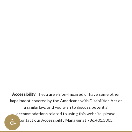
Accessibility:
If you are vision-impaired or have some other
impairment covered by the Americans with Disabilities Act or
a similar law, and you wish to discuss potential
accommodations related to using this website, please
contact our Accessibility Manager at
786.401.5805
.