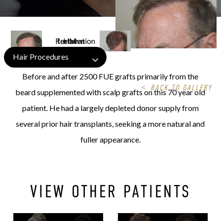
Hair Procedures
Before and after 2500 FUE grafts primarily from the
<
BACK TO GALLERY
beard supplemented with scalp grafts on this 70 year old
patient. He had a largely depleted donor supply from
several prior hair transplants, seeking a more natural and
fuller appearance.
VIEW OTHER PATIENTS