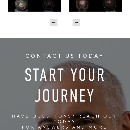
CONTACT US TODAY
START YOUR
JOURNEY
HAVE QUESTIONS? REACH OUT
TODAY
FOR ANSWERS AND MORE