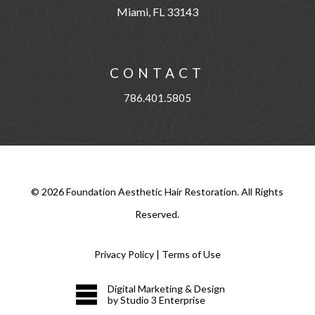
Miami, FL 33143
CONTACT
786.401.5805
©
2026
Foundation Aesthetic Hair Restoration. All Rights
Reserved.
Privacy Policy
|
Terms of Use
Digital Marketing & Design
by Studio 3 Enterprise