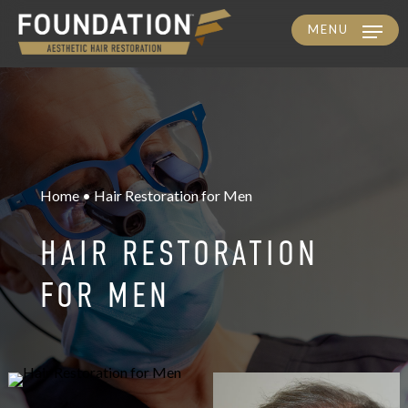
MENU
Skip
to
main
content
Home • Hair Restoration for Men
HAIR RESTORATION
FOR MEN