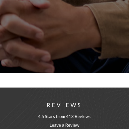
REVIEWS
4.5 Stars from 413 Reviews
Leave a Review