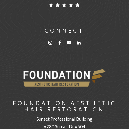
CONNECT
FOUNDATION AESTHETIC
HAIR RESTORATION
Sunset Professional Building
6280 Sunset Dr #504