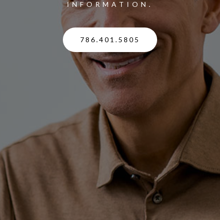
INFORMATION.
786.401.5805