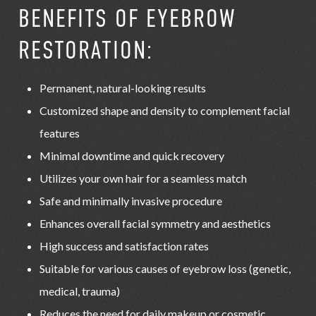
BENEFITS OF EYEBROW
RESTORATION:
Permanent, natural-looking results
Customized shape and density to complement facial
features
Minimal downtime and quick recovery
Utilizes your own hair for a seamless match
Safe and minimally invasive procedure
Enhances overall facial symmetry and aesthetics
High success and satisfaction rates
Suitable for various causes of eyebrow loss (genetic,
medical, trauma)
Reduces the need for daily makeup or cosmetic