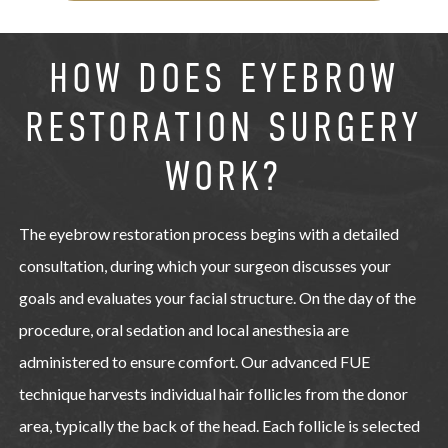
HOW DOES EYEBROW
RESTORATION SURGERY
WORK?
The eyebrow restoration process begins with a detailed
consultation, during which your surgeon discusses your
goals and evaluates your facial structure. On the day of the
procedure, oral sedation and local anesthesia are
administered to ensure comfort. Our advanced FUE
technique harvests individual hair follicles from the donor
area, typically the back of the head. Each follicle is selected