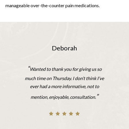
manageable over-the-counter pain medications.
Deborah
“
Wanted to thank you for giving us so
much time on Thursday. I don’t think I’ve
ever had a more informative, not to
”
mention, enjoyable, consultation.