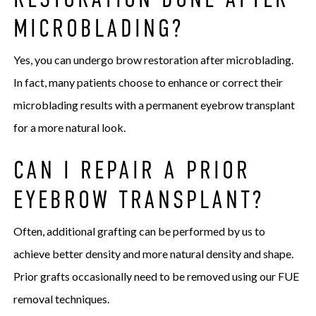
MICROBLADING?
Yes, you can undergo brow restoration after microblading.
In fact, many patients choose to enhance or correct their
microblading results with a permanent eyebrow transplant
for a more natural look.
CAN I REPAIR A PRIOR
EYEBROW TRANSPLANT?
Often, additional grafting can be performed by us to
achieve better density and more natural density and shape.
Prior grafts occasionally need to be removed using our FUE
removal techniques.