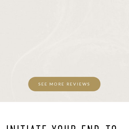
SEE MORE REVIEWS