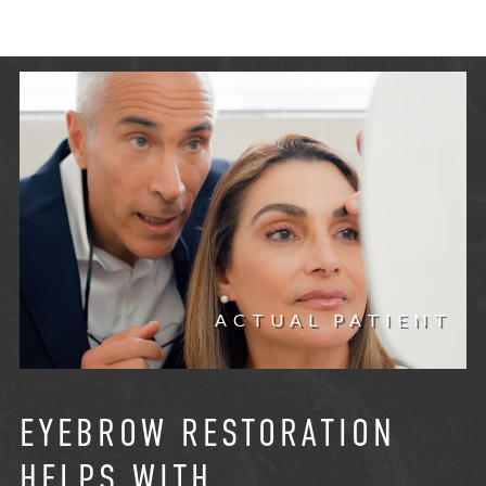
ACTUAL PATIENT
EYEBROW RESTORATION
HELPS WITH