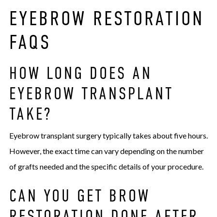
EYEBROW RESTORATION
FAQS
HOW LONG DOES AN
EYEBROW TRANSPLANT
TAKE?
Eyebrow transplant surgery typically takes about five hours.
However, the exact time can vary depending on the number
of grafts needed and the specific details of your procedure.
CAN YOU GET BROW
RESTORATION DONE AFTER