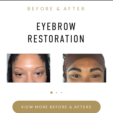
BEFORE & AFTER
EYEBROW
RESTORATION
VIEW MORE BEFORE & AFTERS