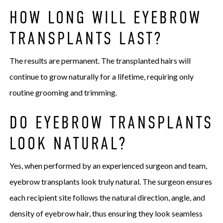
HOW LONG WILL EYEBROW
TRANSPLANTS LAST?
The results are permanent. The transplanted hairs will
continue to grow naturally for a lifetime, requiring only
routine grooming and trimming.
DO EYEBROW TRANSPLANTS
LOOK NATURAL?
Yes, when performed by an experienced surgeon and team,
eyebrow transplants look truly natural. The surgeon ensures
each recipient site follows the natural direction, angle, and
density of eyebrow hair, thus ensuring they look seamless