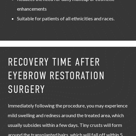
enhancements
Suitable for patients of all ethnicities and races.
RECOVERY TIME AFTER
EYEBROW RESTORATION
SURGERY
Immediately following the procedure, you may experience
mild swelling and redness around the treated area, which
usually subsides within a few days. Tiny crusts will form
around the transplanted hairs, which will fall off within 5