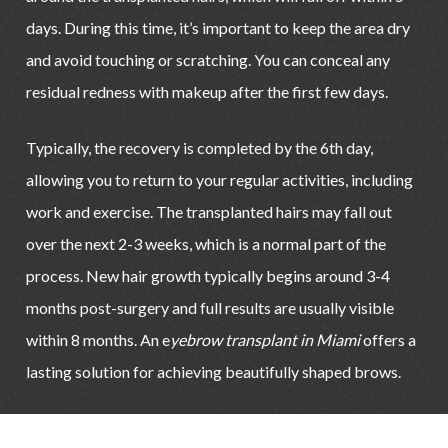
days. During this time, it’s important to keep the area dry
and avoid touching or scratching. You can conceal any
residual redness with makeup after the first few days.
Typically, the recovery is completed by the 6th day,
allowing you to return to your regular activities, including
work and exercise. The transplanted hairs may fall out
over the next 2-3 weeks, which is a normal part of the
process. New hair growth typically begins around 3-4
months post-surgery and full results are usually visible
within 8 months. An e
yebrow transplant in Miami
offers a
lasting solution for achieving beautifully shaped brows.