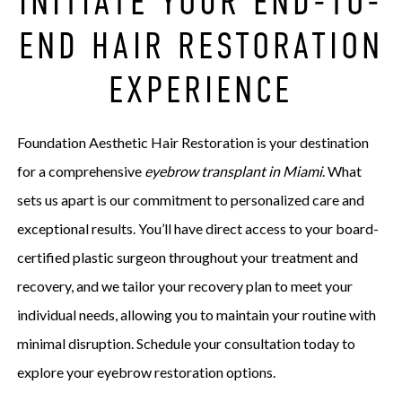
INITIATE YOUR END-TO-
END HAIR RESTORATION
EXPERIENCE
Foundation Aesthetic Hair Restoration is your destination
for a comprehensive
eyebrow transplant in Miami
. What
sets us apart is our commitment to personalized care and
exceptional results. You’ll have direct access to your board-
certified plastic surgeon throughout your treatment and
recovery, and we tailor your recovery plan to meet your
individual needs, allowing you to maintain your routine with
minimal disruption. Schedule your consultation today to
explore your eyebrow restoration options.