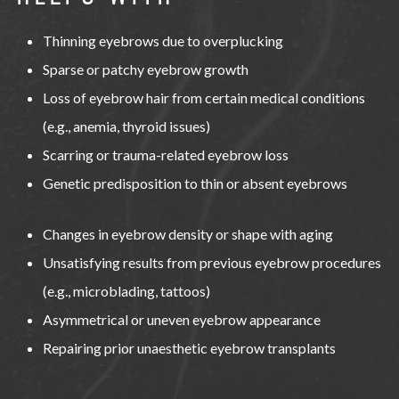
Thinning eyebrows due to overplucking
Sparse or patchy eyebrow growth
Loss of eyebrow hair from certain medical conditions
(e.g., anemia, thyroid issues)
Scarring or trauma-related eyebrow loss
Genetic predisposition to thin or absent eyebrows
Changes in eyebrow density or shape with aging
Unsatisfying results from previous eyebrow procedures
(e.g., microblading, tattoos)
Asymmetrical or uneven eyebrow appearance
Repairing prior unaesthetic eyebrow transplants