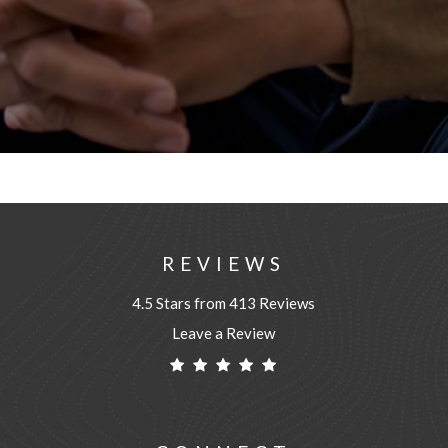
REVIEWS
4.5 Stars from 413 Reviews
Leave a Review