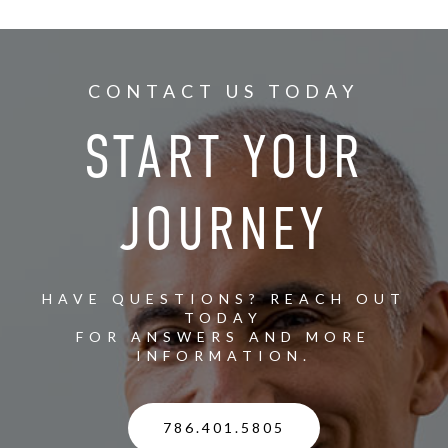
CONTACT US TODAY
START YOUR
JOURNEY
HAVE QUESTIONS? REACH OUT
TODAY
FOR ANSWERS AND MORE
INFORMATION.
786.401.5805