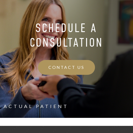
SCHEDULE A
CONSULTATION
CONTACT US
ACTUAL PATIENT