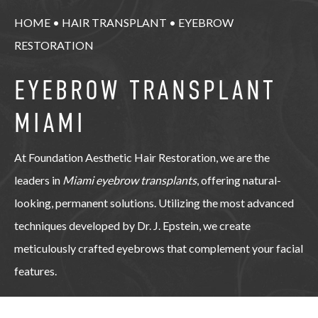
HOME
•
HAIR TRANSPLANT
•
EYEBROW
RESTORATION
EYEBROW TRANSPLANT
MIAMI
At Foundation Aesthetic Hair Restoration, we are the
leaders in
Miami eyebrow transplants
, offering natural-
looking, permanent solutions. Utilizing the most advanced
techniques developed by Dr. J. Epstein, we create
meticulously crafted eyebrows that complement your facial
features.