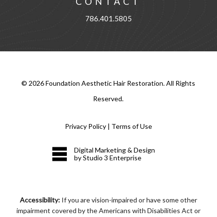
CONTACT
786.401.5805
©
2026
Foundation Aesthetic Hair Restoration. All Rights
Reserved.
Privacy Policy
|
Terms of Use
Digital Marketing & Design
by Studio 3 Enterprise
Accessibility:
If you are vision-impaired or have some other
impairment covered by the Americans with Disabilities Act or