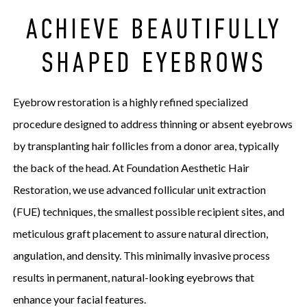
ACHIEVE BEAUTIFULLY
SHAPED EYEBROWS
Eyebrow restoration is a highly refined specialized
procedure designed to address thinning or absent eyebrows
by transplanting hair follicles from a donor area, typically
the back of the head. At Foundation Aesthetic Hair
Restoration, we use advanced follicular unit extraction
(FUE) techniques, the smallest possible recipient sites, and
meticulous graft placement to assure natural direction,
angulation, and density. This minimally invasive process
results in permanent, natural-looking eyebrows that
enhance your facial features.