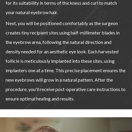
for its suitability in terms of thickness and curl to match
your natural eyebrow hair.
Next, you will be positioned comfortably as the surgeon
creates tiny recipient sites using half-millimeter blades in
the eyebrow area, following the natural direction and
density needed for an aesthetic eye look. Each harvested
follicle is meticulously implanted into these sites, using
implanters one at a time. This precise placement ensures the
new eyebrows will grow in a natural pattern. After the
procedure, you’ll receive post-operative care instructions to
ensure optimal healing and results.