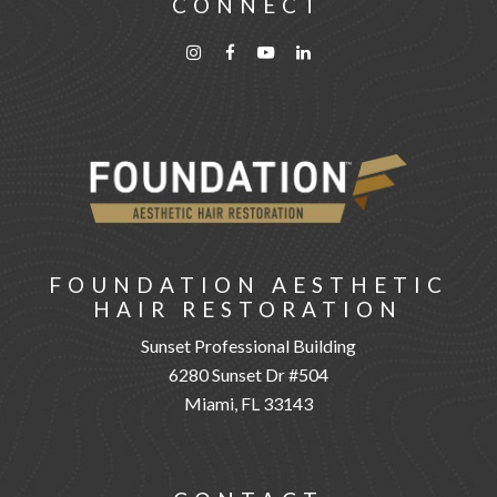
CONNECT
FOUNDATION AESTHETIC
HAIR RESTORATION
Sunset Professional Building
6280 Sunset Dr #504
Miami, FL 33143