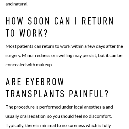
and natural.
HOW SOON CAN I RETURN
TO WORK?
Most patients can return to work within a few days after the
surgery. Minor redness or swelling may persist, but it can be
concealed with makeup.
ARE EYEBROW
TRANSPLANTS PAINFUL?
The procedure is performed under local anesthesia and
usually oral sedation, so you should feel no discomfort.
Typically, there is minimal to no soreness which is fully