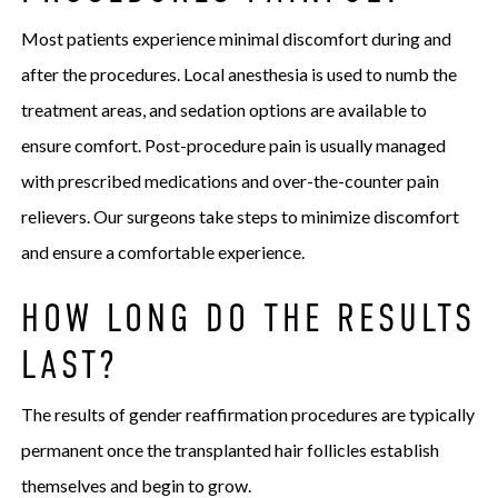
Most patients experience minimal discomfort during and
after the procedures. Local anesthesia is used to numb the
treatment areas, and sedation options are available to
ensure comfort. Post-procedure pain is usually managed
with prescribed medications and over-the-counter pain
relievers. Our surgeons take steps to minimize discomfort
and ensure a comfortable experience.
HOW LONG DO THE RESULTS
LAST?
The results of gender reaffirmation procedures are typically
permanent once the transplanted hair follicles establish
themselves and begin to grow.