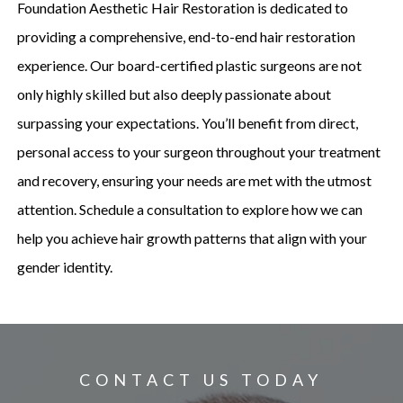
Foundation Aesthetic Hair Restoration is dedicated to
providing a comprehensive, end-to-end hair restoration
experience. Our board-certified plastic surgeons are not
only highly skilled but also deeply passionate about
surpassing your expectations. You’ll benefit from direct,
personal access to your surgeon throughout your treatment
and recovery, ensuring your needs are met with the utmost
attention. Schedule a consultation to explore how we can
help you achieve hair growth patterns that align with your
gender identity.
CONTACT US TODAY