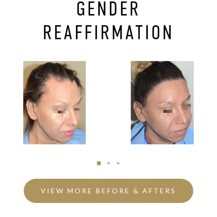
GENDER
REAFFIRMATION
VIEW MORE BEFORE & AFTERS