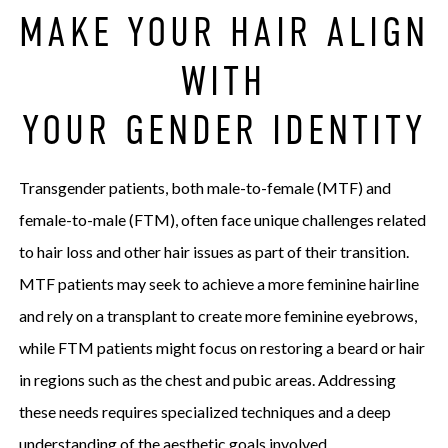
MAKE YOUR HAIR ALIGN
WITH
YOUR GENDER IDENTITY
Transgender patients, both male-to-female (MTF) and
female-to-male (FTM), often face unique challenges related
to hair loss and other hair issues as part of their transition.
MTF patients may seek to achieve a more feminine hairline
and rely on a transplant to create more feminine eyebrows,
while FTM patients might focus on restoring a beard or hair
in regions such as the chest and pubic areas. Addressing
these needs requires specialized techniques and a deep
understanding of the aesthetic goals involved.