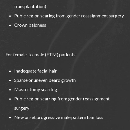
transplantation)
Pubic region scaring from gender reassignment surgery
Crown baldness
For female-to-male (FTM) patients:
Inadequate facial hair
Sparse or uneven beard growth
Mastectomy scarring
Pubic region scarring from gender reassignment
surgery
New onset progressive male pattern hair loss