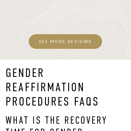
SEE MORE REVIEWS
GENDER
REAFFIRMATION
PROCEDURES FAQS
WHAT IS THE RECOVERY