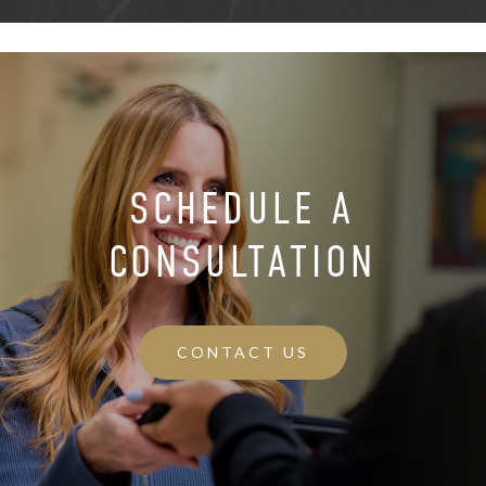
SCHEDULE A
CONSULTATION
CONTACT US