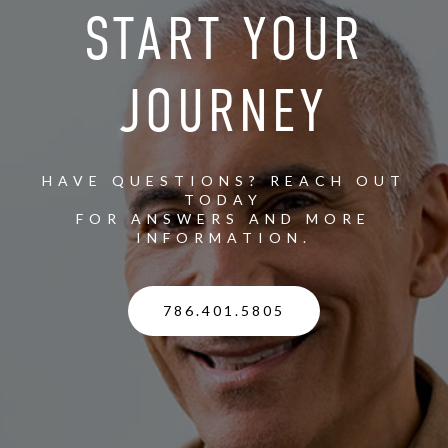
START YOUR
JOURNEY
HAVE QUESTIONS? REACH OUT
TODAY
FOR ANSWERS AND MORE
INFORMATION.
786.401.5805