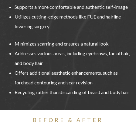
Supports a more comfortable and authentic self-image
Utilizes cutting-edge methods like FUE and hairline
lowering surgery
Minimizes scarring and ensures a natural look
Addresses various areas, including eyebrows, facial hair,
and body hair
Offers additional aesthetic enhancements, such as
forehead contouring and scar revision
Recycling rather than discarding of beard and body hair
BEFORE & AFTER