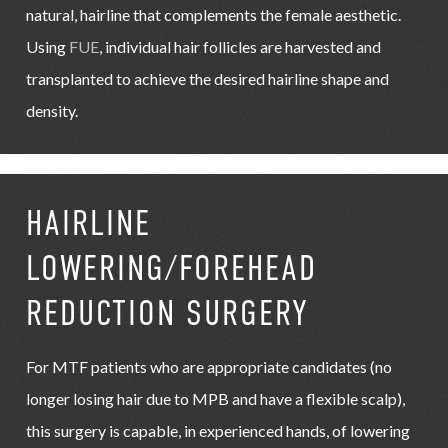
natural, hairline that complements the female aesthetic.
Using
FUE
, individual hair follicles are harvested and
transplanted to achieve the desired hairline shape and
density.
HAIRLINE
LOWERING/FOREHEAD
REDUCTION SURGERY
For MTF patients who are appropriate candidates (no
longer losing hair due to MPB and have a flexible scalp),
this surgery is capable, in experienced hands, of lowering