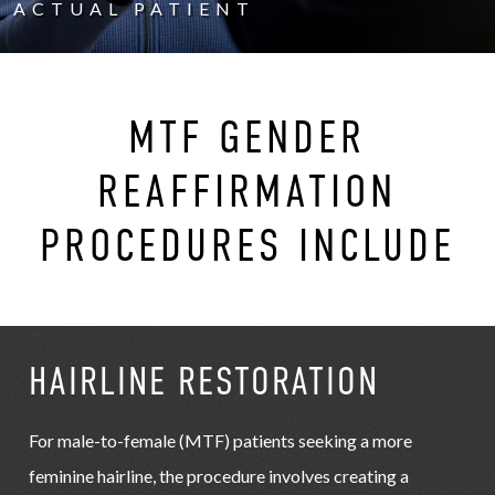
ACTUAL PATIENT
MTF GENDER
REAFFIRMATION
PROCEDURES INCLUDE
HAIRLINE RESTORATION
For male-to-female (MTF) patients seeking a more
feminine hairline, the procedure involves creating a