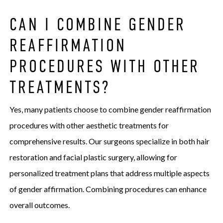
CAN I COMBINE GENDER
REAFFIRMATION
PROCEDURES WITH OTHER
TREATMENTS?
Yes, many patients choose to combine gender reaffirmation
procedures with other aesthetic treatments for
comprehensive results. Our surgeons specialize in both hair
restoration and facial plastic surgery, allowing for
personalized treatment plans that address multiple aspects
of gender affirmation. Combining procedures can enhance
overall outcomes.