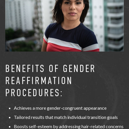
BENEFITS OF GENDER
REAFFIRMATION
PROCEDURES:
Achieves a more gender-congruent appearance
Tailored results that match individual transition goals
Boosts self-esteem by addressing hair-related concerns