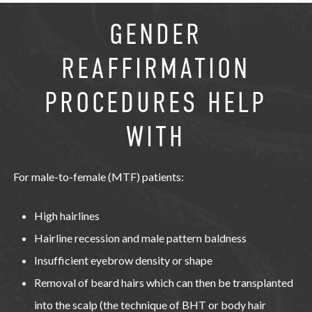
GENDER
REAFFIRMATION
PROCEDURES HELP
WITH
For male-to-female (MTF) patients:
High hairlines
Hairline recession and male pattern baldness
Insufficient eyebrow density or shape
Removal of beard hairs which can then be transplanted
into the scalp (the technique of BHT or body hair