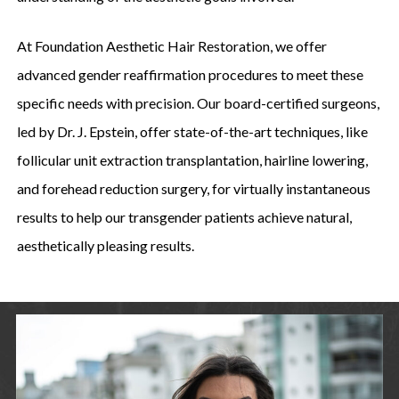
At Foundation Aesthetic Hair Restoration, we offer
advanced gender reaffirmation procedures to meet these
specific needs with precision. Our board-certified surgeons,
led by Dr. J. Epstein, offer state-of-the-art techniques, like
follicular unit extraction transplantation, hairline lowering,
and forehead reduction surgery, for virtually instantaneous
results to help our transgender patients achieve natural,
aesthetically pleasing results.