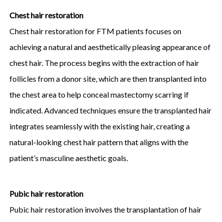
Chest hair restoration
Chest hair restoration for FTM patients focuses on
achieving a natural and aesthetically pleasing appearance of
chest hair. The process begins with the extraction of hair
follicles from a donor site, which are then transplanted into
the chest area to help conceal mastectomy scarring if
indicated. Advanced techniques ensure the transplanted hair
integrates seamlessly with the existing hair, creating a
natural-looking chest hair pattern that aligns with the
patient’s masculine aesthetic goals.
Pubic hair restoration
Pubic hair restoration involves the transplantation of hair