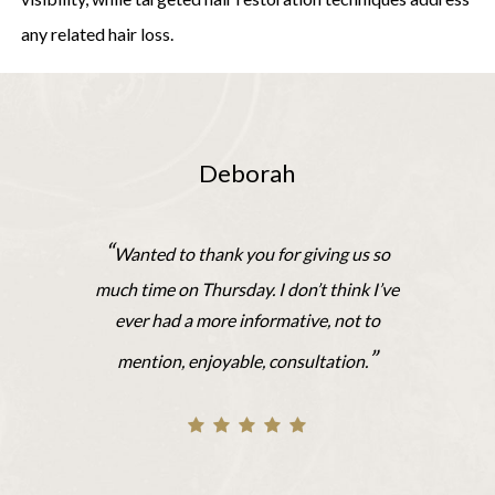
any related hair loss.
Deborah
“
Wanted to thank you for giving us so
much time on Thursday. I don’t think I’ve
ever had a more informative, not to
”
mention, enjoyable, consultation.