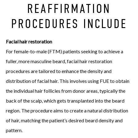
REAFFIRMATION
PROCEDURES INCLUDE
Facial hair restoration
For female-to-male (FTM) patients seeking to achieve a
fuller, more masculine beard, facial hair restoration
procedures are tailored to enhance the density and
distribution of facial hair. This involves using FUE to obtain
the individual hair follicles from donor areas, typically the
back of the scalp, which gets transplanted into the beard
region. The procedure aims to create a natural distribution
of hair, matching the patient’s desired beard density and
pattern.