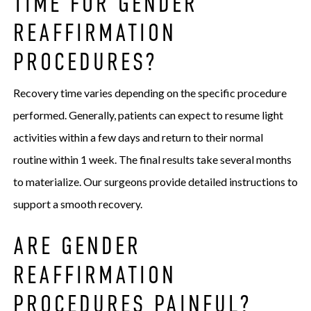
TIME FOR GENDER
REAFFIRMATION
PROCEDURES?
Recovery time varies depending on the specific procedure
performed. Generally, patients can expect to resume light
activities within a few days and return to their normal
routine within 1 week. The final results take several months
to materialize. Our surgeons provide detailed instructions to
support a smooth recovery.
ARE GENDER
REAFFIRMATION
PROCEDURES PAINFUL?