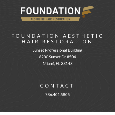
FOUNDATION AESTHETIC
HAIR RESTORATION
Sunset Professional Building
6280 Sunset Dr #504
Miami, FL 33143
CONTACT
786.401.5805