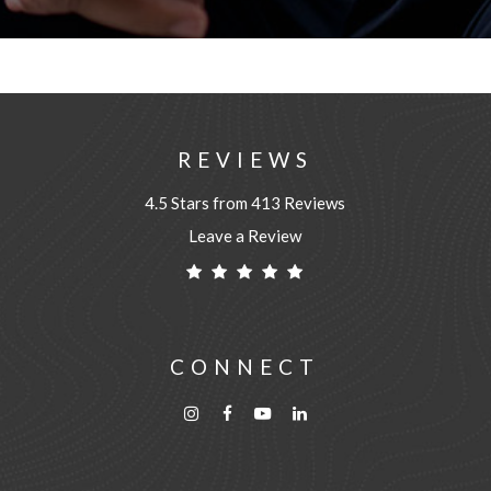
REVIEWS
4.5 Stars from 413 Reviews
Leave a Review
CONNECT