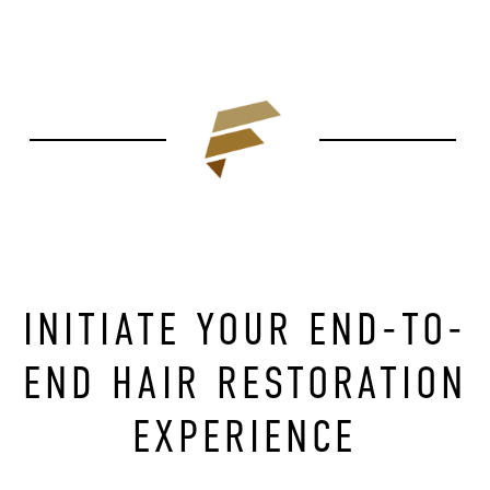
INITIATE YOUR END-TO-
END HAIR RESTORATION
EXPERIENCE