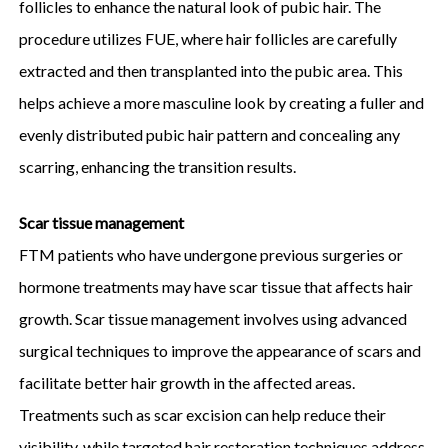
follicles to enhance the natural look of pubic hair. The
procedure utilizes FUE, where hair follicles are carefully
extracted and then transplanted into the pubic area. This
helps achieve a more masculine look by creating a fuller and
evenly distributed pubic hair pattern and concealing any
scarring, enhancing the transition results.
Scar tissue management
FTM patients who have undergone previous surgeries or
hormone treatments may have scar tissue that affects hair
growth. Scar tissue management involves using advanced
surgical techniques to improve the appearance of scars and
facilitate better hair growth in the affected areas.
Treatments such as scar excision can help reduce their
visibility, while targeted hair restoration techniques address