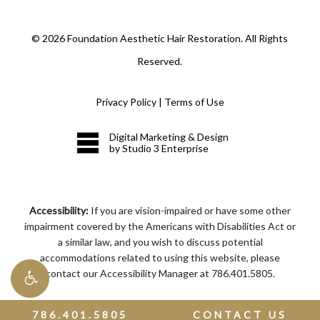
©
2026
Foundation Aesthetic Hair Restoration. All Rights
Reserved.
Privacy Policy
|
Terms of Use
Digital Marketing & Design
by Studio 3 Enterprise
Accessibility:
If you are vision-impaired or have some other
impairment covered by the Americans with Disabilities Act or
a similar law, and you wish to discuss potential
accommodations related to using this website, please
contact our Accessibility Manager at
786.401.5805
.
786.401.5805
CONTACT US