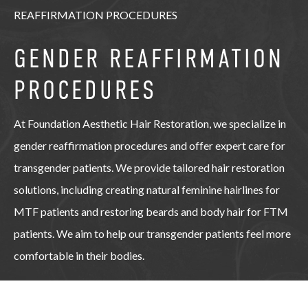
REAFFIRMATION PROCEDURES
GENDER REAFFIRMATION
PROCEDURES
At Foundation Aesthetic Hair Restoration, we specialize in
gender reaffirmation procedures and offer expert care for
transgender patients. We provide tailored hair restoration
solutions, including creating natural feminine hairlines for
MTF patients and restoring beards and body hair for FTM
patients. We aim to help our transgender patients feel more
comfortable in their bodies.