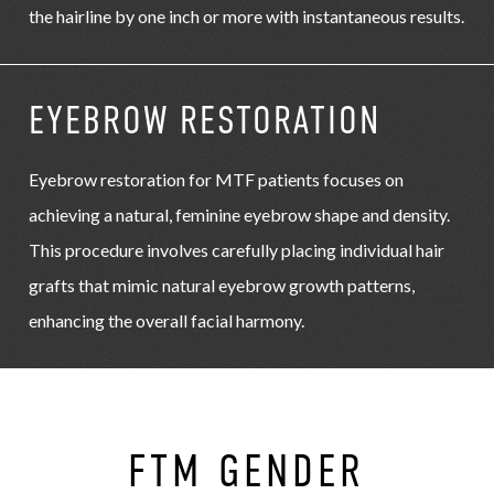
the hairline by one inch or more with instantaneous results.
EYEBROW RESTORATION
Eyebrow restoration for MTF patients focuses on
achieving a natural, feminine eyebrow shape and density.
This procedure involves carefully placing individual hair
grafts that mimic natural eyebrow growth patterns,
enhancing the overall facial harmony.
FTM GENDER