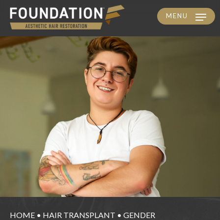
MENU
Skip
to
main
content
HOME
•
HAIR TRANSPLANT
•
GENDER