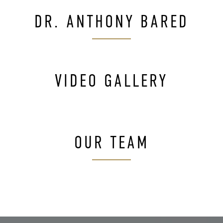
DR. ANTHONY BARED
VIDEO GALLERY
OUR TEAM