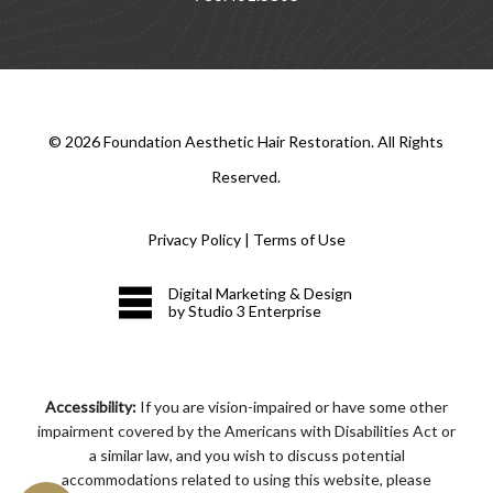
©
2026
Foundation Aesthetic Hair Restoration. All Rights
Reserved.
Privacy Policy
|
Terms of Use
Digital Marketing & Design
by Studio 3 Enterprise
Accessibility:
If you are vision-impaired or have some other
impairment covered by the Americans with Disabilities Act or
a similar law, and you wish to discuss potential
accommodations related to using this website, please