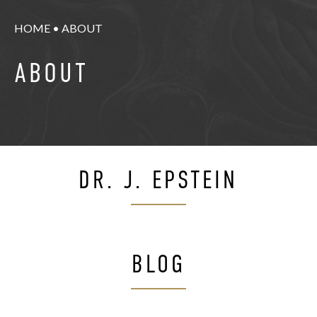
HOME
•
ABOUT
ABOUT
DR. J. EPSTEIN
BLOG