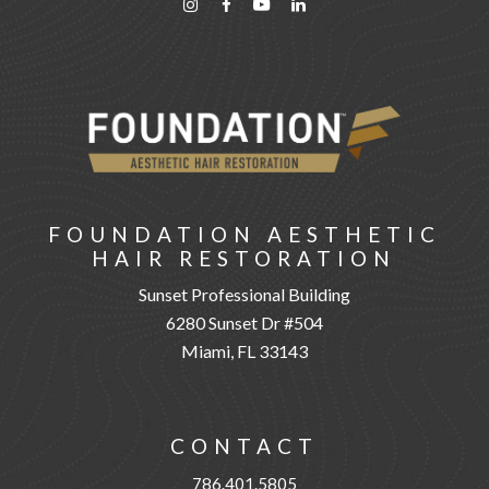
FOUNDATION AESTHETIC
HAIR RESTORATION
Sunset Professional Building
6280 Sunset Dr #504
Miami, FL 33143
CONTACT
786.401.5805