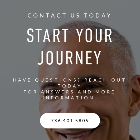
CONTACT US TODAY
START YOUR
JOURNEY
HAVE QUESTIONS? REACH OUT
TODAY
FOR ANSWERS AND MORE
INFORMATION.
786.401.5805