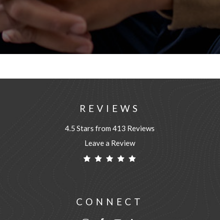
REVIEWS
4.5 Stars from 413 Reviews
Leave a Review
CONNECT