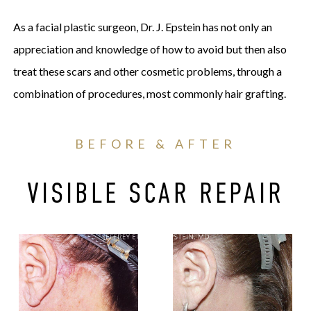
As a facial plastic surgeon, Dr. J. Epstein has not only an
appreciation and knowledge of how to avoid but then also
treat these scars and other cosmetic problems, through a
combination of procedures, most commonly hair grafting.
BEFORE & AFTER
VISIBLE SCAR REPAIR