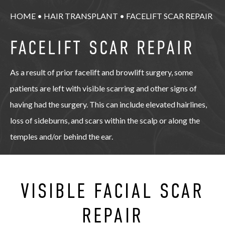
HOME
•
HAIR TRANSPLANT
•
FACELIFT SCAR REPAIR
FACELIFT SCAR REPAIR
As a result of prior facelift and browlift surgery, some
patients are left with visible scarring and other signs of
having had the surgery. This can include elevated hairlines,
loss of sideburns, and scars within the scalp or along the
temples and/or behind the ear.
VISIBLE FACIAL SCAR
REPAIR