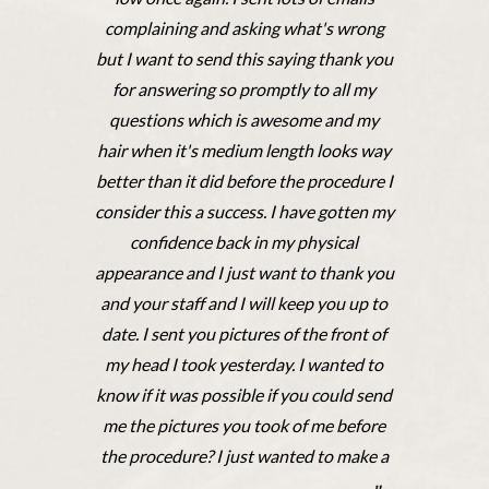
complaining and asking what's wrong
but I want to send this saying thank you
for answering so promptly to all my
questions which is awesome and my
hair when it's medium length looks way
better than it did before the procedure I
consider this a success. I have gotten my
confidence back in my physical
appearance and I just want to thank you
and your staff and I will keep you up to
date. I sent you pictures of the front of
my head I took yesterday. I wanted to
know if it was possible if you could send
me the pictures you took of me before
the procedure? I just wanted to make a