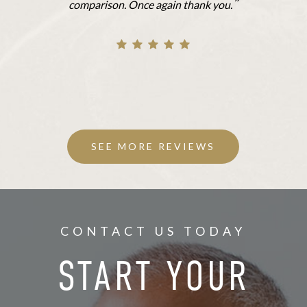
”
comparison. Once again thank you.
SEE MORE REVIEWS
CONTACT US TODAY
START YOUR