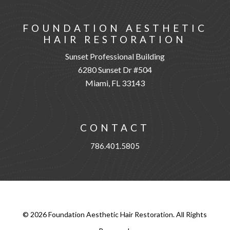
FOUNDATION AESTHETIC
HAIR RESTORATION
Sunset Professional Building
6280 Sunset Dr #504
Miami, FL 33143
CONTACT
786.401.5805
©
2026
Foundation Aesthetic Hair Restoration. All Rights