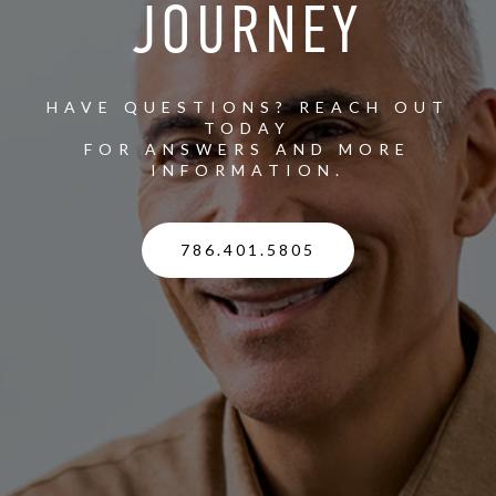
JOURNEY
HAVE QUESTIONS? REACH OUT
TODAY
FOR ANSWERS AND MORE
INFORMATION.
786.401.5805