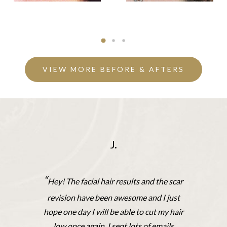
VIEW MORE BEFORE & AFTERS
J.
“
Hey! The facial hair results and the scar
revision have been awesome and I just
hope one day I will be able to cut my hair
low once again. I sent lots of emails