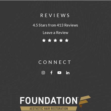
REVIEWS
4.5 Stars from 413 Reviews
Leave a Review
CONNECT