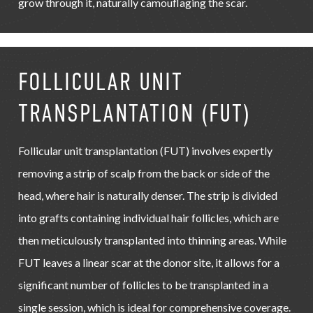
grow through it, naturally camouflaging the scar.
FOLLICULAR UNIT
TRANSPLANTATION (FUT)
Follicular unit transplantation (FUT) involves expertly
removing a strip of scalp from the back or side of the
head, where hair is naturally denser. The strip is divided
into grafts containing individual hair follicles, which are
then meticulously transplanted into thinning areas. While
FUT leaves a linear scar at the donor site, it allows for a
significant number of follicles to be transplanted in a
single session, which is ideal for comprehensive coverage.