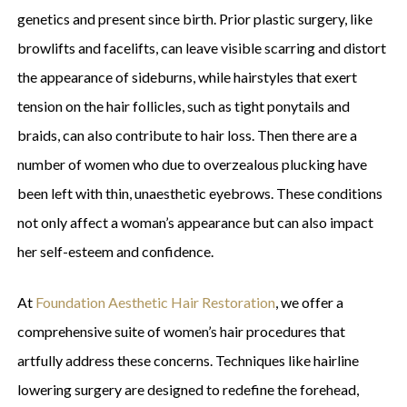
genetics and present since birth. Prior plastic surgery, like
browlifts and facelifts, can leave visible scarring and distort
the appearance of sideburns, while hairstyles that exert
tension on the hair follicles, such as tight ponytails and
braids, can also contribute to hair loss. Then there are a
number of women who due to overzealous plucking have
been left with thin, unaesthetic eyebrows. These conditions
not only affect a woman’s appearance but can also impact
her self-esteem and confidence.
At
Foundation Aesthetic Hair Restoration
, we offer a
comprehensive suite of women’s hair procedures that
artfully address these concerns. Techniques like hairline
lowering surgery are designed to redefine the forehead,