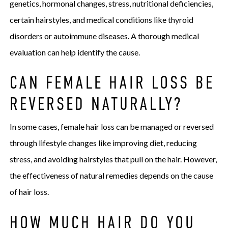
genetics, hormonal changes, stress, nutritional deficiencies,
certain hairstyles, and medical conditions like thyroid
disorders or autoimmune diseases. A thorough medical
evaluation can help identify the cause.
CAN FEMALE HAIR LOSS BE
REVERSED NATURALLY?
In some cases, female hair loss can be managed or reversed
through lifestyle changes like improving diet, reducing
stress, and avoiding hairstyles that pull on the hair. However,
the effectiveness of natural remedies depends on the cause
of hair loss.
HOW MUCH HAIR DO YOU