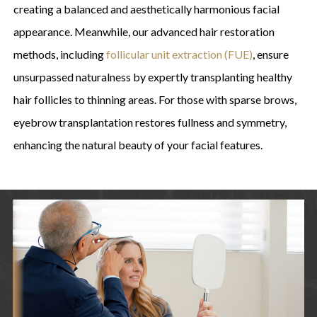
creating a balanced and aesthetically harmonious facial
appearance. Meanwhile, our advanced hair restoration
methods, including
follicular unit extraction (FUE)
, ensure
unsurpassed naturalness by expertly transplanting healthy
hair follicles to thinning areas. For those with sparse brows,
eyebrow transplantation restores fullness and symmetry,
enhancing the natural beauty of your facial features.