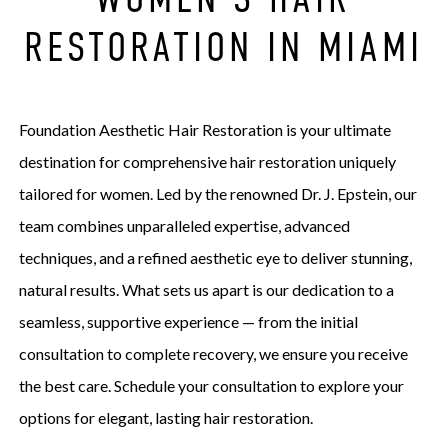
RESTORATION IN MIAMI
Foundation Aesthetic Hair Restoration is your ultimate
destination for comprehensive hair restoration uniquely
tailored for women. Led by the renowned Dr. J. Epstein, our
team combines unparalleled expertise, advanced
techniques, and a refined aesthetic eye to deliver stunning,
natural results. What sets us apart is our dedication to a
seamless, supportive experience — from the initial
consultation to complete recovery, we ensure you receive
the best care. Schedule your consultation to explore your
options for elegant, lasting hair restoration.