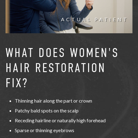
ACTUAL PATIENT
WHAT DOES WOMEN'S
HAIR RESTORATION
FIX?
Thinning hair along the part or crown
Patchy bald spots on the scalp
Receding hairline or naturally high forehead
Sparse or thinning eyebrows