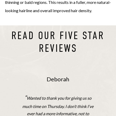
thinning or bald regions. This results in a fuller, more natural-
looking hairline and overall improved hair density.
READ OUR FIVE STAR
REVIEWS
Deborah
“
Wanted to thank you for giving us so
much time on Thursday. I don’t think I’ve
ever had a more informative, not to