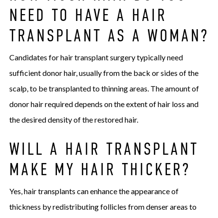
NEED TO HAVE A HAIR
TRANSPLANT AS A WOMAN?
Candidates for hair transplant surgery typically need
sufficient donor hair, usually from the back or sides of the
scalp, to be transplanted to thinning areas. The amount of
donor hair required depends on the extent of hair loss and
the desired density of the restored hair.
WILL A HAIR TRANSPLANT
MAKE MY HAIR THICKER?
Yes, hair transplants can enhance the appearance of
thickness by redistributing follicles from denser areas to