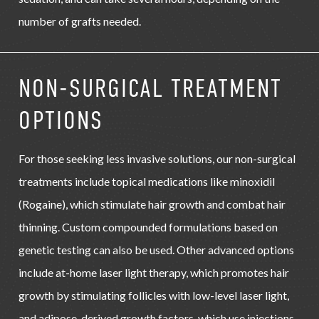
number of grafts needed.
NON-SURGICAL TREATMENT
OPTIONS
For those seeking less invasive solutions, our non-surgical
treatments include topical medications like minoxidil
(Rogaine), which stimulate hair growth and combat hair
thinning. Custom compounded formulations based on
genetic testing can also be used. Other advanced options
include at-home laser light therapy, which promotes hair
growth by stimulating follicles with low-level laser light,
and adipose-derived growth factors, which use injections