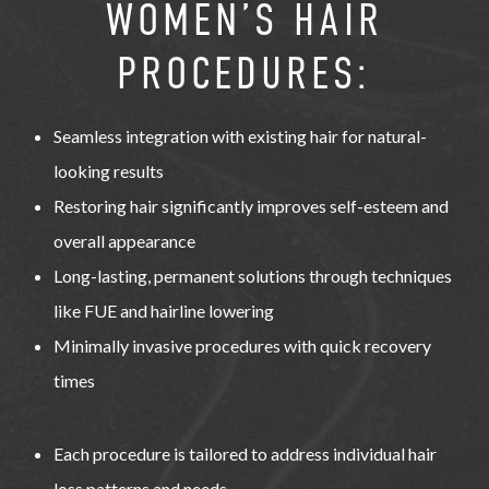
WOMEN’S HAIR
PROCEDURES:
Seamless integration with existing hair for natural-
looking results
Restoring hair significantly improves self-esteem and
overall appearance
Long-lasting, permanent solutions through techniques
like FUE and hairline lowering
Minimally invasive procedures with quick recovery
times
Each procedure is tailored to address individual hair
loss patterns and needs