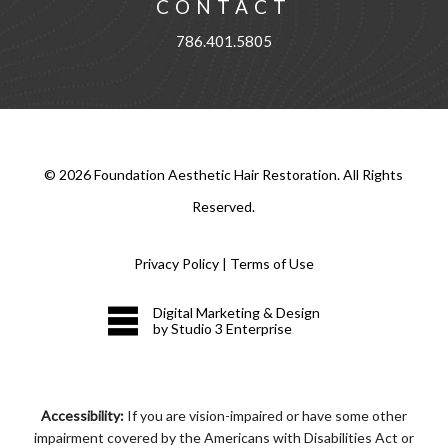
CONTACT
786.401.5805
©
2026
Foundation Aesthetic Hair Restoration. All Rights
Reserved.
Privacy Policy
|
Terms of Use
Digital Marketing & Design
by Studio 3 Enterprise
Accessibility:
If you are vision-impaired or have some other
impairment covered by the Americans with Disabilities Act or