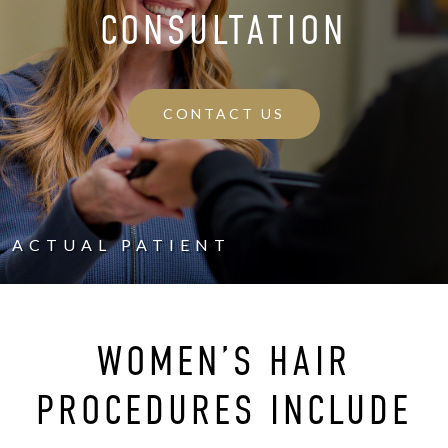
CONSULTATION
CONTACT US
ACTUAL PATIENT
WOMEN’S HAIR
PROCEDURES INCLUDE