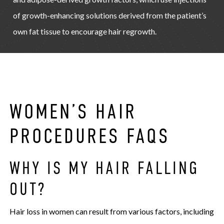
of growth-enhancing solutions derived from the patient’s
own fat tissue to encourage hair regrowth.
WOMEN’S HAIR
PROCEDURES FAQS
WHY IS MY HAIR FALLING
OUT?
Hair loss in women can result from various factors, including