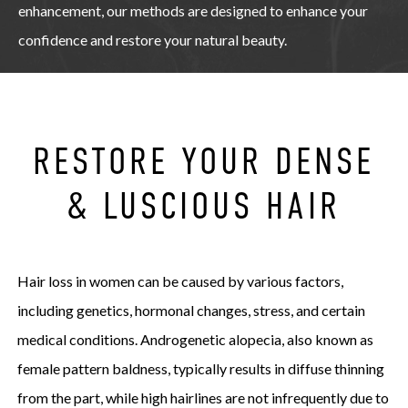
enhancement, our methods are designed to enhance your
confidence and restore your natural beauty.
RESTORE YOUR DENSE
& LUSCIOUS HAIR
Hair loss in women can be caused by various factors,
including genetics, hormonal changes, stress, and certain
medical conditions. Androgenetic alopecia, also known as
female pattern baldness, typically results in diffuse thinning
from the part, while high hairlines are not infrequently due to