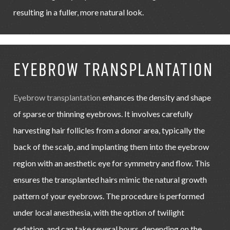
resulting in a fuller, more natural look.
EYEBROW TRANSPLANTATION
Eyebrow transplantation
enhances the density and shape
of sparse or thinning eyebrows. It involves carefully
harvesting hair follicles from a donor area, typically the
back of the scalp, and implanting them into the eyebrow
region with an aesthetic eye for symmetry and flow. This
ensures the transplanted hairs mimic the natural growth
pattern of your eyebrows. The procedure is performed
under local anesthesia, with the option of twilight
sedation, and can take several hours, depending on the