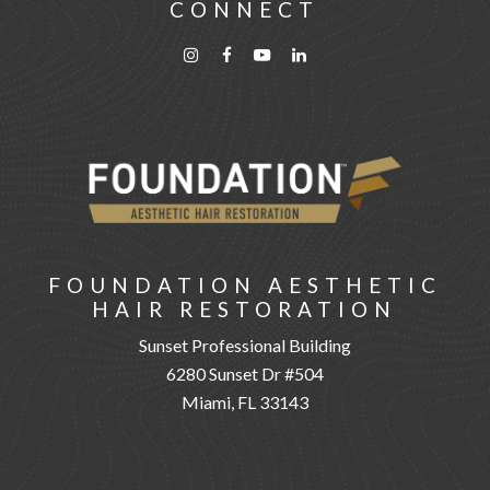
CONNECT
FOUNDATION AESTHETIC
HAIR RESTORATION
Sunset Professional Building
6280 Sunset Dr #504
Miami, FL 33143