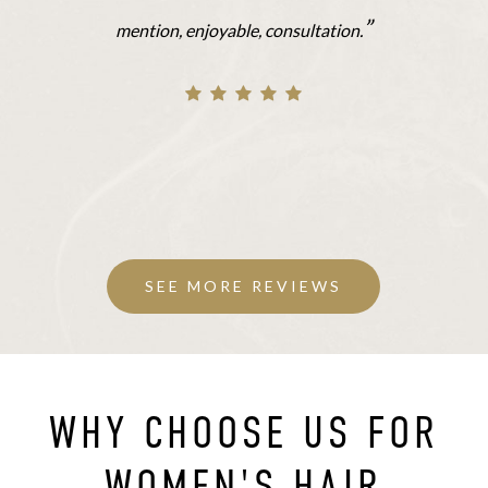
”
mention, enjoyable, consultation.
SEE MORE REVIEWS
WHY CHOOSE US FOR
WOMEN'S HAIR