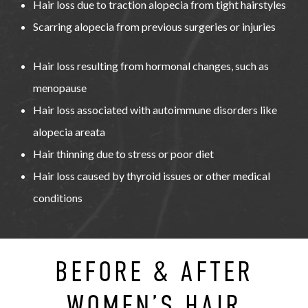
Hair loss due to traction alopecia from tight hairstyles
Scarring alopecia from previous surgeries or injuries
Hair loss resulting from hormonal changes, such as
menopause
Hair loss associated with autoimmune disorders like
alopecia areata
Hair thinning due to stress or poor diet
Hair loss caused by thyroid issues or other medical
conditions
BEFORE & AFTER
WOMEN’S HAIR