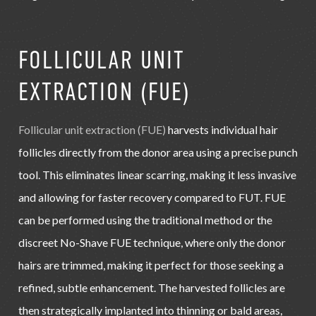
FOLLICULAR UNIT
EXTRACTION (FUE)
Follicular unit extraction (FUE)
harvests individual hair
follicles directly from the donor area using a precise punch
tool. This eliminates linear scarring, making it less invasive
and allowing for faster recovery compared to FUT. FUE
can be performed using the traditional method or the
discreet No-Shave FUE technique, where only the donor
hairs are trimmed, making it perfect for those seeking a
refined, subtle enhancement. The harvested follicles are
then strategically implanted into thinning or bald areas,