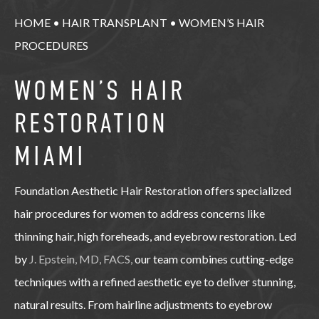
HOME
•
HAIR TRANSPLANT
•
WOMEN’S HAIR
PROCEDURES
WOMEN’S HAIR
RESTORATION
MIAMI
Foundation Aesthetic Hair Restoration offers specialized
hair procedures for women to address concerns like
thinning hair, high foreheads, and eyebrow restoration. Led
by
J. Epstein, MD, FACS,
our team combines cutting-edge
techniques with a refined aesthetic eye to deliver stunning,
natural results. From hairline adjustments to eyebrow