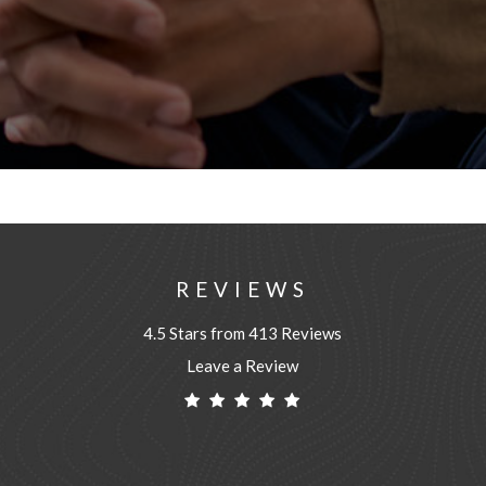
REVIEWS
4.5 Stars from 413 Reviews
Leave a Review