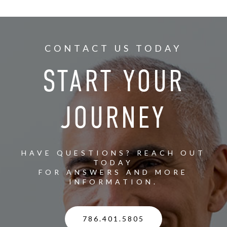
CONTACT US TODAY
START YOUR
JOURNEY
HAVE QUESTIONS? REACH OUT
TODAY
FOR ANSWERS AND MORE
INFORMATION.
786.401.5805