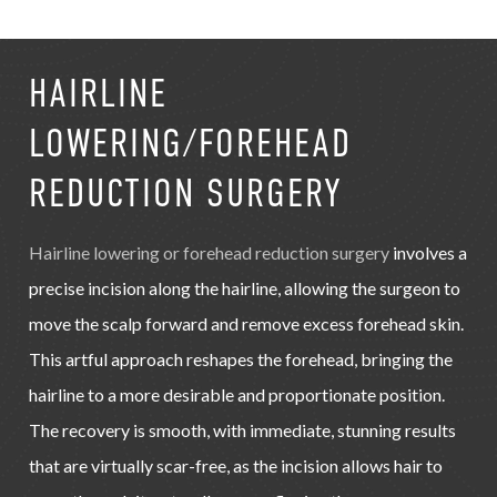
HAIRLINE
LOWERING/FOREHEAD
REDUCTION SURGERY
Hairline lowering or forehead reduction surgery
involves a
precise incision along the hairline, allowing the surgeon to
move the scalp forward and remove excess forehead skin.
This artful approach reshapes the forehead, bringing the
hairline to a more desirable and proportionate position.
The recovery is smooth, with immediate, stunning results
that are virtually scar-free, as the incision allows hair to