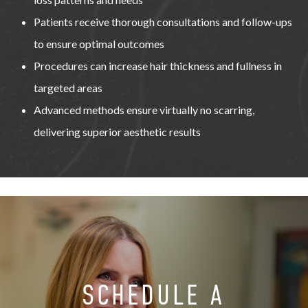
Patients receive thorough consultations and follow-ups
to ensure optimal outcomes
Procedures can increase hair thickness and fullness in
targeted areas
Advanced methods ensure virtually no scarring,
delivering superior aesthetic results
SCHEDULE A