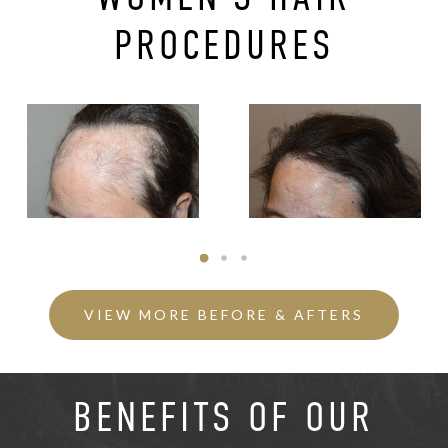
PROCEDURES
VIEW MORE BEFORE & AFTERS
BENEFITS OF OUR