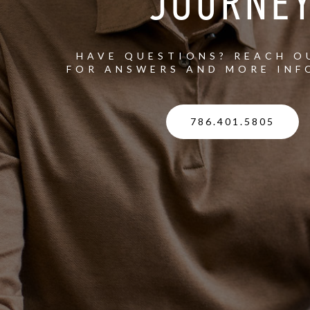
JOURNE
HAVE QUESTIONS? REACH O
FOR ANSWERS AND MORE INF
786.401.5805