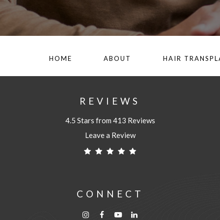
HOME
ABOUT
HAIR TRANSP
REVIEWS
4.5 Stars from 413 Reviews
Leave a Review
CONNECT