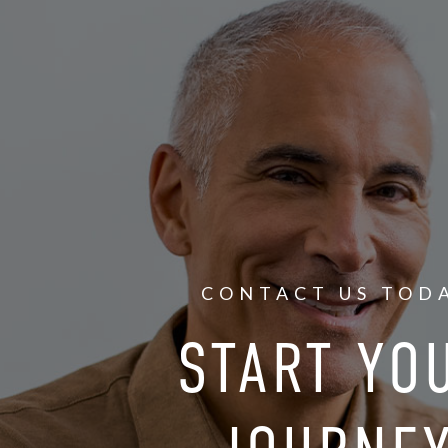
CONTACT US TOD
START YO