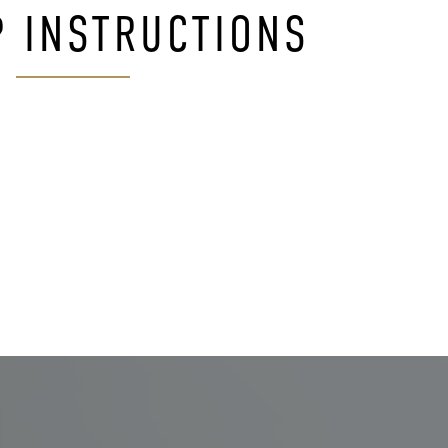
P INSTRUCTIONS