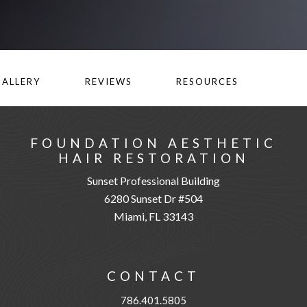
GALLERY
REVIEWS
RESOURCES
FOUNDATION AESTHETIC
HAIR RESTORATION
Sunset Professional Building
6280 Sunset Dr #504
Miami, FL 33143
CONTACT
786.401.5805