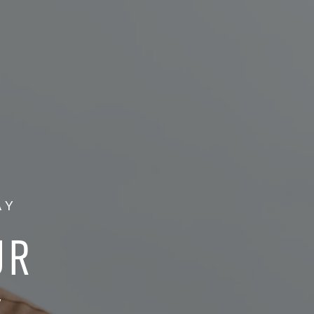
AY
UR