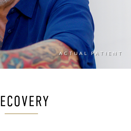
ACTUAL PATIENT
ECOVERY