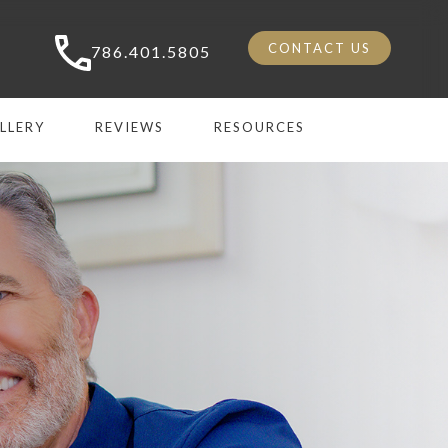
CONTACT US
786.401.5805
LLERY
REVIEWS
RESOURCES