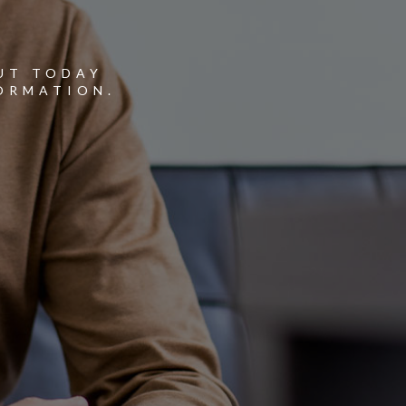
Y
UT TODAY
ORMATION.