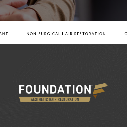
LANT
NON-SURGICAL HAIR RESTORATION