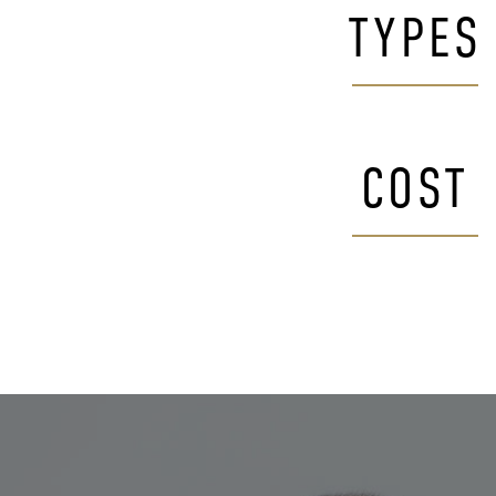
TYPES
COST