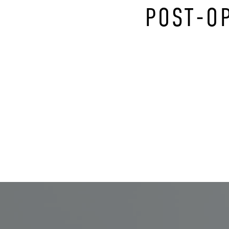
POST-O