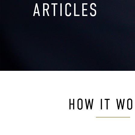
ARTICLES
HOW IT W