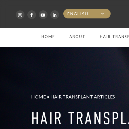
Skip
to
main
HOME
ABOUT
HAIR TRANS
content
HOME
•
HAIR TRANSPLANT ARTICLES
HAIR TRANSP