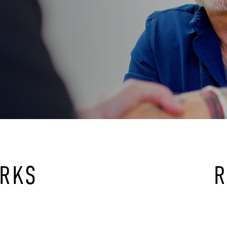
ORKS
R