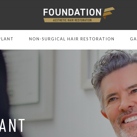
PLANT
NON-SURGICAL HAIR RESTORATION
GA
LANT