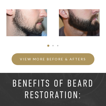
VIEW MORE BEFORE & AFTERS
BENEFITS OF BEARD
RESTORATION: