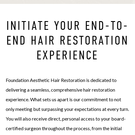
INITIATE YOUR END-TO-
END HAIR RESTORATION
EXPERIENCE
Foundation Aesthetic Hair Restoration is dedicated to
delivering a seamless, comprehensive hair restoration
experience. What sets us apart is our commitment to not
only meeting but surpassing your expectations at every turn.
You will also receive direct, personal access to your board-
certified surgeon throughout the process, from the initial