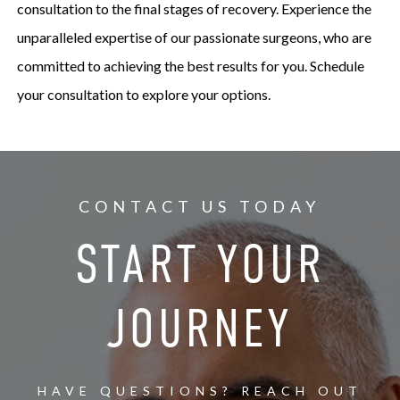
consultation to the final stages of recovery. Experience the
unparalleled expertise of our passionate surgeons, who are
committed to achieving the best results for you. Schedule
your consultation to explore your options.
CONTACT US TODAY
START YOUR
JOURNEY
HAVE QUESTIONS? REACH OUT