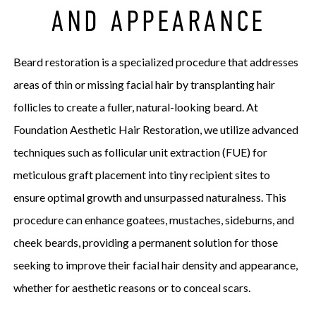
AND APPEARANCE
Beard restoration is a specialized procedure that addresses
areas of thin or missing facial hair by transplanting hair
follicles to create a fuller, natural-looking beard. At
Foundation Aesthetic Hair Restoration, we utilize advanced
techniques such as follicular unit extraction (FUE) for
meticulous graft placement into tiny recipient sites to
ensure optimal growth and unsurpassed naturalness. This
procedure can enhance goatees, mustaches, sideburns, and
cheek beards, providing a permanent solution for those
seeking to improve their facial hair density and appearance,
whether for aesthetic reasons or to conceal scars.