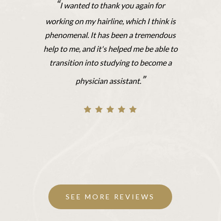
“
I wanted to thank you again for
working on my hairline, which I think is
phenomenal. It has been a tremendous
help to me, and it's helped me be able to
transition into studying to become a
”
physician assistant.
SEE MORE REVIEWS