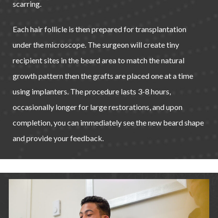
scarring.
Each hair follicle is then prepared for transplantation
under the microscope. The surgeon will create tiny
recipient sites in the beard area to match the natural
growth pattern then the grafts are placed one at a time
using implanters. The procedure lasts 3-8 hours,
occasionally longer for large restorations, and upon
completion, you can immediately see the new beard shape
and provide your feedback.