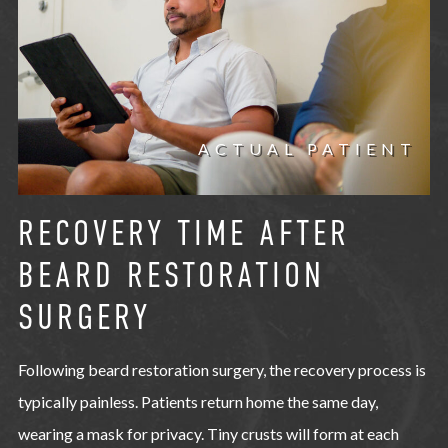
ACTUAL PATIENT
RECOVERY TIME AFTER
BEARD RESTORATION
SURGERY
Following beard restoration surgery, the recovery process is
typically painless. Patients return home the same day,
wearing a mask for privacy. Tiny crusts will form at each