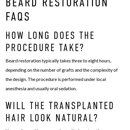
BEARD RESTORATION
FAQS
HOW LONG DOES THE
PROCEDURE TAKE?
Beard restoration typically takes three to eight hours,
depending on the number of grafts and the complexity of
the design. The procedure is performed under local
anesthesia and usually oral sedation.
WILL THE TRANSPLANTED
HAIR LOOK NATURAL?