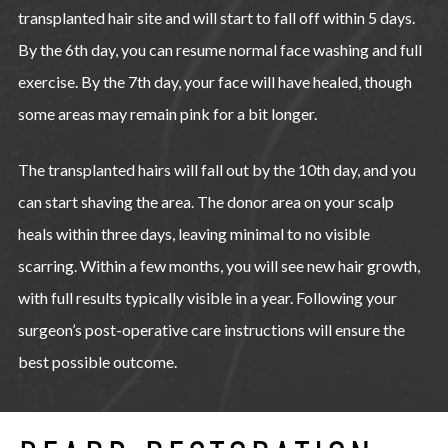
transplanted hair site and will start to fall off within 5 days.
By the 6th day, you can resume normal face washing and full
exercise. By the 7th day, your face will have healed, though
some areas may remain pink for a bit longer.
The transplanted hairs will fall out by the 10th day, and you
can start shaving the area. The donor area on your scalp
heals within three days, leaving minimal to no visible
scarring. Within a few months, you will see new hair growth,
with full results typically visible in a year. Following your
surgeon’s post-operative care instructions will ensure the
best possible outcome.