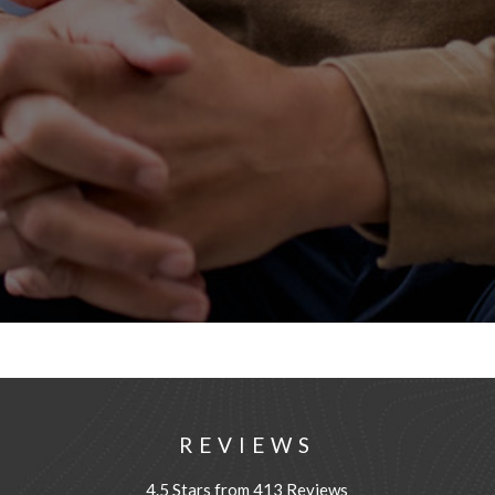
REVIEWS
4.5 Stars from 413 Reviews