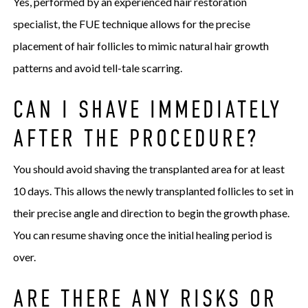
Yes, performed by an experienced hair restoration
specialist, the FUE technique allows for the precise
placement of hair follicles to mimic natural hair growth
patterns and avoid tell-tale scarring.
CAN I SHAVE IMMEDIATELY
AFTER THE PROCEDURE?
You should avoid shaving the transplanted area for at least
10 days. This allows the newly transplanted follicles to set in
their precise angle and direction to begin the growth phase.
You can resume shaving once the initial healing period is
over.
ARE THERE ANY RISKS OR