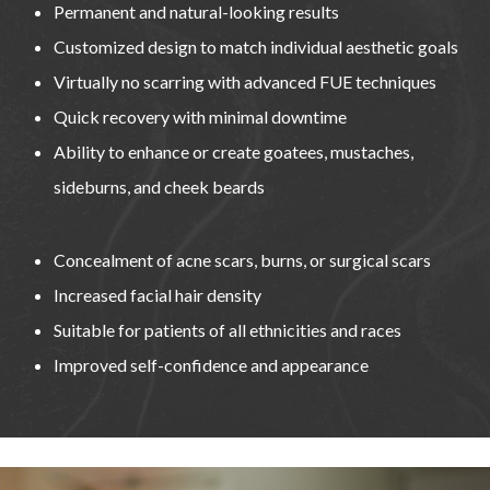
Permanent and natural-looking results
Customized design to match individual aesthetic goals
Virtually no scarring with advanced FUE techniques
Quick recovery with minimal downtime
Ability to enhance or create goatees, mustaches,
sideburns, and cheek beards
Concealment of acne scars, burns, or surgical scars
Increased facial hair density
Suitable for patients of all ethnicities and races
Improved self-confidence and appearance