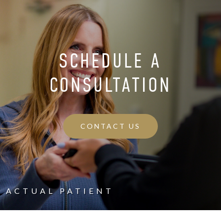
SCHEDULE A
CONSULTATION
CONTACT US
ACTUAL PATIENT