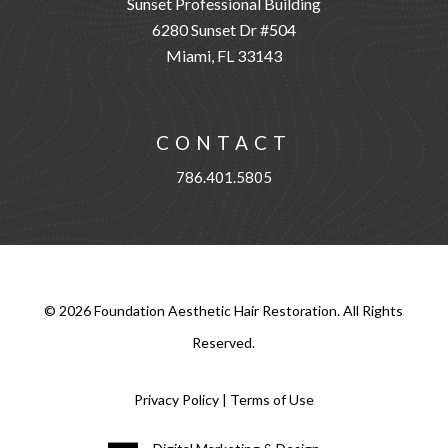
Sunset Professional Building
6280 Sunset Dr #504
Miami, FL 33143
CONTACT
786.401.5805
©
2026
Foundation Aesthetic Hair Restoration. All Rights
Reserved.
Privacy Policy
|
Terms of Use