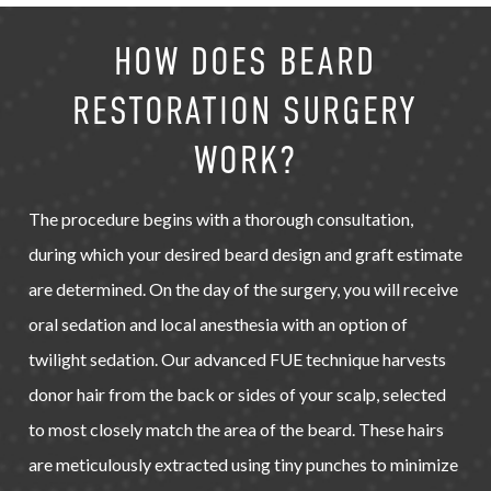
HOW DOES BEARD
RESTORATION SURGERY
WORK?
The procedure begins with a thorough consultation,
during which your desired beard design and graft estimate
are determined. On the day of the surgery, you will receive
oral sedation and local anesthesia with an option of
twilight sedation. Our advanced FUE technique harvests
donor hair from the back or sides of your scalp, selected
to most closely match the area of the beard. These hairs
are meticulously extracted using tiny punches to minimize