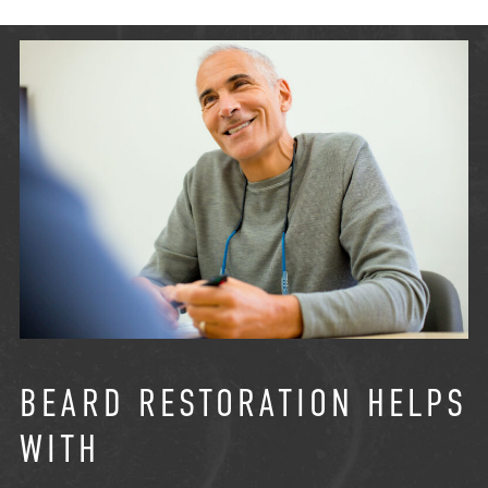
BEARD RESTORATION HELPS
WITH