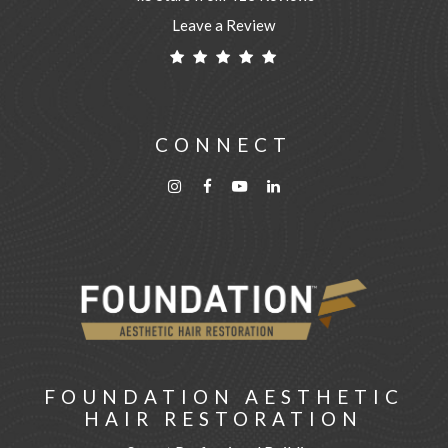
Leave a Review
CONNECT
FOUNDATION AESTHETIC
HAIR RESTORATION