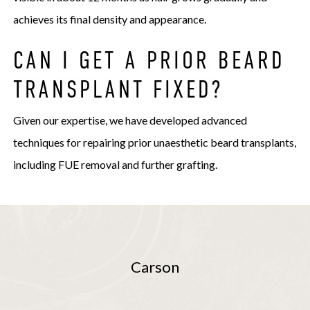
achieves its final density and appearance.
CAN I GET A PRIOR BEARD
TRANSPLANT FIXED?
Given our expertise, we have developed advanced
techniques for repairing prior unaesthetic beard transplants,
including FUE removal and further grafting.
Carson