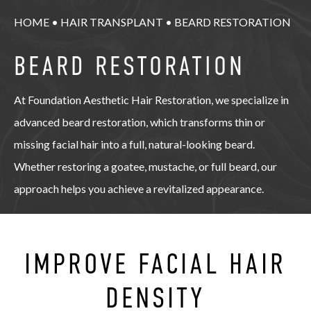
HOME
•
HAIR TRANSPLANT
•
BEARD RESTORATION
BEARD RESTORATION
At Foundation Aesthetic Hair Restoration, we specialize in
advanced beard restoration, which transforms thin or
missing facial hair into a full, natural-looking beard.
Whether restoring a goatee, mustache, or full beard, our
approach helps you achieve a revitalized appearance.
IMPROVE FACIAL HAIR
DENSITY