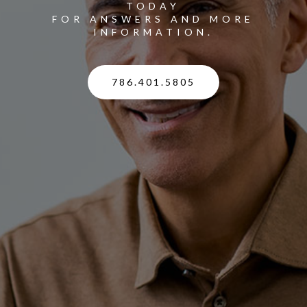
TODAY
FOR ANSWERS AND MORE
INFORMATION.
786.401.5805