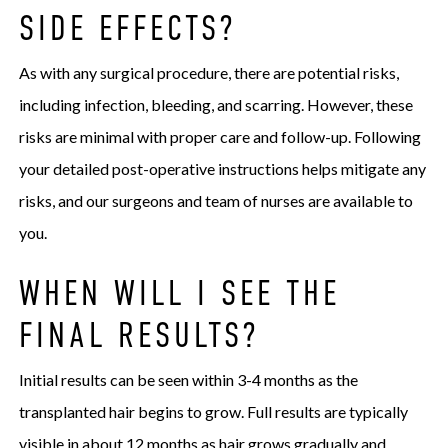
SIDE EFFECTS?
As with any surgical procedure, there are potential risks,
including infection, bleeding, and scarring. However, these
risks are minimal with proper care and follow-up. Following
your detailed post-operative instructions helps mitigate any
risks, and our surgeons and team of nurses are available to
you.
WHEN WILL I SEE THE
FINAL RESULTS?
Initial results can be seen within 3-4 months as the
transplanted hair begins to grow. Full results are typically
visible in about 12 months as hair grows gradually and