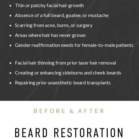
Thin or patchy facial hair growth
Absence of a full beard, goatee, or mustache
Scarring from acne, burns, or surgery
Areas where hair has never grown
Gender reaffirmation needs for female-to-male patients
Facial hair thinning from prior laser hair removal
Creating or enhancing sideburns and cheek beards
Repairing prior unaesthetic beard transplants
BEFORE & AFTER
BEARD RESTORATION