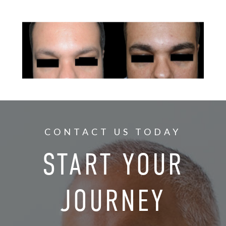
CONTACT US TODAY
START YOUR
JOURNEY