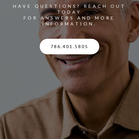
HAVE QUESTIONS? REACH OUT
TODAY
FOR ANSWERS AND MORE
INFORMATION.
786.401.5805