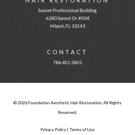
HAIR RESTORATION
Sunset Professional Building
6280 Sunset Dr #504
Miami, FL 33143
CONTACT
786.401.5805
©
2026
Foundation Aesthetic Hair Restoration. All Rights
Reserved.
Privacy Policy
|
Terms of Use