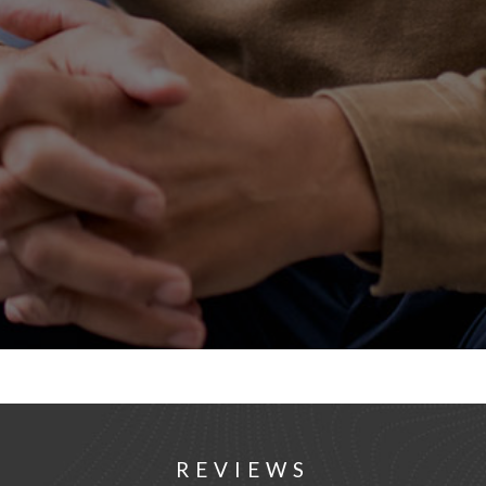
REVIEWS