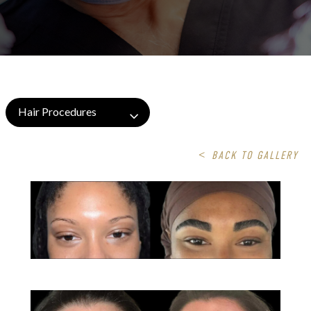
Hair Procedures
<
BACK TO GALLERY