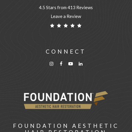
4.5 Stars from 413 Reviews
Leave a Review
CONNECT
FOUNDATION AESTHETIC