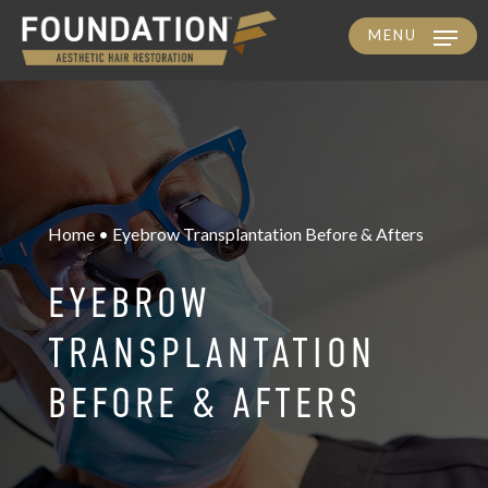
MENU
Skip
to
main
content
Home • Eyebrow Transplantation Before & Afters
EYEBROW
TRANSPLANTATION
BEFORE & AFTERS