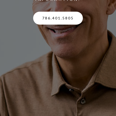
786.401.5805