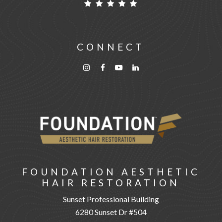
CONNECT
FOUNDATION AESTHETIC
HAIR RESTORATION
Sunset Professional Building
6280 Sunset Dr #504