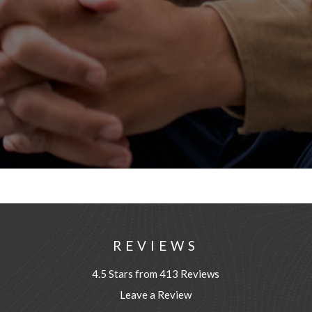
REVIEWS
4.5 Stars from 413 Reviews
Leave a Review