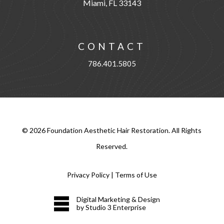
Miami, FL 33143
CONTACT
786.401.5805
©
2026
Foundation Aesthetic Hair Restoration. All Rights
Reserved.
Privacy Policy
|
Terms of Use
Digital Marketing & Design
by Studio 3 Enterprise