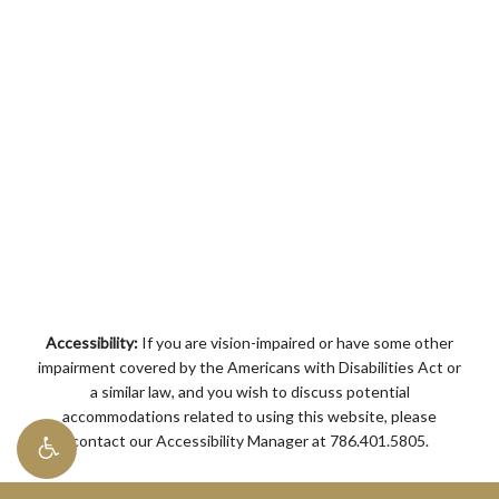
Accessibility:
If you are vision-impaired or have some other
impairment covered by the Americans with Disabilities Act or
a similar law, and you wish to discuss potential
accommodations related to using this website, please
contact our Accessibility Manager at
786.401.5805
.