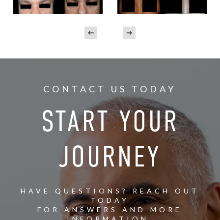
CONTACT US TODAY
START YOUR
JOURNEY
HAVE QUESTIONS? REACH OUT
TODAY
FOR ANSWERS AND MORE
INFORMATION.