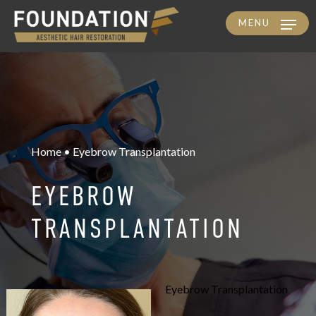
MENU
Skip
to
main
content
Home • Eyebrow Transplantation
EYEBROW
TRANSPLANTATION