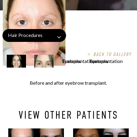
Hair Procedures
<
BACK TO GALLERY
Before and after eyebrow transplant.
VIEW OTHER PATIENTS