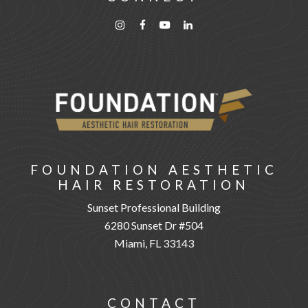
FOUNDATION AESTHETIC
HAIR RESTORATION
Sunset Professional Building
6280 Sunset Dr #504
Miami, FL 33143
CONTACT