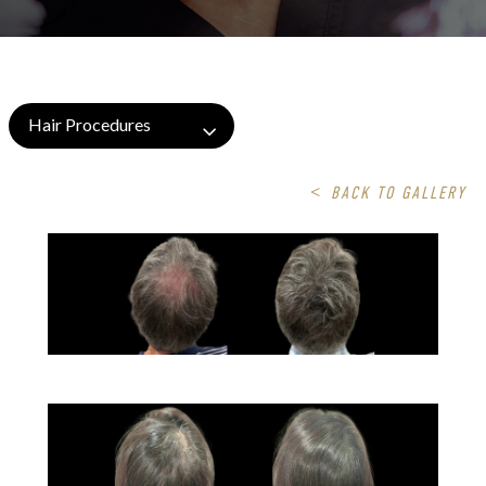
Hair Procedures
<
BACK TO GALLERY