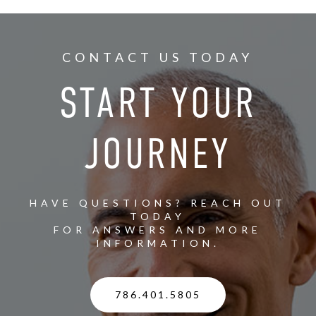
CONTACT US TODAY
START YOUR
JOURNEY
HAVE QUESTIONS? REACH OUT
TODAY
FOR ANSWERS AND MORE
INFORMATION.
786.401.5805