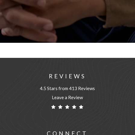
REVIEWS
4.5 Stars from 413 Reviews
Leave a Review
CONNECT