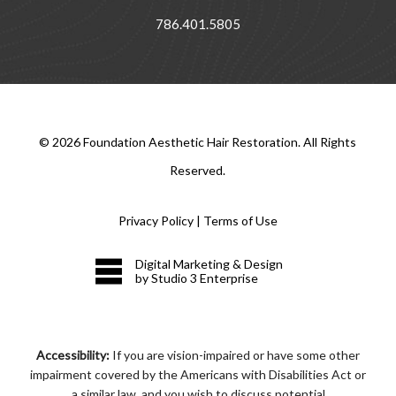
786.401.5805
©
2026
Foundation Aesthetic Hair Restoration. All Rights
Reserved.
Privacy Policy
|
Terms of Use
Digital Marketing & Design
by Studio 3 Enterprise
Accessibility:
If you are vision-impaired or have some other
impairment covered by the Americans with Disabilities Act or
a similar law, and you wish to discuss potential