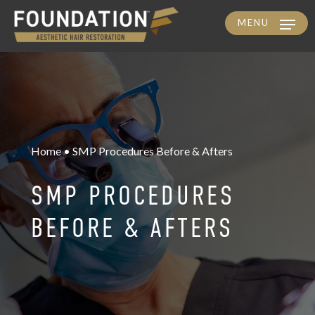
MENU
Skip
to
main
content
Home • SMP Procedures Before & Afters
SMP PROCEDURES
BEFORE & AFTERS