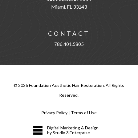
Miami, FL 33143
CONTACT
786.401.5805
©
2026
Foundation Aesthetic Hair Restoration. All Rights
Reserved.
Privacy Policy
|
Terms of Use
Digital Marketing & Design
by Studio 3 Enterprise