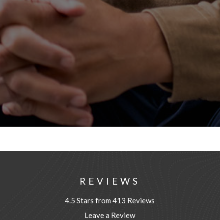
REVIEWS
4.5 Stars from 413 Reviews
Leave a Review