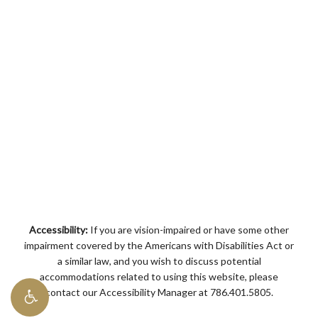
Accessibility:
If you are vision-impaired or have some other
impairment covered by the Americans with Disabilities Act or
a similar law, and you wish to discuss potential
accommodations related to using this website, please
contact our Accessibility Manager at
786.401.5805
.