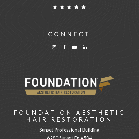
CONNECT
FOUNDATION AESTHETIC
HAIR RESTORATION
Sunset Professional Building
6280 Sunset Dr #504