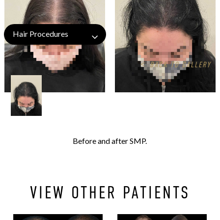
Hair Procedures
<
BACK TO GALLERY
Before and after SMP.
VIEW OTHER PATIENTS