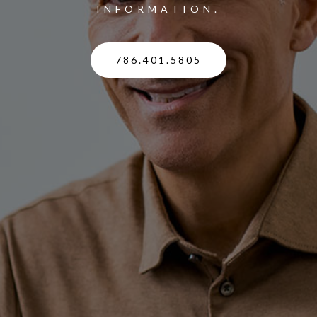
INFORMATION.
786.401.5805