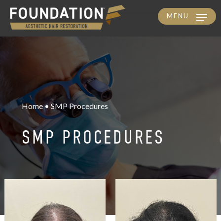
MENU
Skip
to
main
content
Home • SMP Procedures
SMP PROCEDURES