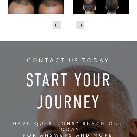
CONTACT US TODAY
START YOUR
JOURNEY
HAVE QUESTIONS? REACH OUT
TODAY
FOR ANSWERS AND MORE