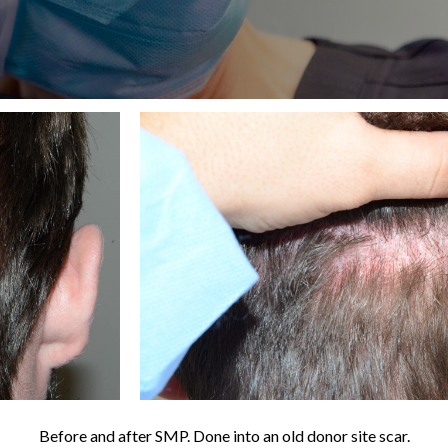
Before and after SMP. Done into an old donor site scar.