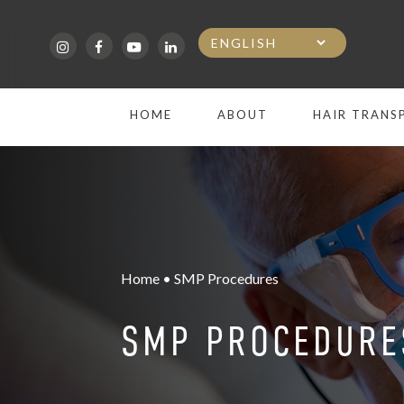
Skip
to
main
HOME
ABOUT
HAIR TRANS
content
Home • SMP Procedures
SMP PROCEDURE