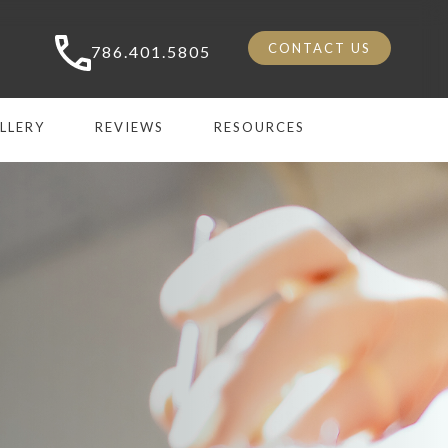
CONTACT US
786.401.5805
LLERY
REVIEWS
RESOURCES