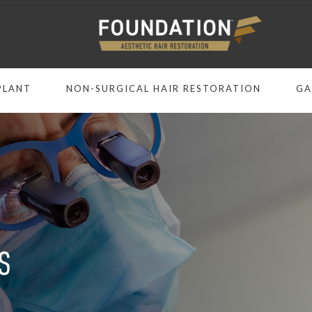
PLANT
NON-SURGICAL HAIR RESTORATION
GA
S