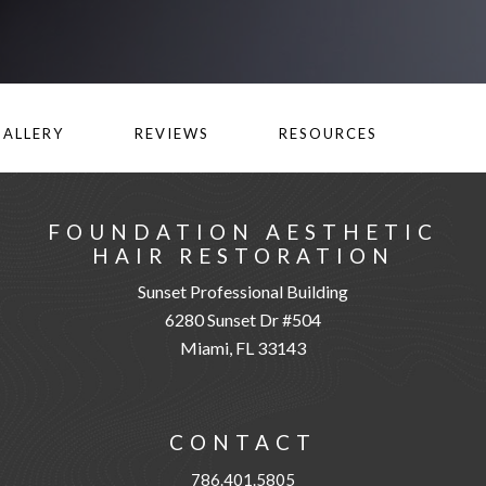
GALLERY
REVIEWS
RESOURCES
FOUNDATION AESTHETIC
HAIR RESTORATION
Sunset Professional Building
6280 Sunset Dr #504
Miami, FL 33143
CONTACT
786.401.5805