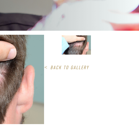
<
BACK TO GALLERY