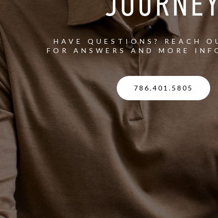
JOURNE
HAVE QUESTIONS? REACH O
FOR ANSWERS AND MORE INF
786.401.5805