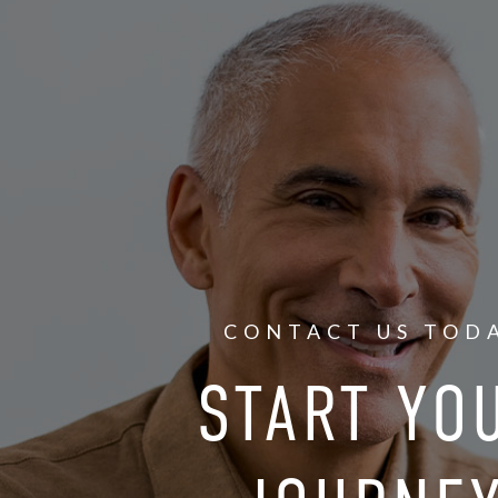
CONTACT US TOD
START YO