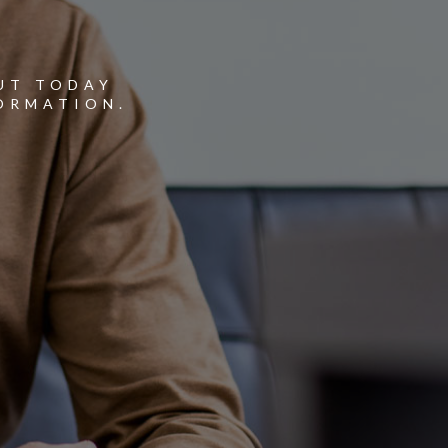
Y
UT TODAY
ORMATION.