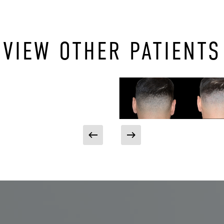
VIEW OTHER PATIENTS