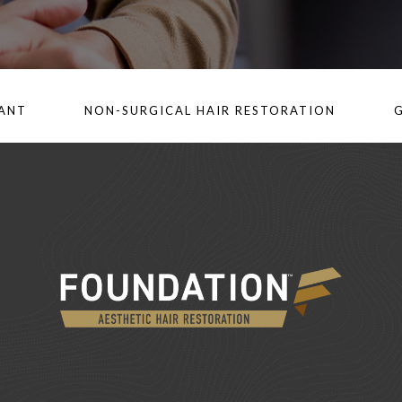
LANT
NON-SURGICAL HAIR RESTORATION