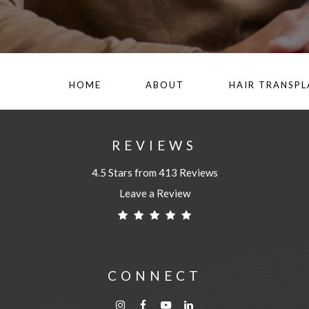
HOME
ABOUT
HAIR TRANSP
REVIEWS
4.5 Stars from 413 Reviews
Leave a Review
CONNECT