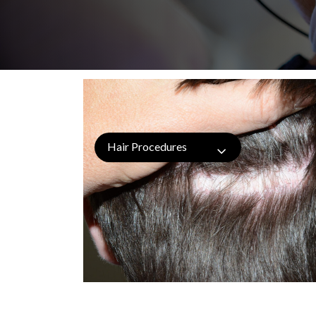
Hair Procedures