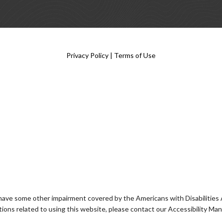
Privacy Policy
|
Terms of Use
 have some other impairment covered by the Americans with Disabilities Ac
ons related to using this website, please contact our Accessibility Ma