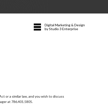
Digital Marketing & Design
by Studio 3 Enterprise
t or a similar law, and you wish to discuss
nager at
786.401.5805
.