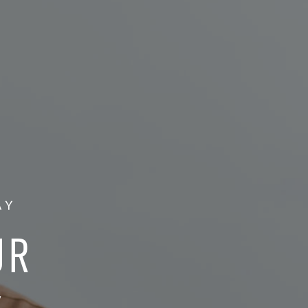
AY
UR