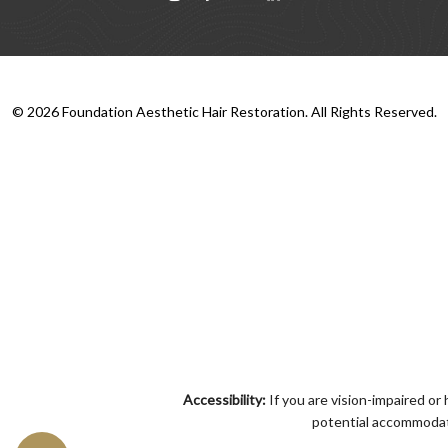
©
2026
Foundation Aesthetic Hair Restoration. All Rights Reserved.
Accessibility:
If you are vision-impaired or
potential accommodati