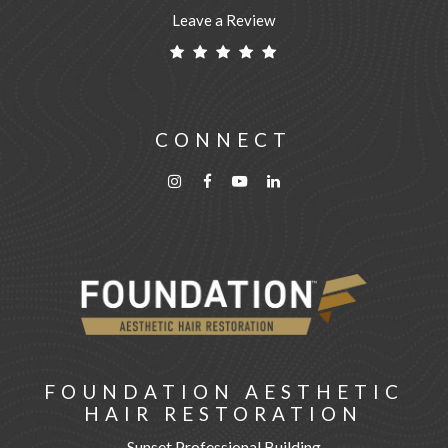
Leave a Review
CONNECT
FOUNDATION AESTHETIC
HAIR RESTORATION
Sunset Professional Building