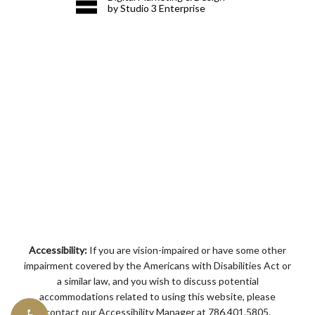
by Studio 3 Enterprise
Accessibility:
If you are vision-impaired or have some other
impairment covered by the Americans with Disabilities Act or
a similar law, and you wish to discuss potential
accommodations related to using this website, please
contact our Accessibility Manager at
786.401.5805
.