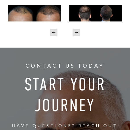
CONTACT US TODAY
START YOUR
JOURNEY
HAVE QUESTIONS? REACH OUT