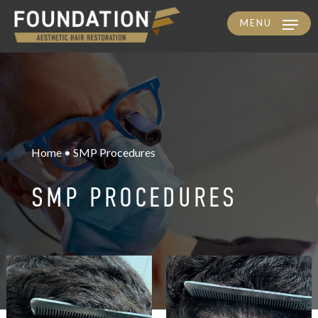
MENU
Skip
to
main
content
Home • SMP Procedures
SMP PROCEDURES