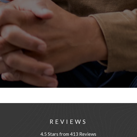
REVIEWS
4.5 Stars from 413 Reviews