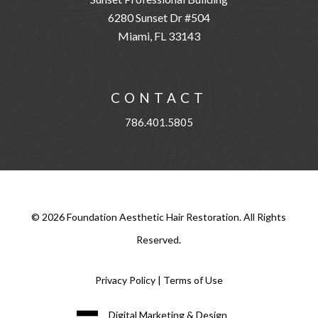
6280 Sunset Dr #504
Miami, FL 33143
CONTACT
786.401.5805
©
2026
Foundation Aesthetic Hair Restoration. All Rights
Reserved.
Privacy Policy
|
Terms of Use
Digital Marketing & Design