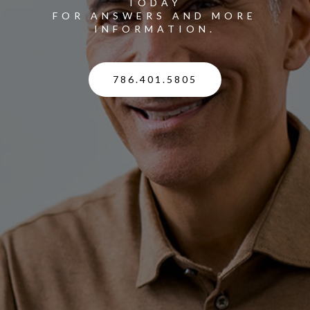
TODAY
FOR ANSWERS AND MORE
INFORMATION.
786.401.5805