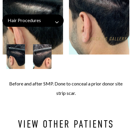
Hair Procedures
<
BACK TO GALLERY
Before and after SMP. Done to conceal a prior donor site
strip scar.
VIEW OTHER PATIENTS