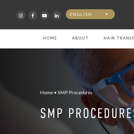
Skip
to
main
HOME
ABOUT
HAIR TRANS
content
Home • SMP Procedures
SMP PROCEDURE