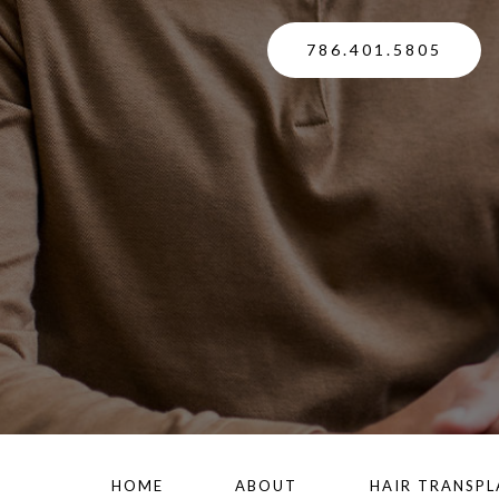
786.401.5805
HOME
ABOUT
HAIR TRANSP