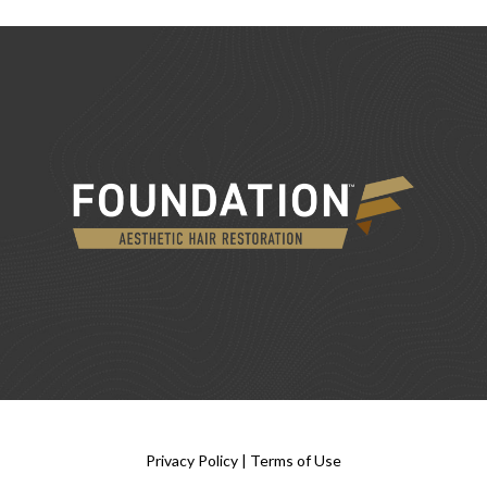
Privacy Policy
|
Terms of Use