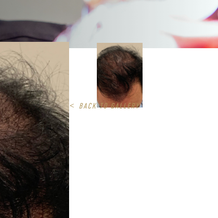
<
BACK TO GALLERY