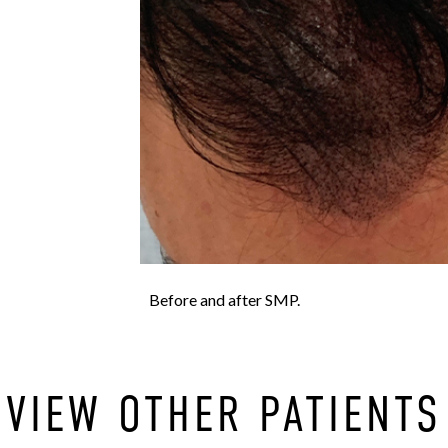
Before and after SMP.
VIEW OTHER PATIENTS