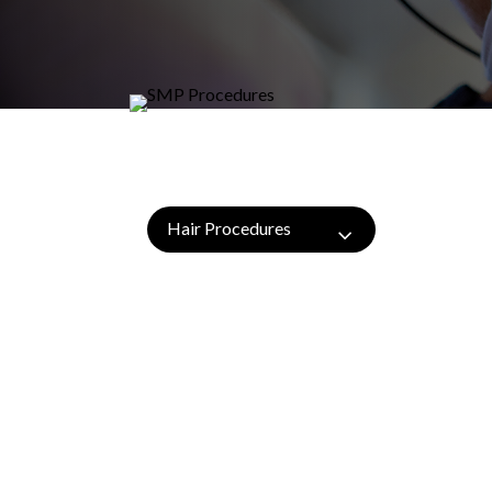
Hair Procedures