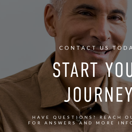
CONTACT US TOD
START YO
JOURNE
HAVE QUESTIONS? REACH O
FOR ANSWERS AND MORE INF