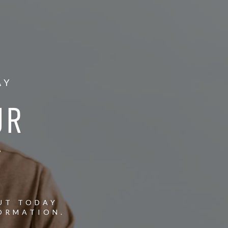
AY
UR
Y
UT TODAY
ORMATION.