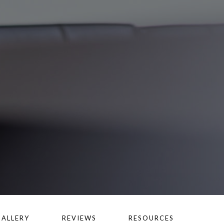
GALLERY
REVIEWS
RESOURCES