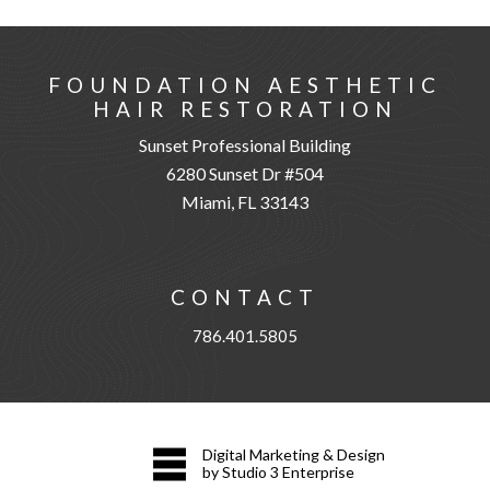
FOUNDATION AESTHETIC
HAIR RESTORATION
Sunset Professional Building
6280 Sunset Dr #504
Miami, FL 33143
CONTACT
786.401.5805
Digital Marketing & Design
by Studio 3 Enterprise