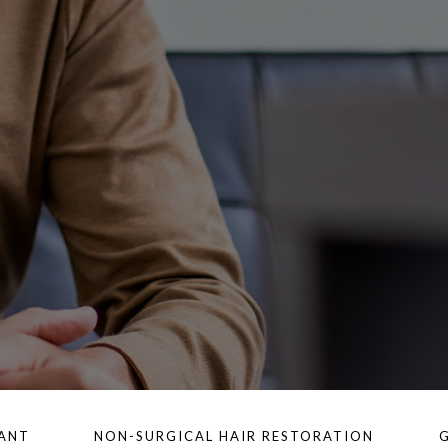
LANT
NON-SURGICAL HAIR RESTORATION