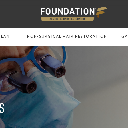
PLANT
NON-SURGICAL HAIR RESTORATION
GA
S