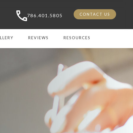
CONTACT US
786.401.5805
LLERY
REVIEWS
RESOURCES