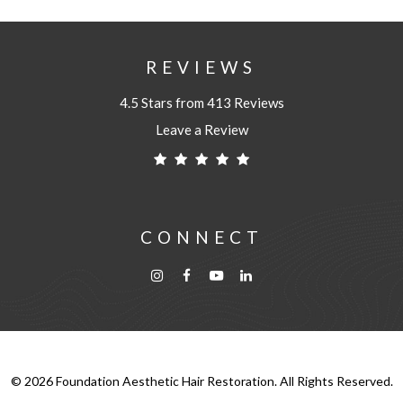
REVIEWS
4.5 Stars from 413 Reviews
Leave a Review
CONNECT
©
2026
Foundation Aesthetic Hair Restoration. All Rights Reserved.