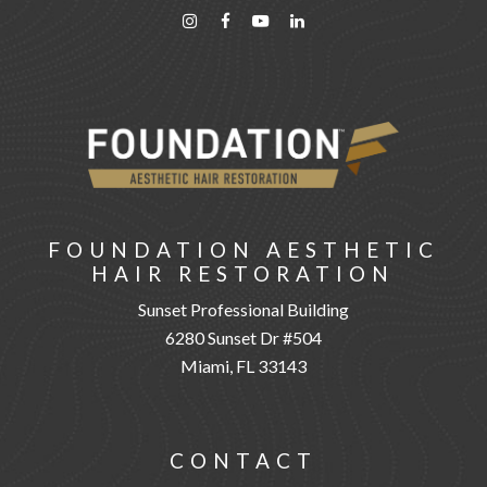
FOUNDATION AESTHETIC
HAIR RESTORATION
Sunset Professional Building
6280 Sunset Dr #504
Miami, FL 33143
CONTACT