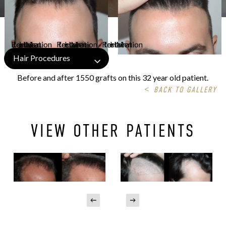
Hair Procedures
Before and after 1550 grafts on this 32 year old patient.
<
BACK TO GALLERY
VIEW OTHER PATIENTS