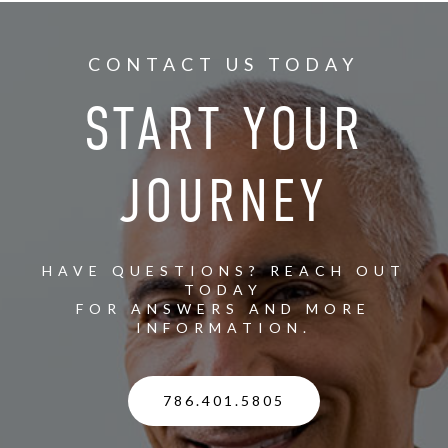
CONTACT US TODAY
START YOUR
JOURNEY
HAVE QUESTIONS? REACH OUT
TODAY
FOR ANSWERS AND MORE
INFORMATION.
786.401.5805