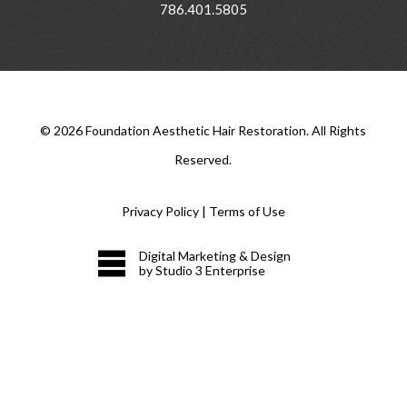
786.401.5805
©
2026
Foundation Aesthetic Hair Restoration. All Rights
Reserved.
Privacy Policy
|
Terms of Use
Digital Marketing & Design
by Studio 3 Enterprise