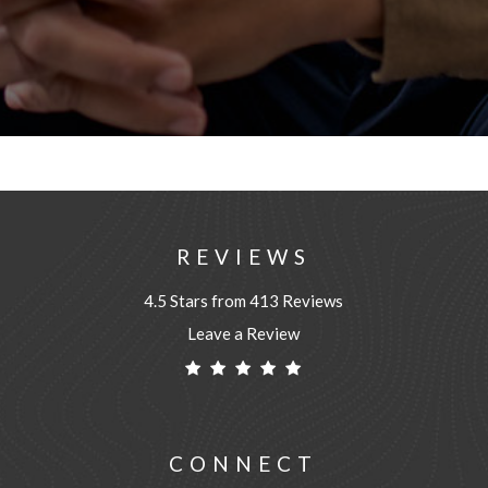
REVIEWS
4.5 Stars from 413 Reviews
Leave a Review
CONNECT