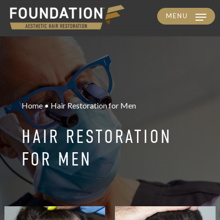
MENU
Skip
to
main
content
Home • Hair Restoration for Men
HAIR RESTORATION
FOR MEN