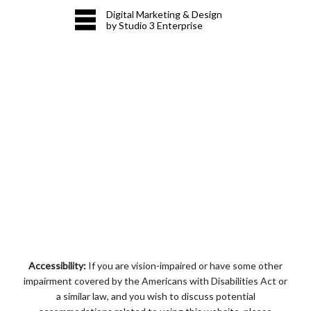
Digital Marketing & Design
by Studio 3 Enterprise
Accessibility:
If you are vision-impaired or have some other
impairment covered by the Americans with Disabilities Act or
a similar law, and you wish to discuss potential