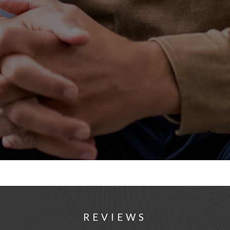
REVIEWS