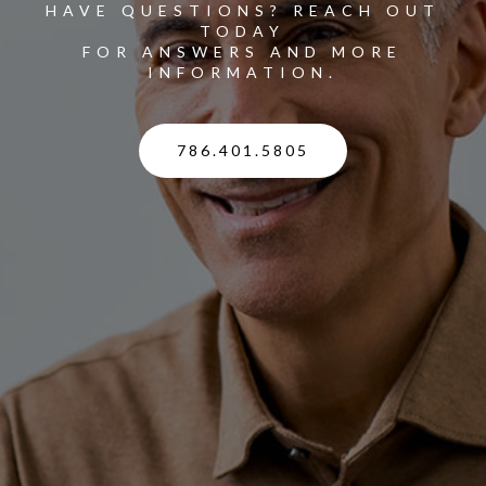
HAVE QUESTIONS? REACH OUT
TODAY
FOR ANSWERS AND MORE
INFORMATION.
786.401.5805