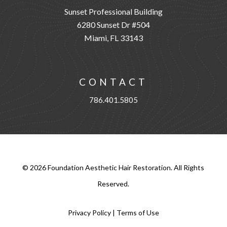
Sunset Professional Building
6280 Sunset Dr #504
Miami, FL 33143
CONTACT
786.401.5805
©
2026
Foundation Aesthetic Hair Restoration. All Rights
Reserved.
Privacy Policy
|
Terms of Use