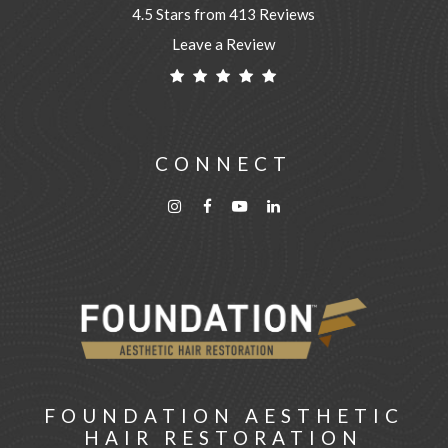
4.5 Stars from 413 Reviews
Leave a Review
CONNECT
FOUNDATION AESTHETIC
HAIR RESTORATION