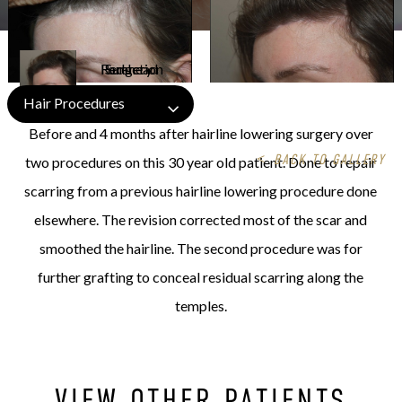
Hair Procedures
Before and 4 months after hairline lowering surgery over
<
BACK TO GALLERY
two procedures on this 30 year old patient. Done to repair
scarring from a previous hairline lowering procedure done
elsewhere. The revision corrected most of the scar and
smoothed the hairline. The second procedure was for
further grafting to conceal residual scarring along the
temples.
VIEW OTHER PATIENTS