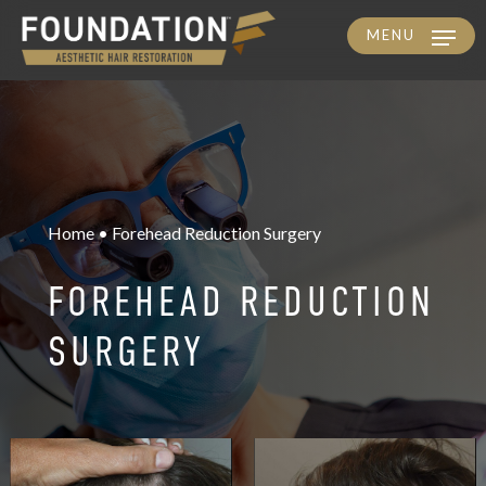
MENU
Skip
to
main
content
Home • Forehead Reduction Surgery
FOREHEAD REDUCTION
SURGERY