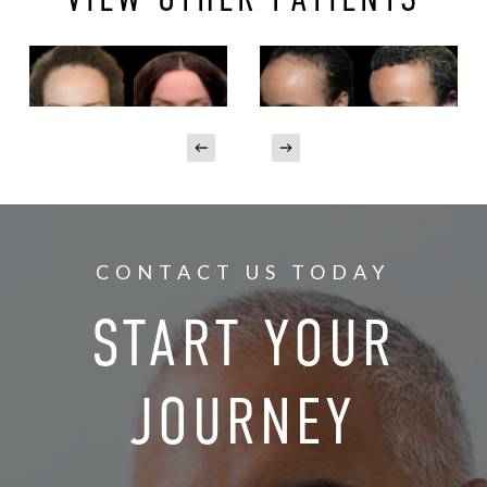
CONTACT US TODAY
START YOUR
JOURNEY