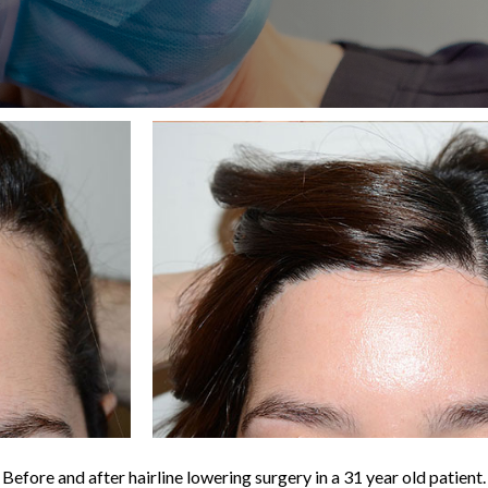
Before and after hairline lowering surgery in a 31 year old patient.