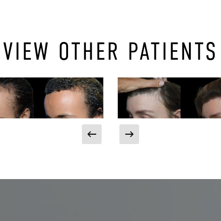
VIEW OTHER PATIENTS