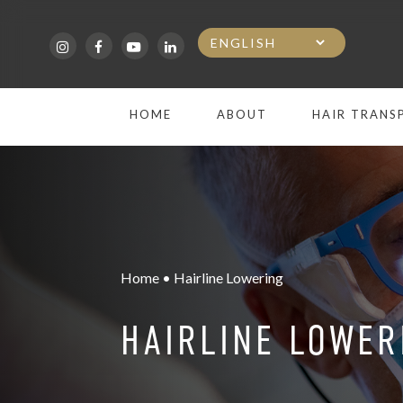
Skip
to
main
HOME
ABOUT
HAIR TRANS
content
Home • Hairline Lowering
HAIRLINE LOWER