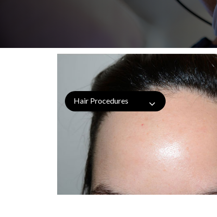
Hair Procedures