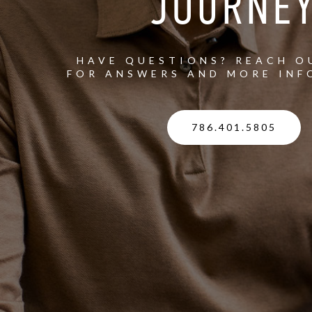
JOURNE
HAVE QUESTIONS? REACH O
FOR ANSWERS AND MORE INF
786.401.5805