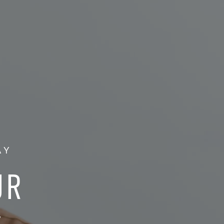
AY
UR