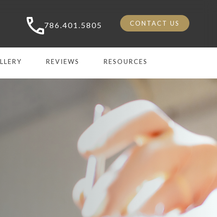
CONTACT US
786.401.5805
LLERY
REVIEWS
RESOURCES