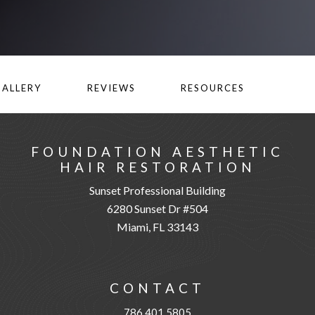
GALLERY
REVIEWS
RESOURCES
FOUNDATION AESTHETIC
HAIR RESTORATION
Sunset Professional Building
6280 Sunset Dr #504
Miami, FL 33143
CONTACT
786.401.5805