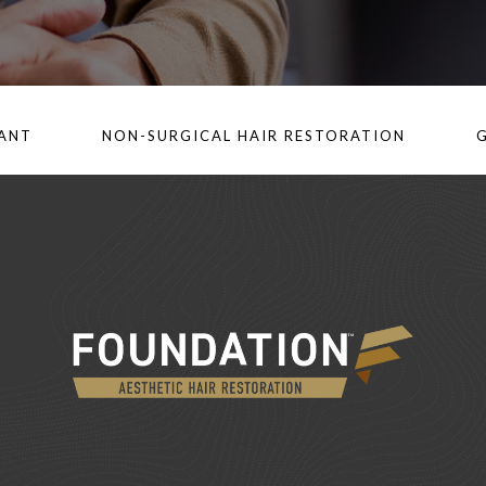
LANT
NON-SURGICAL HAIR RESTORATION