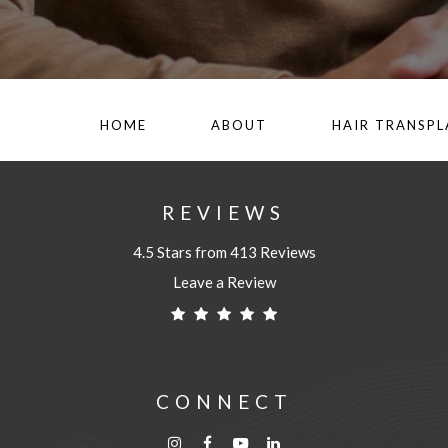
HOME
ABOUT
HAIR TRANSP
REVIEWS
4.5 Stars from 413 Reviews
Leave a Review
CONNECT