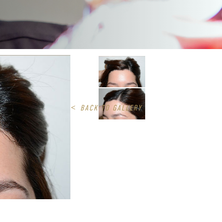
<
BACK TO GALLERY