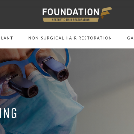
PLANT
NON-SURGICAL HAIR RESTORATION
GA
ING