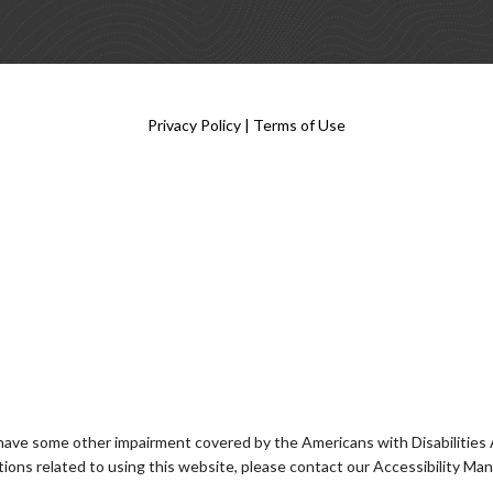
Privacy Policy
|
Terms of Use
 have some other impairment covered by the Americans with Disabilities Ac
ons related to using this website, please contact our Accessibility Ma