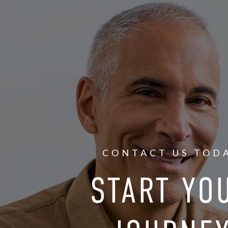
CONTACT US TOD
START YO