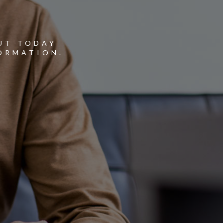
Y
UT TODAY
ORMATION.