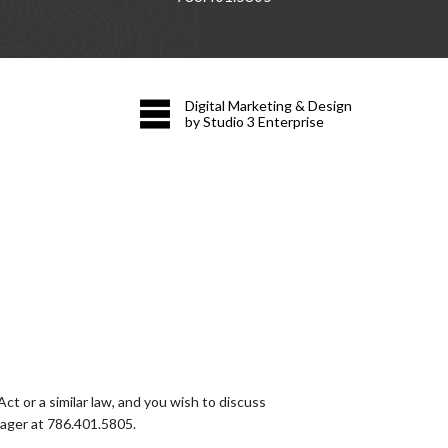
Digital Marketing & Design
by Studio 3 Enterprise
t or a similar law, and you wish to discuss
nager at
786.401.5805
.