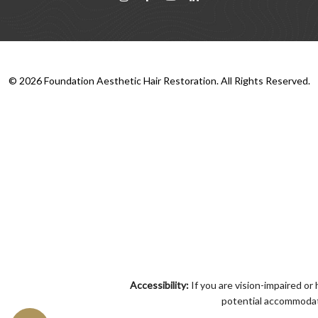
©
2026
Foundation Aesthetic Hair Restoration. All Rights Reserved.
Accessibility:
If you are vision-impaired or
potential accommodati