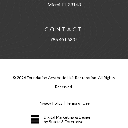
Miami, FL 33143
CONTACT
786.401.5805
©
2026
Foundation Aesthetic Hair Restoration. All Rights
Reserved.
Privacy Policy
|
Terms of Use
Digital Marketing & Design
by Studio 3 Enterprise