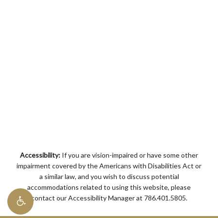
Accessibility:
If you are vision-impaired or have some other
impairment covered by the Americans with Disabilities Act or
a similar law, and you wish to discuss potential
accommodations related to using this website, please
contact our Accessibility Manager at
786.401.5805
.