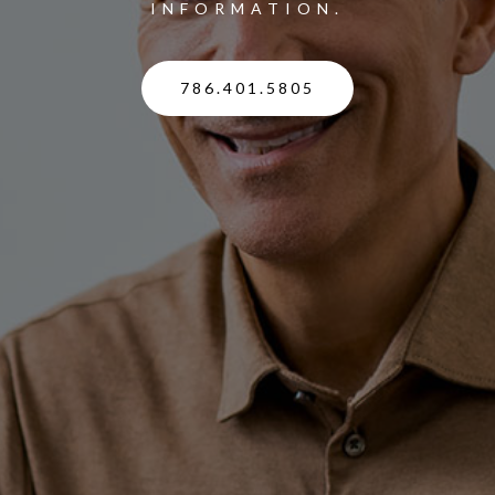
INFORMATION.
786.401.5805