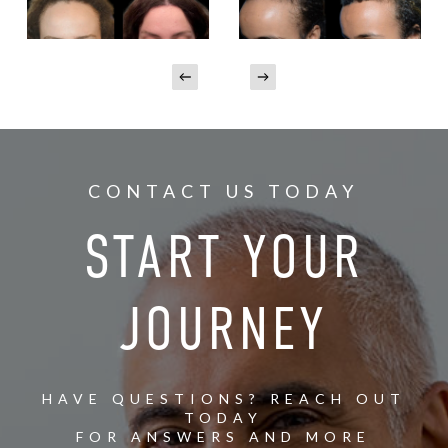
CONTACT US TODAY
START YOUR
JOURNEY
HAVE QUESTIONS? REACH OUT
TODAY
FOR ANSWERS AND MORE