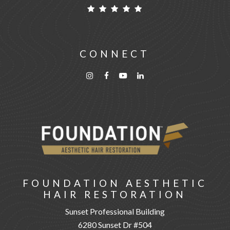
CONNECT
FOUNDATION AESTHETIC
HAIR RESTORATION
Sunset Professional Building
6280 Sunset Dr #504