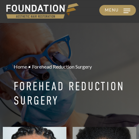
MENU
Skip
to
main
content
Home • Forehead Reduction Surgery
FOREHEAD REDUCTION
SURGERY