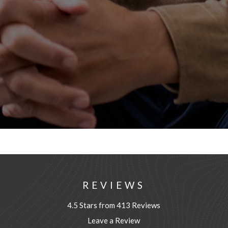
REVIEWS
4.5 Stars from 413 Reviews
Leave a Review