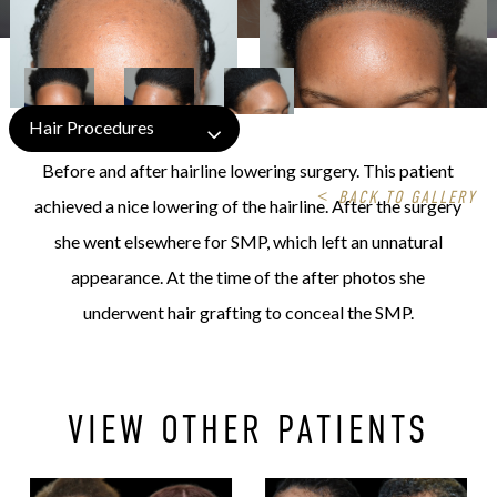
Hair Procedures
Before and after hairline lowering surgery. This patient
<
BACK TO GALLERY
achieved a nice lowering of the hairline. After the surgery
she went elsewhere for SMP, which left an unnatural
appearance. At the time of the after photos she
underwent hair grafting to conceal the SMP.
VIEW OTHER PATIENTS