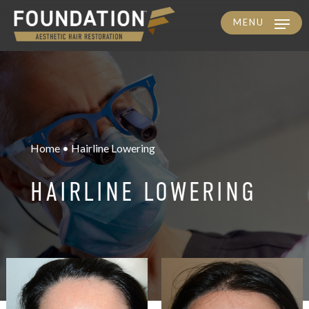
MENU
Skip
to
main
content
Home • Hairline Lowering
HAIRLINE LOWERING