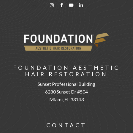
FOUNDATION AESTHETIC
HAIR RESTORATION
Sunset Professional Building
6280 Sunset Dr #504
Miami, FL 33143
CONTACT