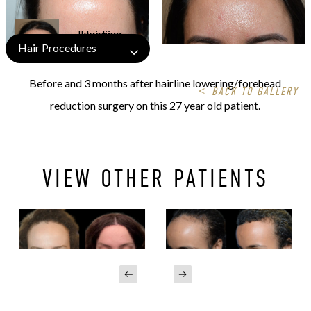
Hair Procedures
Before and 3 months after hairline lowering/forehead
<
BACK TO GALLERY
reduction surgery on this 27 year old patient.
VIEW OTHER PATIENTS