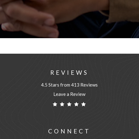
REVIEWS
4.5 Stars from 413 Reviews
Leave a Review
CONNECT