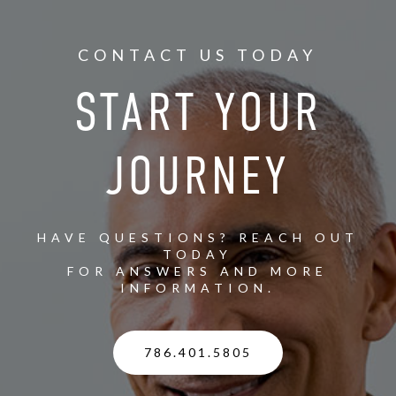
CONTACT US TODAY
START YOUR
JOURNEY
HAVE QUESTIONS? REACH OUT
TODAY
FOR ANSWERS AND MORE
INFORMATION.
786.401.5805