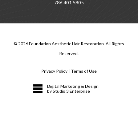
786.401.5805
©
2026
Foundation Aesthetic Hair Restoration. All Rights
Reserved.
Privacy Policy
|
Terms of Use
Digital Marketing & Design
by Studio 3 Enterprise