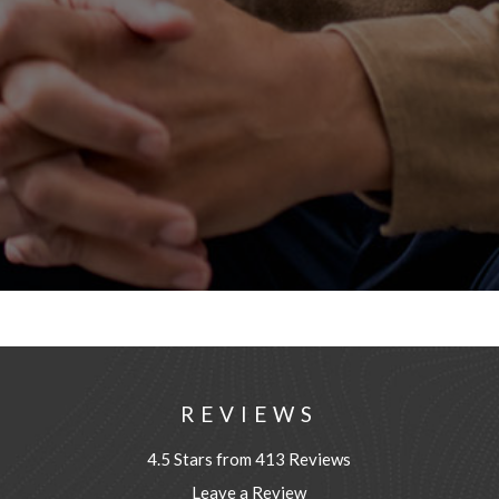
REVIEWS
4.5 Stars from 413 Reviews
Leave a Review