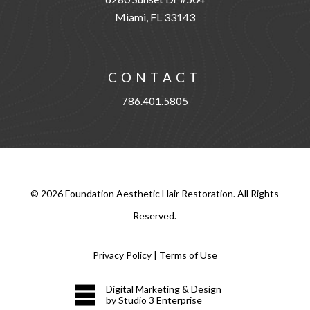
Miami, FL 33143
CONTACT
786.401.5805
©
2026
Foundation Aesthetic Hair Restoration. All Rights
Reserved.
Privacy Policy
|
Terms of Use
Digital Marketing & Design
by Studio 3 Enterprise