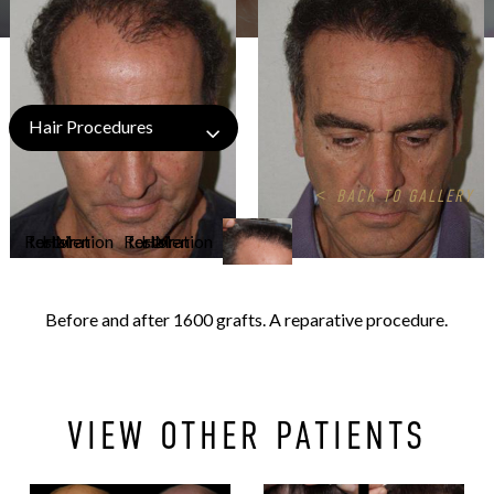
Hair Procedures
<
BACK TO GALLERY
Before and after 1600 grafts. A reparative procedure.
VIEW OTHER PATIENTS