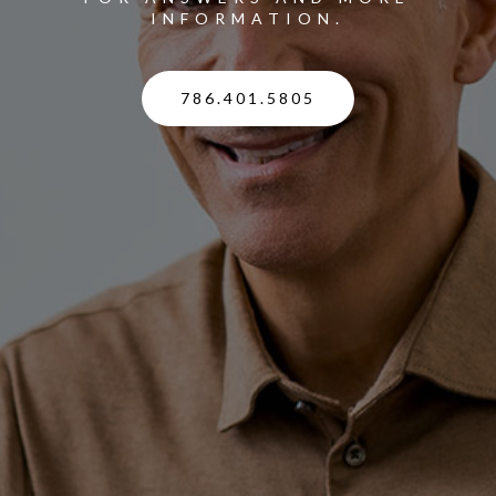
INFORMATION.
786.401.5805