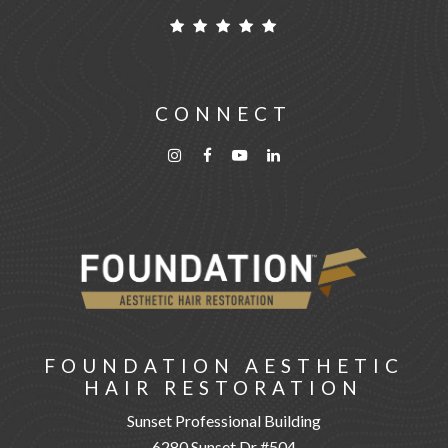
CONNECT
FOUNDATION AESTHETIC
HAIR RESTORATION
Sunset Professional Building
6280 Sunset Dr #504