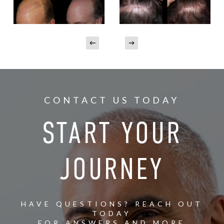
CONTACT US TODAY
START YOUR
JOURNEY
HAVE QUESTIONS? REACH OUT
TODAY
FOR ANSWERS AND MORE