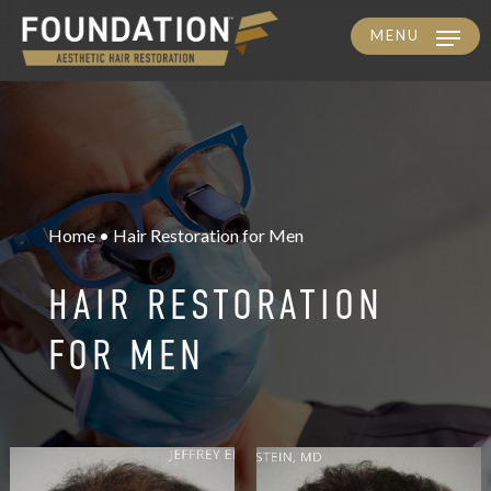
MENU
Skip
to
main
content
Home • Hair Restoration for Men
HAIR RESTORATION
FOR MEN