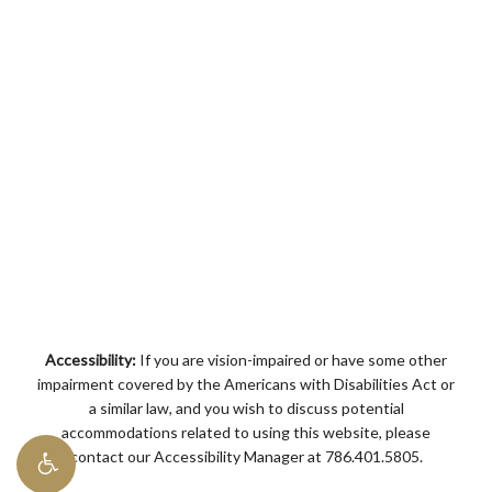
Accessibility:
If you are vision-impaired or have some other
impairment covered by the Americans with Disabilities Act or
a similar law, and you wish to discuss potential
accommodations related to using this website, please
contact our Accessibility Manager at
786.401.5805
.