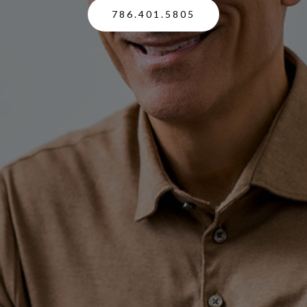
786.401.5805