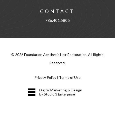
CONTACT
786.401.5805
©
2026
Foundation Aesthetic Hair Restoration. All Rights
Reserved.
Privacy Policy
|
Terms of Use
Digital Marketing & Design
by Studio 3 Enterprise