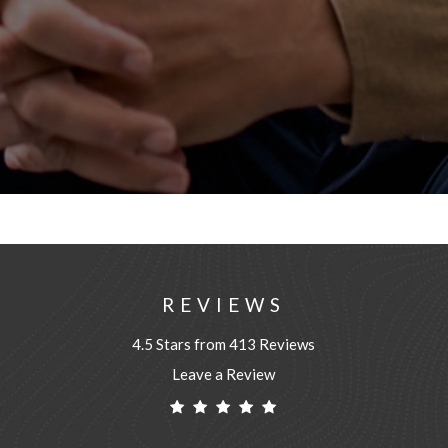
REVIEWS
4.5 Stars from 413 Reviews
Leave a Review