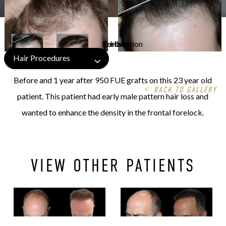
Hair Procedures
Before and 1 year after 950 FUE grafts on this 23 year old
<
BACK TO GALLERY
patient. This patient had early male pattern hair loss and
wanted to enhance the density in the frontal forelock.
VIEW OTHER PATIENTS