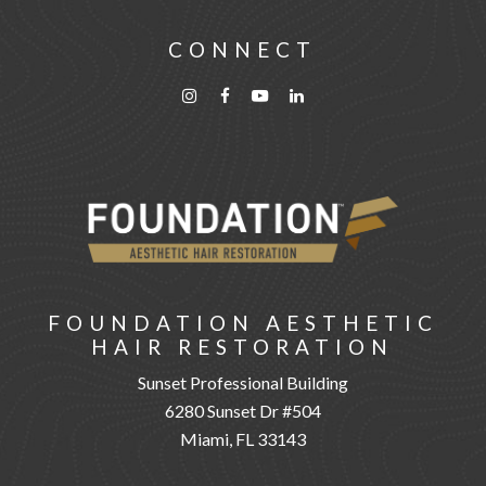
CONNECT
FOUNDATION AESTHETIC
HAIR RESTORATION
Sunset Professional Building
6280 Sunset Dr #504
Miami, FL 33143