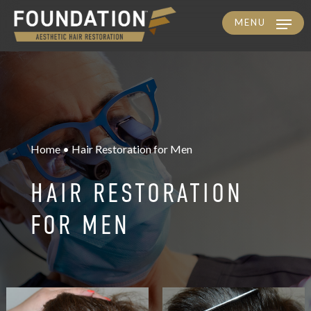
MENU
Skip
to
main
content
Home • Hair Restoration for Men
HAIR RESTORATION
FOR MEN