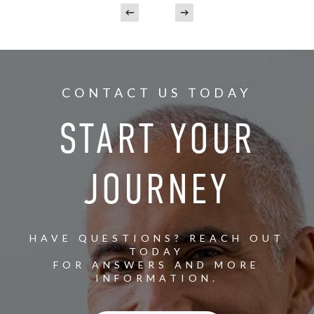
CONTACT US TODAY
START YOUR
JOURNEY
HAVE QUESTIONS? REACH OUT
TODAY
FOR ANSWERS AND MORE
INFORMATION.