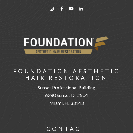
FOUNDATION AESTHETIC
HAIR RESTORATION
Sunset Professional Building
6280 Sunset Dr #504
Miami, FL 33143
CONTACT