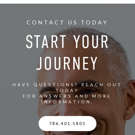
CONTACT US TODAY
START YOUR
JOURNEY
HAVE QUESTIONS? REACH OUT
TODAY
FOR ANSWERS AND MORE
INFORMATION.
786.401.5805