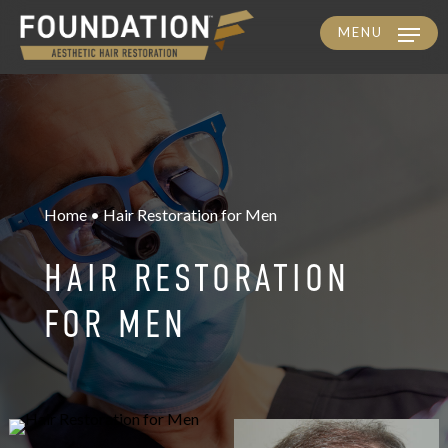
MENU
Skip
to
main
content
Home • Hair Restoration for Men
HAIR RESTORATION
FOR MEN