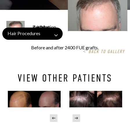
Hair Procedures
Before and after 2400 FUE grafts.
<
BACK TO GALLERY
VIEW OTHER PATIENTS