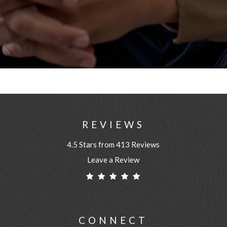
REVIEWS
4.5 Stars from 413 Reviews
Leave a Review
CONNECT