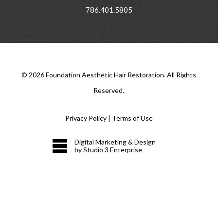
786.401.5805
©
2026
Foundation Aesthetic Hair Restoration. All Rights
Reserved.
Privacy Policy
|
Terms of Use
Digital Marketing & Design
by Studio 3 Enterprise