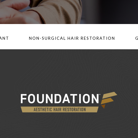
LANT
NON-SURGICAL HAIR RESTORATION