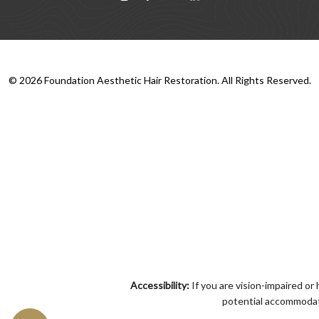
©
2026
Foundation Aesthetic Hair Restoration. All Rights Reserved.
Accessibility:
If you are vision-impaired or
potential accommodati