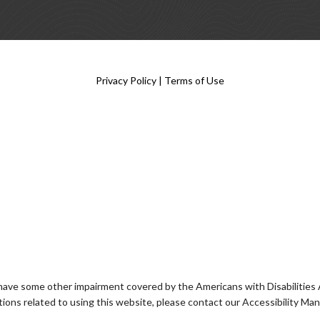
Privacy Policy
|
Terms of Use
 have some other impairment covered by the Americans with Disabilities Ac
ons related to using this website, please contact our Accessibility Ma