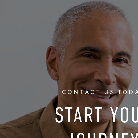
CONTACT US TOD
START YO