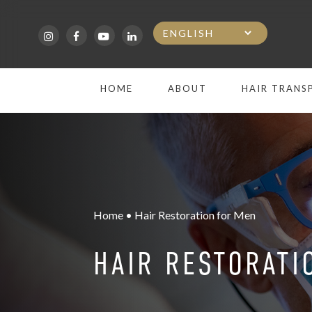
Skip
to
main
HOME
ABOUT
HAIR TRANS
content
Home • Hair Restoration for Men
HAIR RESTORATI