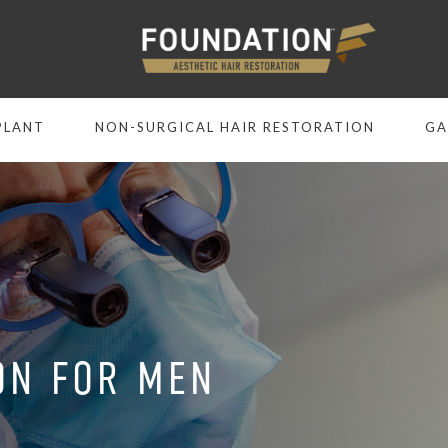
PLANT
NON-SURGICAL HAIR RESTORATION
GA
ON FOR MEN