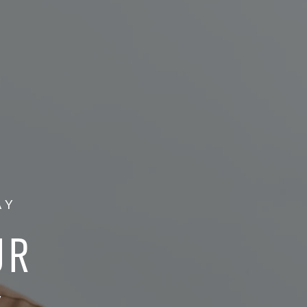
AY
UR