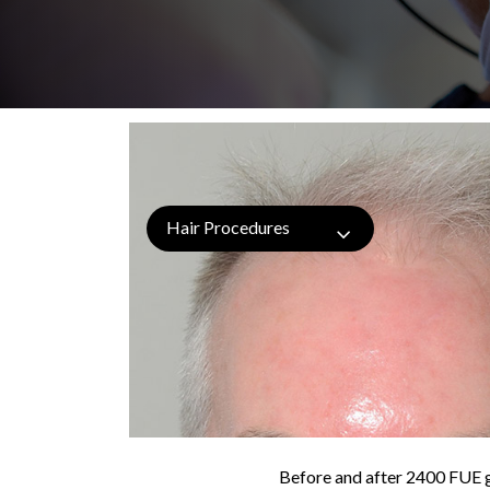
Hair Procedures
Before and after 2400 FUE gr