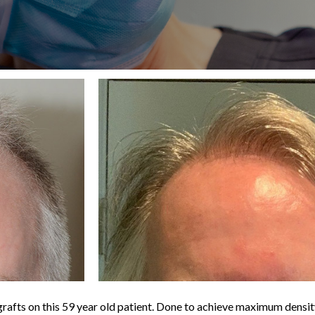
afts on this 59 year old patient. Done to achieve maximum density