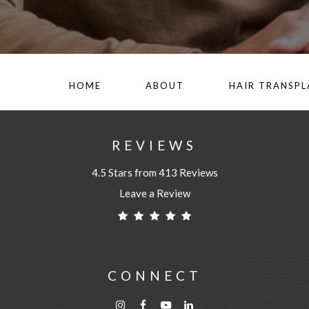
HOME
ABOUT
HAIR TRANSP
REVIEWS
4.5 Stars from 413 Reviews
Leave a Review
CONNECT