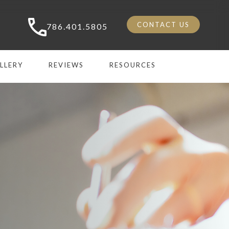
CONTACT US
786.401.5805
LLERY
REVIEWS
RESOURCES