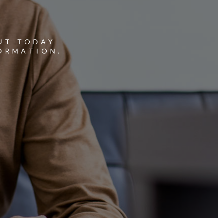
Y
UT TODAY
ORMATION.