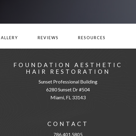
GALLERY
REVIEWS
RESOURCES
FOUNDATION AESTHETIC
HAIR RESTORATION
Sunset Professional Building
6280 Sunset Dr #504
Miami, FL 33143
CONTACT
786.401.5805