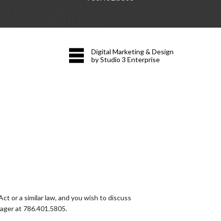
Digital Marketing & Design
by Studio 3 Enterprise
t or a similar law, and you wish to discuss
nager at
786.401.5805
.