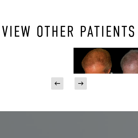
VIEW OTHER PATIENTS