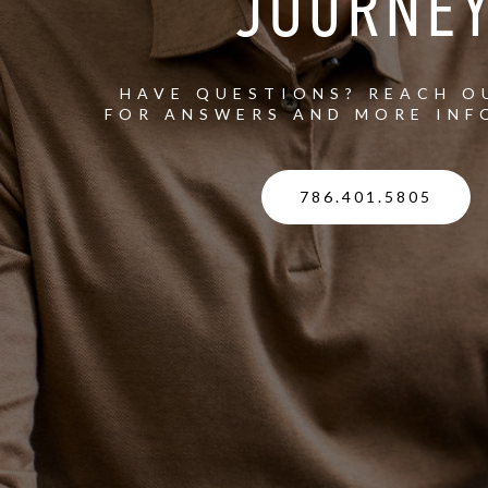
JOURNE
HAVE QUESTIONS? REACH O
FOR ANSWERS AND MORE INF
786.401.5805