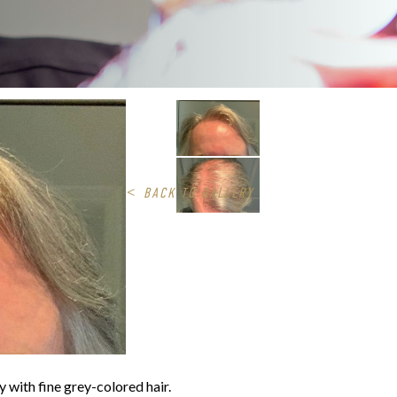
<
BACK TO GALLERY
 with fine grey-colored hair.