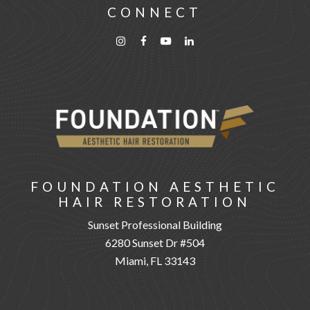
CONNECT
FOUNDATION AESTHETIC
HAIR RESTORATION
Sunset Professional Building
6280 Sunset Dr #504
Miami, FL 33143