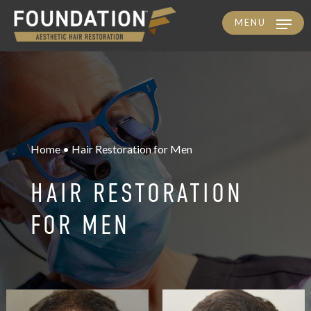
MENU
Skip
to
main
content
Home • Hair Restoration for Men
HAIR RESTORATION
FOR MEN