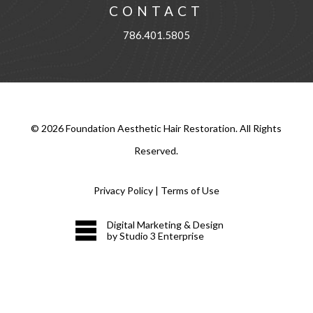
CONTACT
786.401.5805
©
2026
Foundation Aesthetic Hair Restoration. All Rights
Reserved.
Privacy Policy
|
Terms of Use
Digital Marketing & Design
by Studio 3 Enterprise