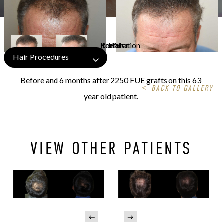
Hair Procedures
Before and 6 months after 2250 FUE grafts on this 63
<
BACK TO GALLERY
year old patient.
VIEW OTHER PATIENTS