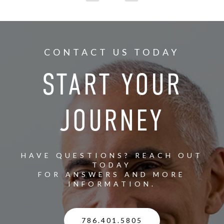
CONTACT US TODAY
START YOUR
JOURNEY
HAVE QUESTIONS? REACH OUT
TODAY
FOR ANSWERS AND MORE
INFORMATION.
786.401.5805