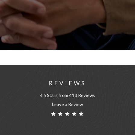
REVIEWS
4.5 Stars from 413 Reviews
Leave a Review