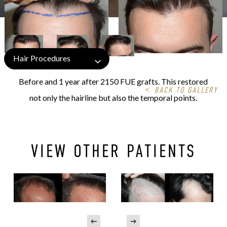
Hair Procedures
Before and 1 year after 2150 FUE grafts. This restored
<
BACK TO GALLERY
not only the hairline but also the temporal points.
VIEW OTHER PATIENTS