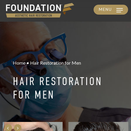
MENU
Skip
to
main
content
Home • Hair Restoration for Men
HAIR RESTORATION
FOR MEN