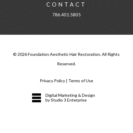
CONTACT
786.401.5805
©
2026
Foundation Aesthetic Hair Restoration. All Rights
Reserved.
Privacy Policy
|
Terms of Use
Digital Marketing & Design
by Studio 3 Enterprise