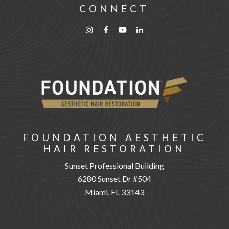
CONNECT
FOUNDATION AESTHETIC
HAIR RESTORATION
Sunset Professional Building
6280 Sunset Dr #504
Miami, FL 33143