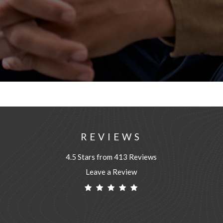
REVIEWS
4.5 Stars from 413 Reviews
Leave a Review