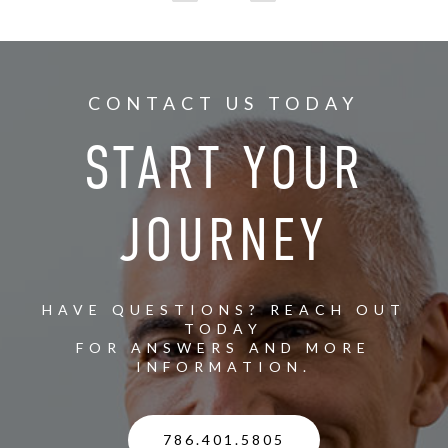
CONTACT US TODAY
START YOUR
JOURNEY
HAVE QUESTIONS? REACH OUT
TODAY
FOR ANSWERS AND MORE
INFORMATION.
786.401.5805