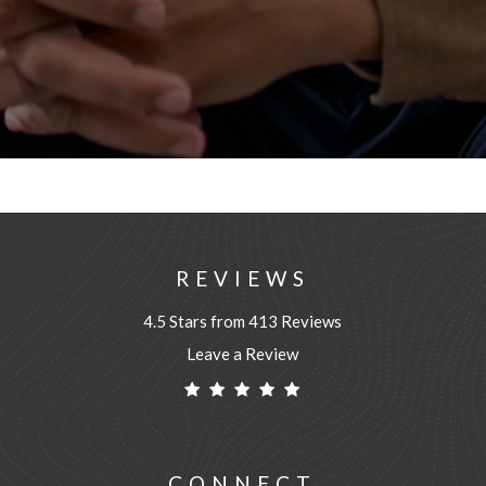
REVIEWS
4.5 Stars from 413 Reviews
Leave a Review
CONNECT