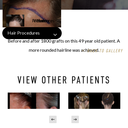
Hair Procedures
Before and after 1800 grafts on this 49 year old patient. A
more rounded hairline was achieved.
<
BACK TO GALLERY
VIEW OTHER PATIENTS