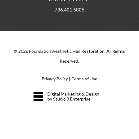
786.401.5805
©
2026
Foundation Aesthetic Hair Restoration. All Rights
Reserved.
Privacy Policy
|
Terms of Use
Digital Marketing & Design
by Studio 3 Enterprise