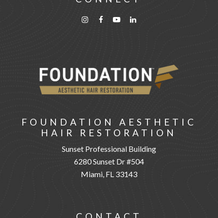
FOUNDATION AESTHETIC
HAIR RESTORATION
Sunset Professional Building
6280 Sunset Dr #504
Miami, FL 33143
CONTACT