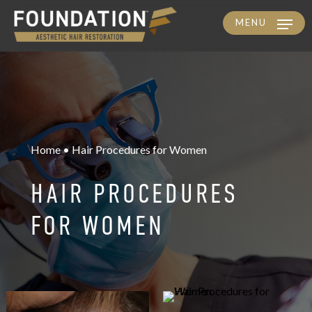
MENU
Skip
to
main
content
Home • Hair Procedures for Women
HAIR PROCEDURES
FOR WOMEN