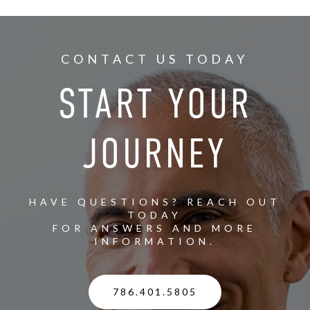
CONTACT US TODAY
START YOUR
JOURNEY
HAVE QUESTIONS? REACH OUT
TODAY
FOR ANSWERS AND MORE
INFORMATION.
786.401.5805