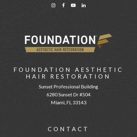
FOUNDATION AESTHETIC
HAIR RESTORATION
Sunset Professional Building
6280 Sunset Dr #504
Miami, FL 33143
CONTACT