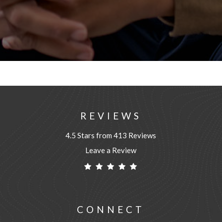
REVIEWS
4.5 Stars from 413 Reviews
Leave a Review
CONNECT