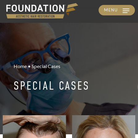
MENU
Skip
to
main
content
Home • Special Cases
SPECIAL CASES