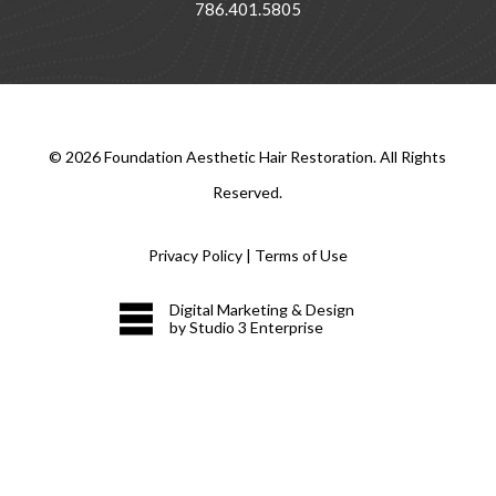
786.401.5805
©
2026
Foundation Aesthetic Hair Restoration. All Rights
Reserved.
Privacy Policy
|
Terms of Use
Digital Marketing & Design
by Studio 3 Enterprise