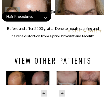
Hair Procedures
Before and after 2200 grafts. Done to repair scarring and
<
BACK TO GALLERY
hairline distortion from a prior browlift and facelift.
VIEW OTHER PATIENTS