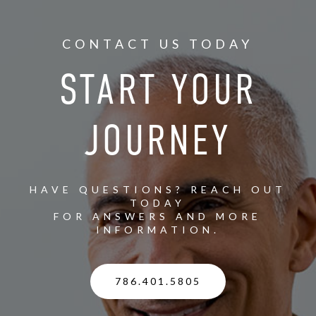
CONTACT US TODAY
START YOUR
JOURNEY
HAVE QUESTIONS? REACH OUT
TODAY
FOR ANSWERS AND MORE
INFORMATION.
786.401.5805