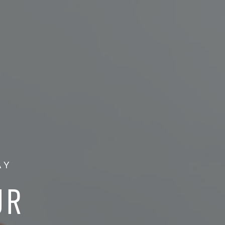
AY
UR