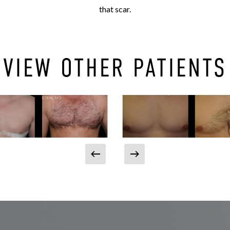
that scar.
VIEW OTHER PATIENTS