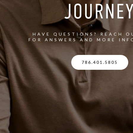
JOURNE
HAVE QUESTIONS? REACH O
FOR ANSWERS AND MORE INF
786.401.5805