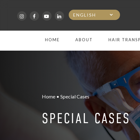
Skip
to
main
HOME
ABOUT
HAIR TRANS
content
Home • Special Cases
SPECIAL CASES