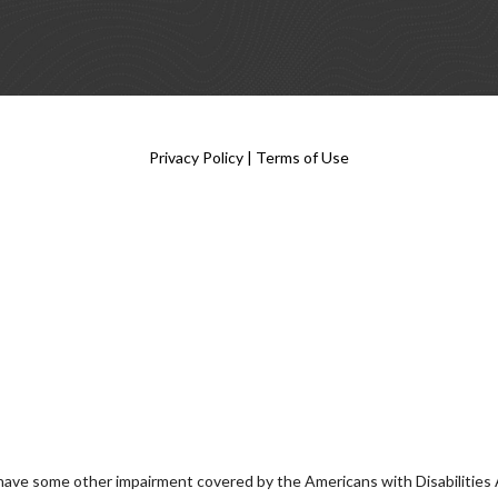
Privacy Policy
|
Terms of Use
 have some other impairment covered by the Americans with Disabilities Ac