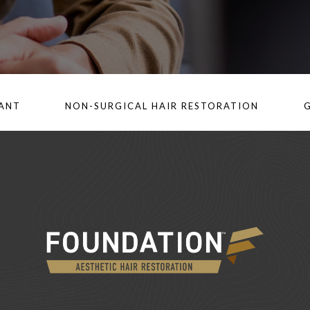
LANT
NON-SURGICAL HAIR RESTORATION