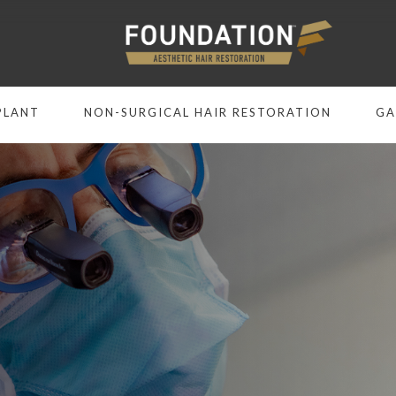
PLANT
NON-SURGICAL HAIR RESTORATION
GA