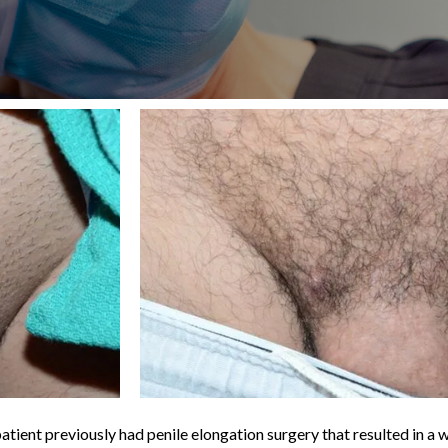
atient previously had penile elongation surgery that resulted in a 