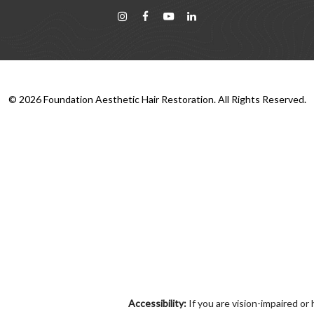
©
2026
Foundation Aesthetic Hair Restoration. All Rights Reserved.
Accessibility:
If you are vision-impaired or