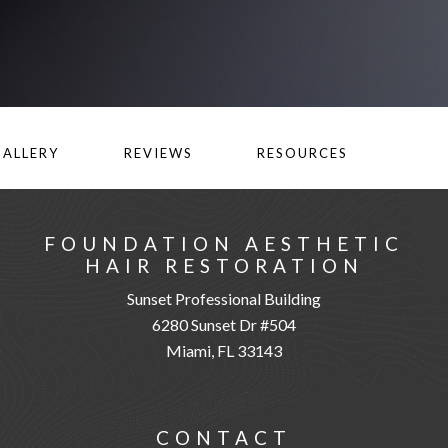
GALLERY
REVIEWS
RESOURCES
FOUNDATION AESTHETIC
HAIR RESTORATION
Sunset Professional Building
6280 Sunset Dr #504
Miami, FL 33143
CONTACT