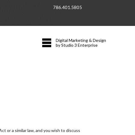
786.401.5805
Digital Marketing & Design
by Studio 3 Enterprise
t or a similar law, and you wish to discuss