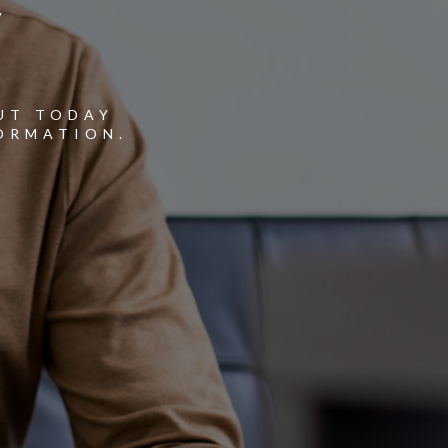
Y
UT TODAY
ORMATION.