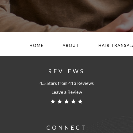
HOME
ABOUT
HAIR TRANSP
REVIEWS
4.5 Stars from 413 Reviews
Leave a Review
CONNECT