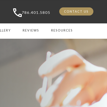
CONTACT US
786.401.5805
LLERY
REVIEWS
RESOURCES