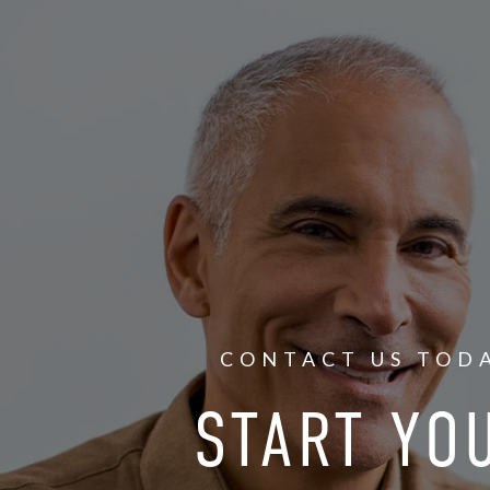
CONTACT US TOD
START YO