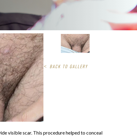
<
BACK TO GALLERY
wide visible scar. This procedure helped to conceal