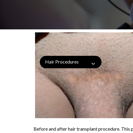
Hair Procedures
Before and after hair transplant procedure. This p