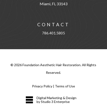
Miami, FL 33143
CONTACT
786.401.5805
©
2026
Foundation Aesthetic Hair Restoration. All Rights
Reserved.
Privacy Policy
|
Terms of Use
Digital Marketing & Design
by Studio 3 Enterprise