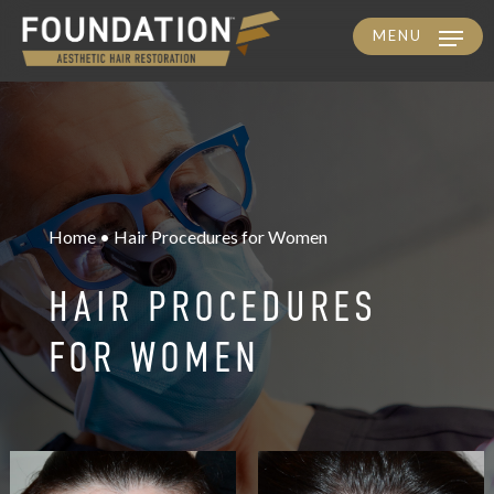
MENU
Skip
to
main
content
Home • Hair Procedures for Women
HAIR PROCEDURES
FOR WOMEN