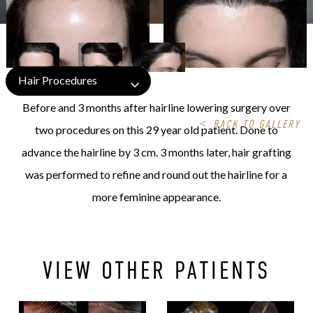
Hair Procedures
Before and 3 months after hairline lowering surgery over
<
BACK TO GALLERY
two procedures on this 29 year old patient. Done to
advance the hairline by 3 cm. 3 months later, hair grafting
was performed to refine and round out the hairline for a
more feminine appearance.
VIEW OTHER PATIENTS