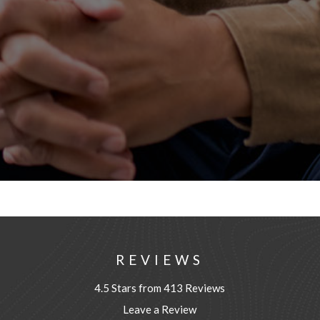
REVIEWS
4.5 Stars from 413 Reviews
Leave a Review