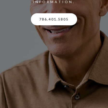
INFORMATION.
786.401.5805