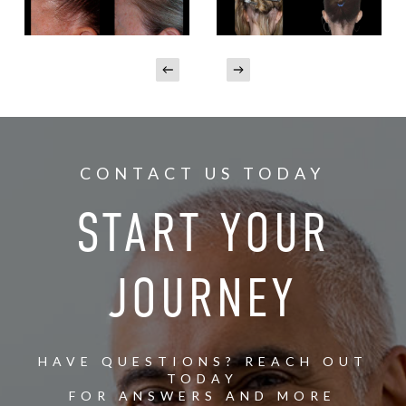
CONTACT US TODAY
START YOUR
JOURNEY
HAVE QUESTIONS? REACH OUT
TODAY
FOR ANSWERS AND MORE