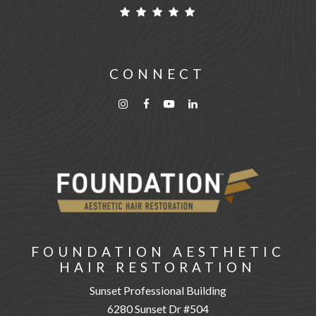
CONNECT
FOUNDATION AESTHETIC
HAIR RESTORATION
Sunset Professional Building
6280 Sunset Dr #504