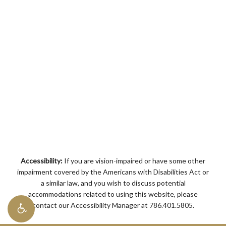
Accessibility:
If you are vision-impaired or have some other
impairment covered by the Americans with Disabilities Act or
a similar law, and you wish to discuss potential
accommodations related to using this website, please
contact our Accessibility Manager at
786.401.5805
.