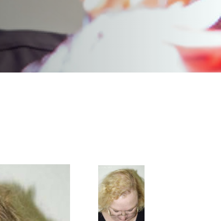
<
BACK TO GALLERY