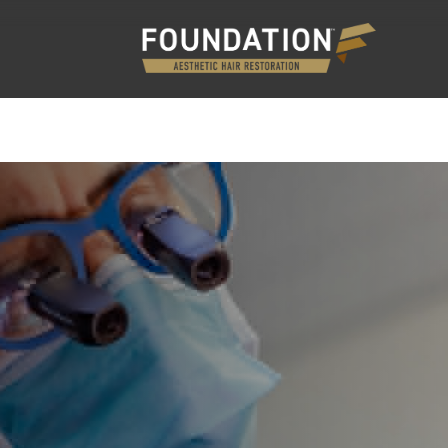
PLANT
NON-SURGICAL HAIR RESTORATION
GA
EDURES
N