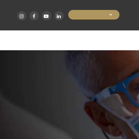
Skip
to
main
HOME
ABOUT
HAIR TRANS
content
Home • Hair Procedures for Women
HAIR PROC
FOR WOME