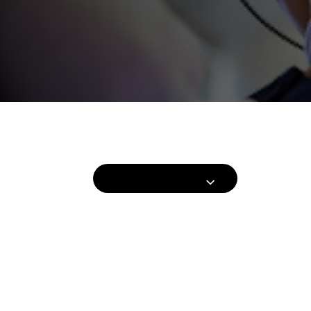
Hair Procedures