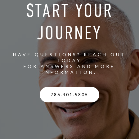
START YOUR
JOURNEY
HAVE QUESTIONS? REACH OUT
TODAY
FOR ANSWERS AND MORE
INFORMATION.
786.401.5805