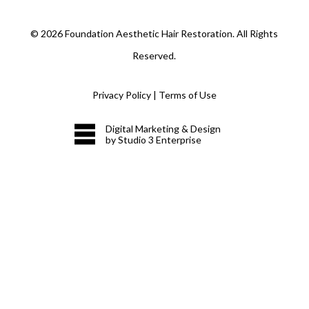
©
2026
Foundation Aesthetic Hair Restoration. All Rights
Reserved.
Privacy Policy
|
Terms of Use
Digital Marketing & Design
by Studio 3 Enterprise