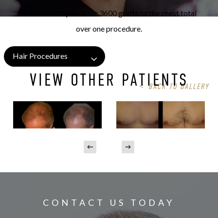
Before and 1 year after 3600 grafts to the chest total
over one procedure.
Hair Procedures
VIEW OTHER PATIENTS
<
BACK TO GALLERY
CONTACT US TODAY