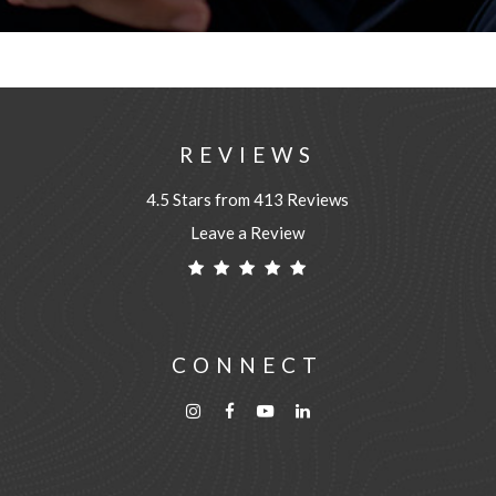
REVIEWS
4.5 Stars from 413 Reviews
Leave a Review
CONNECT