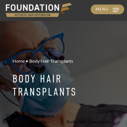
MENU
Skip
to
main
content
Home • Body Hair Transplants
BODY HAIR
TRANSPLANTS