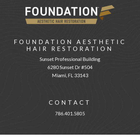
FOUNDATION AESTHETIC
HAIR RESTORATION
Sunset Professional Building
6280 Sunset Dr #504
Miami, FL 33143
CONTACT
786.401.5805