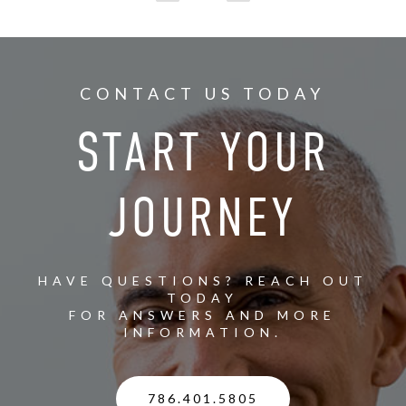
CONTACT US TODAY
START YOUR
JOURNEY
HAVE QUESTIONS? REACH OUT
TODAY
FOR ANSWERS AND MORE
INFORMATION.
786.401.5805