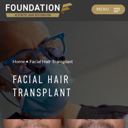
MENU
Skip
to
main
content
Home • Facial Hair Transplant
FACIAL HAIR
TRANSPLANT