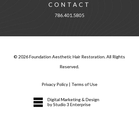
CONTACT
786.401.5805
©
2026
Foundation Aesthetic Hair Restoration. All Rights
Reserved.
Privacy Policy
|
Terms of Use
Digital Marketing & Design
by Studio 3 Enterprise