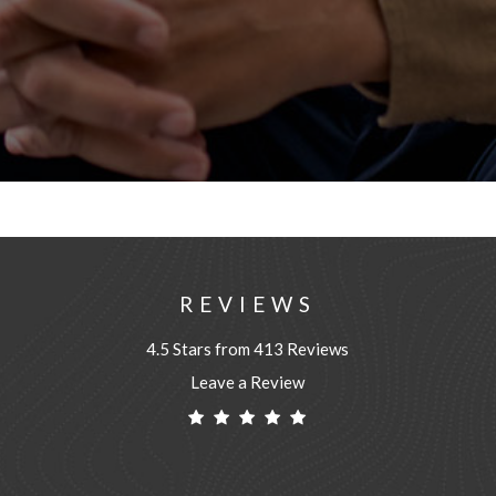
REVIEWS
4.5 Stars from 413 Reviews
Leave a Review