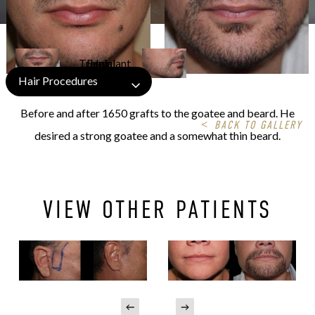
Hair Procedures
Before and after 1650 grafts to the goatee and beard. He
<
BACK TO GALLERY
desired a strong goatee and a somewhat thin beard.
VIEW OTHER PATIENTS