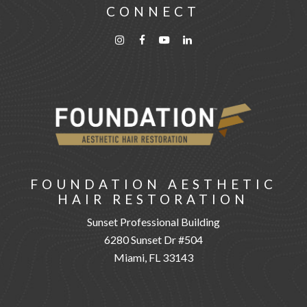
CONNECT
FOUNDATION AESTHETIC
HAIR RESTORATION
Sunset Professional Building
6280 Sunset Dr #504
Miami, FL 33143