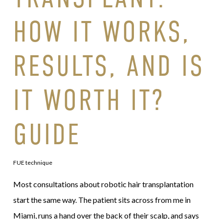
HOW IT WORKS,
RESULTS, AND IS
IT WORTH IT?
GUIDE
FUE technique
Most consultations about robotic hair transplantation
start the same way. The patient sits across from me in
Miami, runs a hand over the back of their scalp, and says