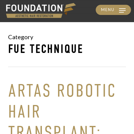
MENU
Skip
to
main
Category
content
FUE TECHNIQUE
ARTAS ROBOTIC
HAIR
TRANSPLANT: