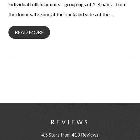
individual follicular units—groupings of 1–4 hairs—from
the donor safe zone at the back and sides of the…
READ MORE
REVIEWS
4.5 Stars from 413 Reviews