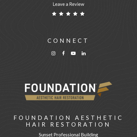
Leave a Review
CONNECT
FOUNDATION AESTHETIC
HAIR RESTORATION
Sunset Professional Building