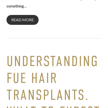
something…
READ MORE
UNDERSTANDING
FUE HAIR
TRANSPLANTS.