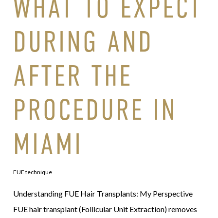
WHAT TO EXPECT
DURING AND
AFTER THE
PROCEDURE IN
MIAMI
FUE technique
Understanding FUE Hair Transplants: My Perspective
FUE hair transplant (Follicular Unit Extraction) removes