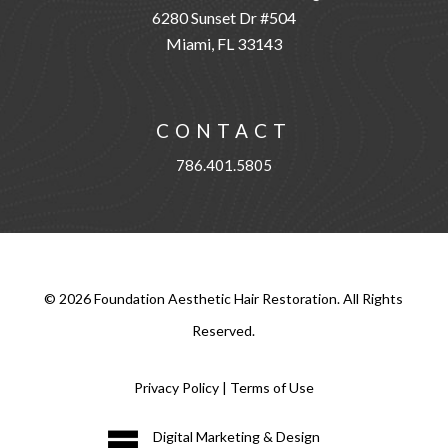
6280 Sunset Dr #504
Miami, FL 33143
CONTACT
786.401.5805
©
2026
Foundation Aesthetic Hair Restoration. All Rights
Reserved.
Privacy Policy
|
Terms of Use
Digital Marketing & Design