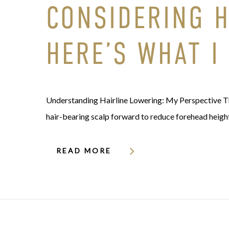
CONSIDERING 
HERE’S WHAT I
Understanding Hairline Lowering: My Perspective Th
hair-bearing scalp forward to reduce forehead heigh
READ MORE