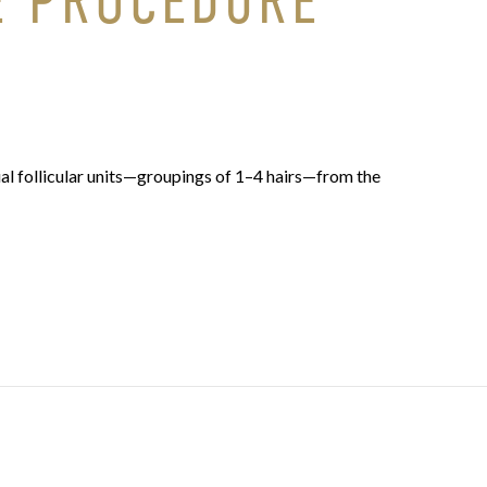
E PROCEDURE
al follicular units—groupings of 1–4 hairs—from the