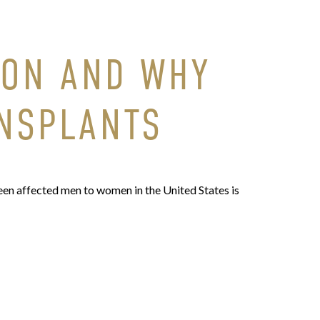
MON AND WHY
ANSPLANTS
en affected men to women in the United States is