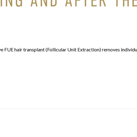
ING AND AFTER TH
FUE hair transplant (Follicular Unit Extraction) removes individu