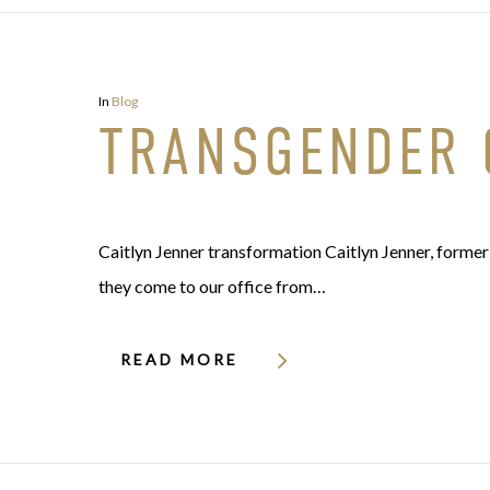
In
Blog
TRANSGENDER 
Caitlyn Jenner transformation Caitlyn Jenner, former
they come to our office from…
READ MORE