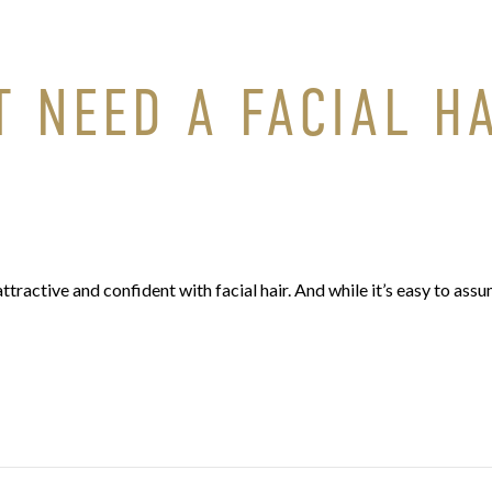
 NEED A FACIAL H
attractive and confident with facial hair. And while it’s easy to ass