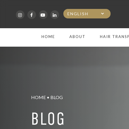
Skip
to
main
HOME
ABOUT
HAIR TRANS
content
HOME
•
BLOG
BLOG