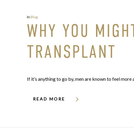
In
Blog
WHY YOU MIGHT
TRANSPLANT
If it’s anything to go by, men are known to feel more 
READ MORE