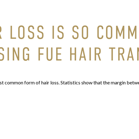
R LOSS IS SO COM
SING FUE HAIR TR
 common form of hair loss. Statistics show that the margin betwe