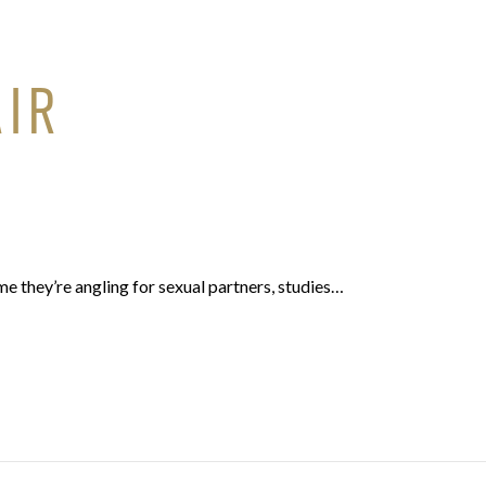
AIR
ume they’re angling for sexual partners, studies…