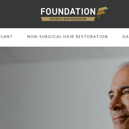
PLANT
NON-SURGICAL HAIR RESTORATION
GA