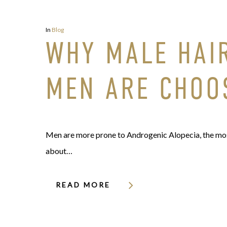
In
Blog
WHY MALE HAI
MEN ARE CHOO
Men are more prone to Androgenic Alopecia, the most
about…
READ MORE