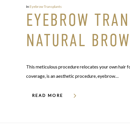
In
Eyebrow Transplants
EYEBROW TRANS
NATURAL BRO
This meticulous procedure relocates your own hair fol
coverage, is an aesthetic procedure, eyebrow…
READ MORE