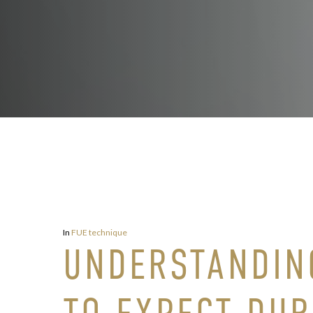
In
FUE technique
UNDERSTANDIN