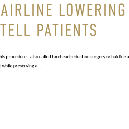
HAIRLINE LOWERING
 TELL PATIENTS
is procedure—also called forehead reduction surgery or hairline 
t while preserving a…