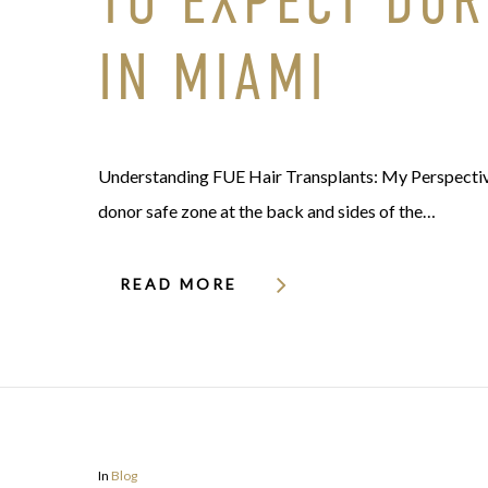
TO EXPECT DUR
IN MIAMI
Understanding FUE Hair Transplants: My Perspective 
donor safe zone at the back and sides of the…
READ MORE
In
Blog