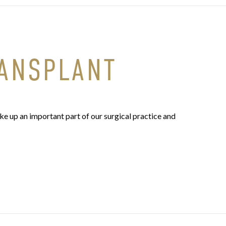
RANSPLANT
e up an important part of our surgical practice and