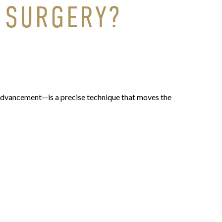
 SURGERY?
advancement—is a precise technique that moves the