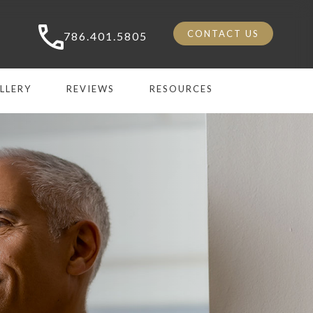
CONTACT US
786.401.5805
LLERY
REVIEWS
RESOURCES