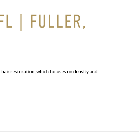
L | FULLER,
 hair restoration, which focuses on density and