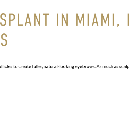
PLANT IN MIAMI, F
WS
licles to create fuller, natural-looking eyebrows. As much as scalp