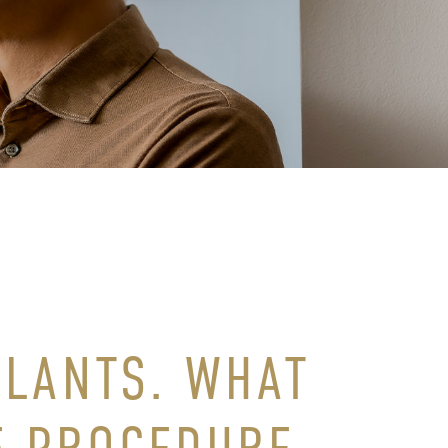
PLANTS. WHAT