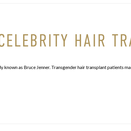
CELEBRITY HAIR T
ly known as Bruce Jenner. Transgender hair transplant patients mak