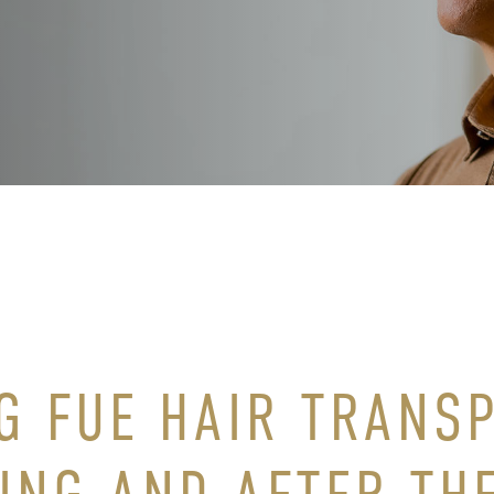
G FUE HAIR TRANS