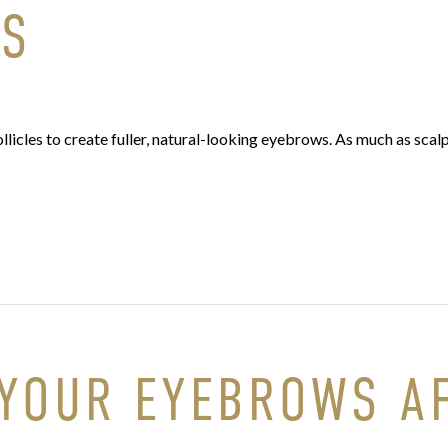
WS
licles to create fuller, natural-looking eyebrows. As much as scalp
 YOUR EYEBROWS A