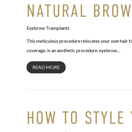
NATURAL BRO
Eyebrow Transplants
This meticulous procedure relocates your own hair fol
coverage, is an aesthetic procedure, eyebrow…
READ MORE
HOW TO STYLE