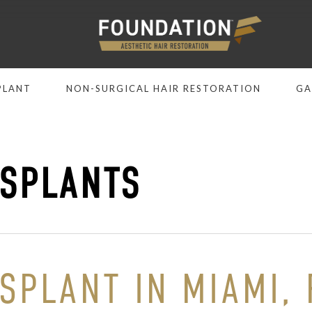
PLANT
NON-SURGICAL HAIR RESTORATION
GA
SPLANTS
PLANT IN MIAMI, F