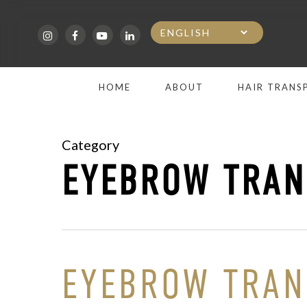
Skip
to
main
HOME
ABOUT
HAIR TRANS
content
Category
EYEBROW TRAN
EYEBROW TRANS