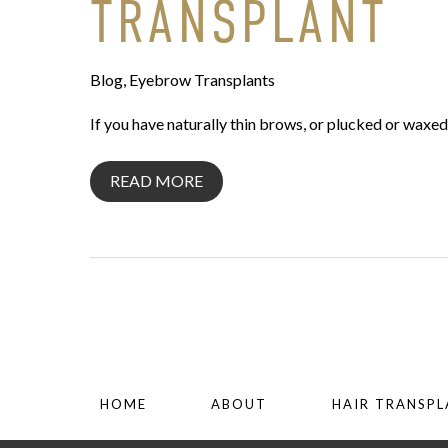
TRANSPLANT
Blog
,
Eyebrow Transplants
If you have naturally thin brows, or plucked or waxe
READ MORE
HOME
ABOUT
HAIR TRANSP