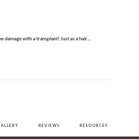
he damage with a transplant! Just as a hair…
GALLERY
REVIEWS
RESOURCES