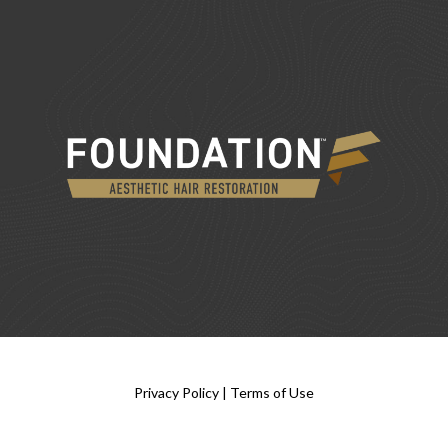
Privacy Policy
|
Terms of Use