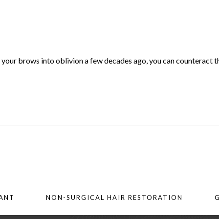
d your brows into oblivion a few decades ago, you can counteract t
LANT
NON-SURGICAL HAIR RESTORATION