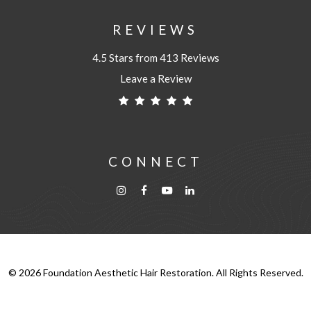
REVIEWS
4.5 Stars from 413 Reviews
Leave a Review
CONNECT
©
2026
Foundation Aesthetic Hair Restoration. All Rights Reserved.