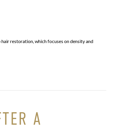
 hair restoration, which focuses on density and
FTER A