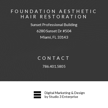
FOUNDATION AESTHETIC
HAIR RESTORATION
Sunset Professional Building
6280 Sunset Dr #504
Miami, FL 33143
CONTACT
786.401.5805
Digital Marketing & Design
by Studio 3 Enterprise