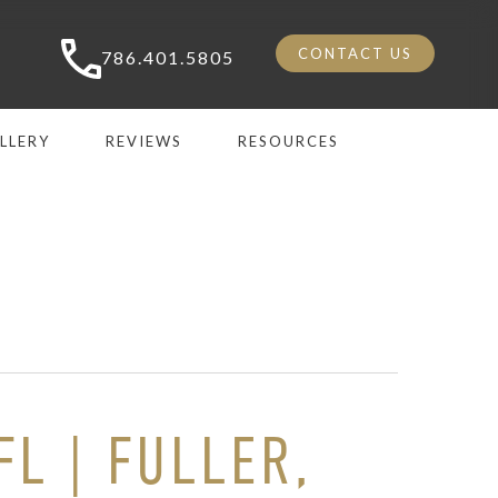
CONTACT US
786.401.5805
LLERY
REVIEWS
RESOURCES
L | FULLER,