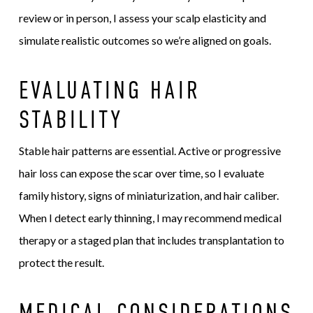
review or in person, I assess your scalp elasticity and
simulate realistic outcomes so we’re aligned on goals.
EVALUATING HAIR
STABILITY
Stable hair patterns are essential. Active or progressive
hair loss can expose the scar over time, so I evaluate
family history, signs of miniaturization, and hair caliber.
When I detect early thinning, I may recommend medical
therapy or a staged plan that includes transplantation to
protect the result.
MEDICAL CONSIDERATIONS