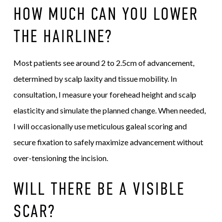
HOW MUCH CAN YOU LOWER
THE HAIRLINE?
Most patients see around 2 to 2.5cm of advancement,
determined by scalp laxity and tissue mobility. In
consultation, I measure your forehead height and scalp
elasticity and simulate the planned change. When needed,
I will occasionally use meticulous galeal scoring and
secure fixation to safely maximize advancement without
over-tensioning the incision.
WILL THERE BE A VISIBLE
SCAR?