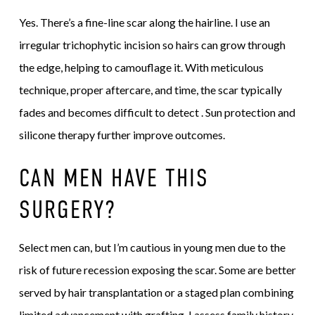
Yes. There’s a fine-line scar along the hairline. I use an
irregular trichophytic incision so hairs can grow through
the edge, helping to camouflage it. With meticulous
technique, proper aftercare, and time, the scar typically
fades and becomes difficult to detect . Sun protection and
silicone therapy further improve outcomes.
CAN MEN HAVE THIS
SURGERY?
Select men can, but I’m cautious in young men due to the
risk of future recession exposing the scar. Some are better
served by hair transplantation or a staged plan combining
limited advancement with grafting. I assess family history,