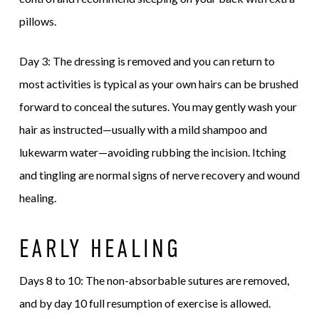
pillows.
Day 3: The dressing is removed and you can return to
most activities is typical as your own hairs can be brushed
forward to conceal the sutures. You may gently wash your
hair as instructed—usually with a mild shampoo and
lukewarm water—avoiding rubbing the incision. Itching
and tingling are normal signs of nerve recovery and wound
healing.
EARLY HEALING
Days 8 to 10: The non-absorbable sutures are removed,
and by day 10 full resumption of exercise is allowed.