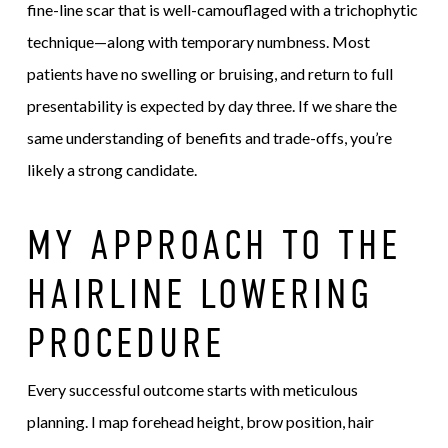
fine-line scar that is well-camouflaged with a trichophytic
technique—along with temporary numbness. Most
patients have no swelling or bruising, and return to full
presentability is expected by day three. If we share the
same understanding of benefits and trade-offs, you’re
likely a strong candidate.
MY APPROACH TO THE
HAIRLINE LOWERING
PROCEDURE
Every successful outcome starts with meticulous
planning. I map forehead height, brow position, hair