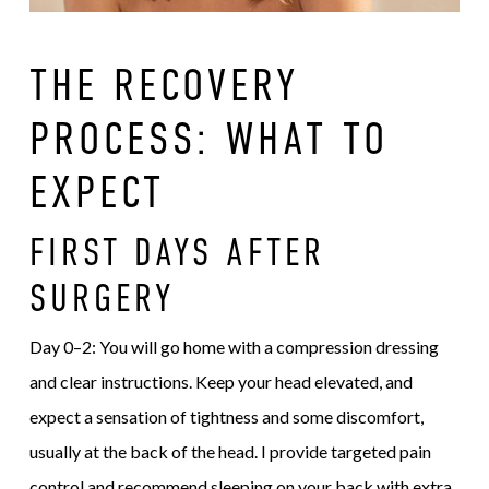
THE RECOVERY
PROCESS: WHAT TO
EXPECT
FIRST DAYS AFTER
SURGERY
Day 0–2: You will go home with a compression dressing
and clear instructions. Keep your head elevated, and
expect a sensation of tightness and some discomfort,
usually at the back of the head. I provide targeted pain
control and recommend sleeping on your back with extra