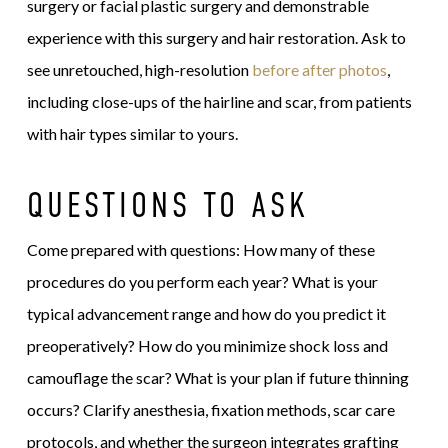
surgery or facial plastic surgery and demonstrable
experience with this surgery and hair restoration. Ask to
see unretouched, high-resolution
before after photos
,
including close-ups of the hairline and scar, from patients
with hair types similar to yours.
QUESTIONS TO ASK
Come prepared with questions: How many of these
procedures do you perform each year? What is your
typical advancement range and how do you predict it
preoperatively? How do you minimize shock loss and
camouflage the scar? What is your plan if future thinning
occurs? Clarify anesthesia, fixation methods, scar care
protocols, and whether the surgeon integrates grafting