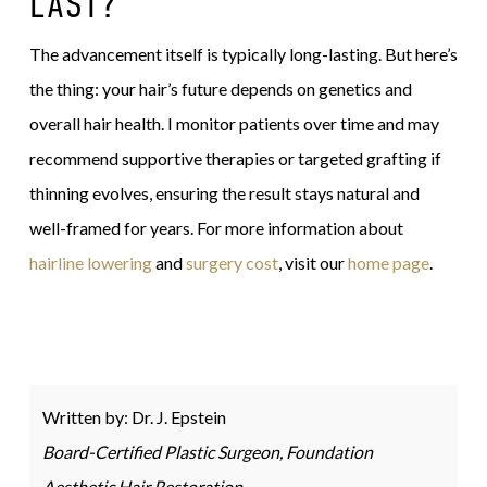
LAST?
The advancement itself is typically long-lasting. But here’s
the thing: your hair’s future depends on genetics and
overall hair health. I monitor patients over time and may
recommend supportive therapies or targeted grafting if
thinning evolves, ensuring the result stays natural and
well-framed for years. For more information about
hairline lowering
and
surgery cost
, visit our
home page
.
Written by: Dr. J. Epstein
Board-Certified Plastic Surgeon, Foundation
Aesthetic Hair Restoration