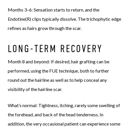
Months 3–6: Sensation starts to return, and the
Endotine(R) clips typically dissolve. The trichophytic edge
refines as hairs grow through the scar.
LONG-TERM RECOVERY
Month 8 and beyond: If desired, hair grafting can be
performed, using the FUE technique, both to further
round out the hairline as well as to help conceal any
visibility of the hairline scar.
What’s normal: Tightness, itching, rarely some swelling of
the forehead, and back of the head tenderness. In
addition, the very occasional patient can experience some