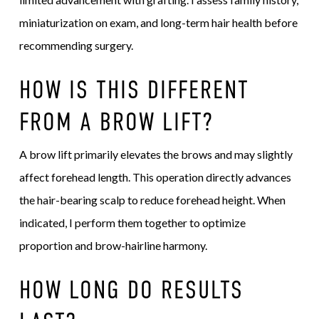
miniaturization on exam, and long-term hair health before
recommending surgery.
HOW IS THIS DIFFERENT
FROM A BROW LIFT?
A brow lift primarily elevates the brows and may slightly
affect forehead length. This operation directly advances
the hair-bearing scalp to reduce forehead height. When
indicated, I perform them together to optimize
proportion and brow-hairline harmony.
HOW LONG DO RESULTS