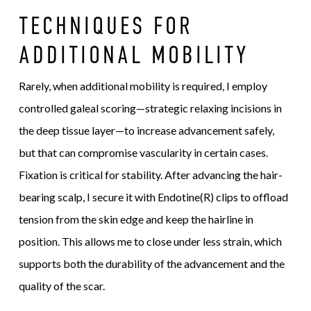
TECHNIQUES FOR
ADDITIONAL MOBILITY
Rarely, when additional mobility is required, I employ
controlled galeal scoring—strategic relaxing incisions in
the deep tissue layer—to increase advancement safely,
but that can compromise vascularity in certain cases.
Fixation is critical for stability. After advancing the hair-
bearing scalp, I secure it with Endotine(R) clips to offload
tension from the skin edge and keep the hairline in
position. This allows me to close under less strain, which
supports both the durability of the advancement and the
quality of the scar.