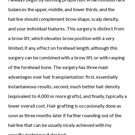
balances the upper, middle, and lower thirds, and the
hairline should complement brow shape, scalp density,
and your individual features. This surgery is distinct from
a brow lift, which elevates brow position with a very
limited, if any, effect on forehead length, although this
surgery can be combined with a brow lift, or with rasping
of the forehead bone. The surgery has three main
advantages over hair transplantation: first, essentially
instantaneous results, second, much better hair density
(equivalent to 4,000 or more grafts), and finally, typically a
lower overall cost. Hair grafting is occasionally done as
soon as three months later if further rounding out of the
hairline that can be usually nicely achieved with my
specific technique if desired.