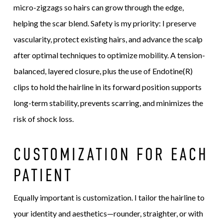
micro-zigzags so hairs can grow through the edge,
helping the scar blend. Safety is my priority: I preserve
vascularity, protect existing hairs, and advance the scalp
after optimal techniques to optimize mobility. A tension-
balanced, layered closure, plus the use of Endotine(R)
clips to hold the hairline in its forward position supports
long-term stability, prevents scarring, and minimizes the
risk of shock loss.
CUSTOMIZATION FOR EACH
PATIENT
Equally important is customization. I tailor the hairline to
your identity and aesthetics—rounder, straighter, or with