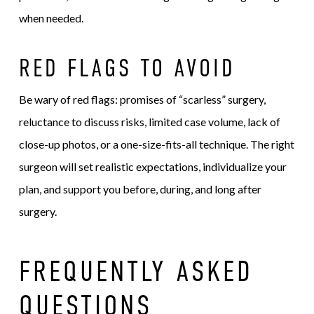
when needed.
RED FLAGS TO AVOID
Be wary of red flags: promises of “scarless” surgery,
reluctance to discuss risks, limited case volume, lack of
close-up photos, or a one-size-fits-all technique. The right
surgeon will set realistic expectations, individualize your
plan, and support you before, during, and long after
surgery.
FREQUENTLY ASKED
QUESTIONS