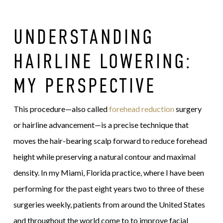
UNDERSTANDING
HAIRLINE LOWERING:
MY PERSPECTIVE
This procedure—also called
forehead reduction
surgery
or hairline advancement—is a precise technique that
moves the hair-bearing scalp forward to reduce forehead
height while preserving a natural contour and maximal
density. In my Miami, Florida practice, where I have been
performing for the past eight years two to three of these
surgeries weekly, patients from around the United States
and throughout the world come to to improve facial