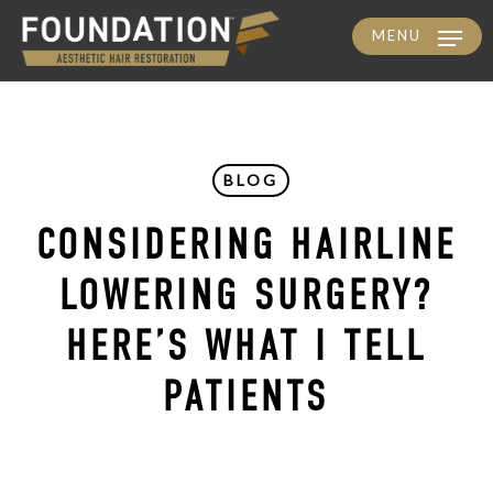
MENU
Skip
to
main
content
BLOG
CONSIDERING HAIRLINE
LOWERING SURGERY?
HERE’S WHAT I TELL
PATIENTS