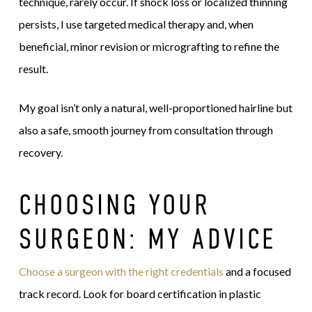
technique, rarely occur. If shock loss or localized thinning
persists, I use targeted medical therapy and, when
beneficial, minor revision or micrografting to refine the
result.
My goal isn’t only a natural, well-proportioned hairline but
also a safe, smooth journey from consultation through
recovery.
CHOOSING YOUR
SURGEON: MY ADVICE
Choose a surgeon with the right credentials
and a focused
track record. Look for board certification in plastic