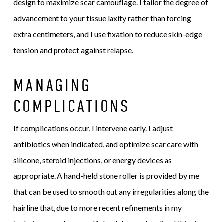
design to maximize scar camouflage. I tailor the degree of
advancement to your tissue laxity rather than forcing
extra centimeters, and I use fixation to reduce skin-edge
tension and protect against relapse.
MANAGING
COMPLICATIONS
If complications occur, I intervene early. I adjust
antibiotics when indicated, and optimize scar care with
silicone, steroid injections, or energy devices as
appropriate. A hand-held stone roller is provided by me
that can be used to smooth out any irregularities along the
hairline that, due to more recent refinements in my