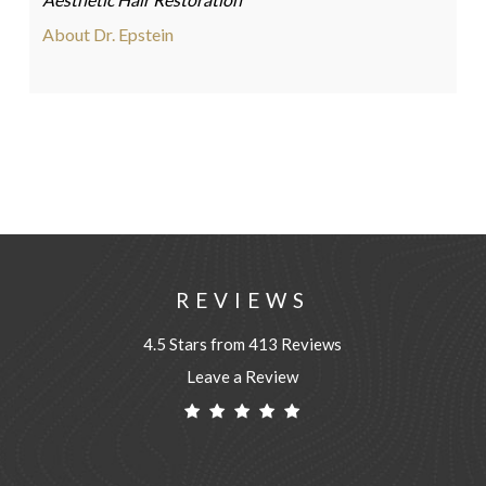
About Dr. Epstein
REVIEWS
4.5 Stars from 413 Reviews
Leave a Review