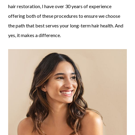
hair restoration, I have over 30 years of experience
offering both of these procedures to ensure we choose
the path that best serves your long-term hair health. And
yes, it makes a difference.