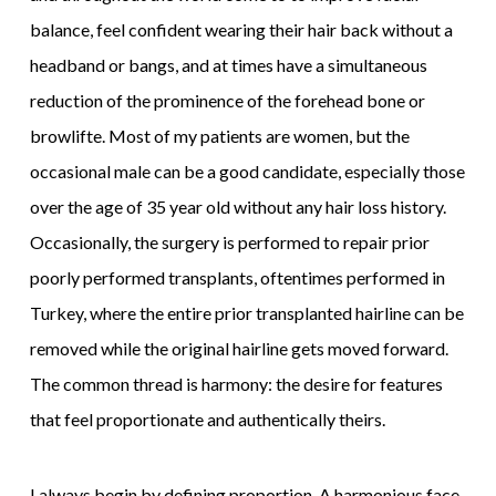
balance, feel confident wearing their hair back without a
headband or bangs, and at times have a simultaneous
reduction of the prominence of the forehead bone or
browlifte. Most of my patients are women, but the
occasional male can be a good candidate, especially those
over the age of 35 year old without any hair loss history.
Occasionally, the surgery is performed to repair prior
poorly performed transplants, oftentimes performed in
Turkey, where the entire prior transplanted hairline can be
removed while the original hairline gets moved forward.
The common thread is harmony: the desire for features
that feel proportionate and authentically theirs.
I always begin by defining proportion. A harmonious face