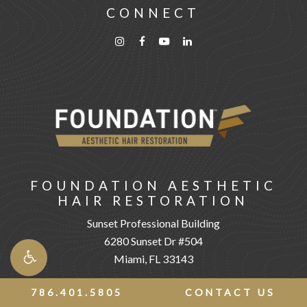
CONNECT
FOUNDATION AESTHETIC
HAIR RESTORATION
Sunset Professional Building
6280 Sunset Dr #504
Miami, FL 33143
786.401.5805
CONTACT US