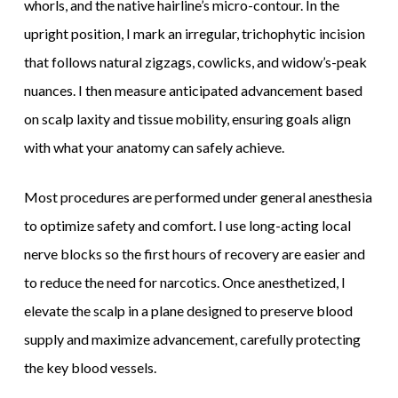
whorls, and the native hairline’s micro-contour. In the
upright position, I mark an irregular, trichophytic incision
that follows natural zigzags, cowlicks, and widow’s-peak
nuances. I then measure anticipated advancement based
on scalp laxity and tissue mobility, ensuring goals align
with what your anatomy can safely achieve.
Most procedures are performed under general anesthesia
to optimize safety and comfort. I use long-acting local
nerve blocks so the first hours of recovery are easier and
to reduce the need for narcotics. Once anesthetized, I
elevate the scalp in a plane designed to preserve blood
supply and maximize advancement, carefully protecting
the key blood vessels.