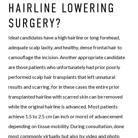
HAIRLINE LOWERING
SURGERY?
Ideal candidates have a high hairline or long forehead,
adequate scalp laxity, and healthy, dense frontal hair to
camouflage the incision. Another appropriate candidate
are those patients who unfortunately had prior poorly
performed scalp hair transplants that left unnatural
results and scarring, for in these cases the entire prior
transplanted hairline with scarred skin can be removed
while the original hairline is advanced. Most patients
achieve 1.5 to 2.5 cm (an inch or more) of advancement
depending on tissue mobility. During consultation, done
most commonly virtually but also by video and photo