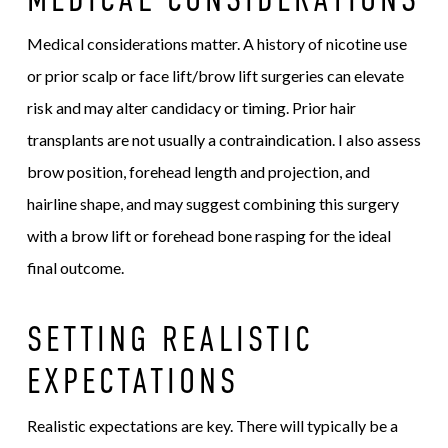
Medical considerations matter. A history of nicotine use
or prior scalp or face lift/brow lift surgeries can elevate
risk and may alter candidacy or timing. Prior hair
transplants are not usually a contraindication. I also assess
brow position, forehead length and projection, and
hairline shape, and may suggest combining this surgery
with a brow lift or forehead bone rasping for the ideal
final outcome.
SETTING REALISTIC
EXPECTATIONS
Realistic expectations are key. There will typically be a