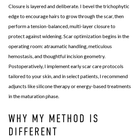
Closure is layered and deliberate. I bevel the trichophytic
edge to encourage hairs to grow through the scar, then
perform a tension-balanced, multi-layer closure to
protect against widening. Scar optimization begins in the
operating room: atraumatic handling, meticulous
hemostasis, and thoughtful incision geometry.
Postoperatively, I implement early scar care protocols
tailored to your skin, and in select patients, I recommend
adjuncts like silicone therapy or energy-based treatments
in the maturation phase.
WHY MY METHOD IS
DIFFERENT