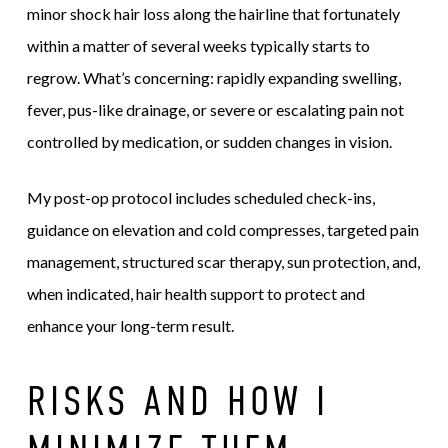
minor shock hair loss along the hairline that fortunately
within a matter of several weeks typically starts to
regrow. What’s concerning: rapidly expanding swelling,
fever, pus-like drainage, or severe or escalating pain not
controlled by medication, or sudden changes in vision.
My post-op protocol includes scheduled check-ins,
guidance on elevation and cold compresses, targeted pain
management, structured scar therapy, sun protection, and,
when indicated, hair health support to protect and
enhance your long-term result.
RISKS AND HOW I