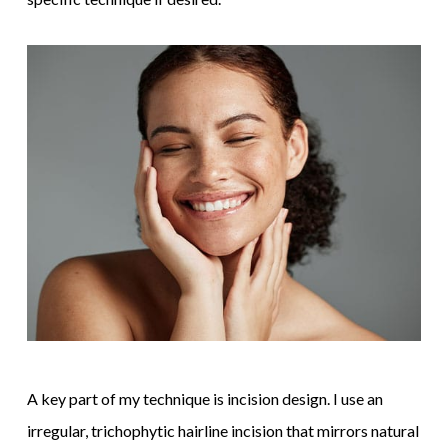
A key part of my technique is incision design. I use an
irregular, trichophytic hairline incision that mirrors natural