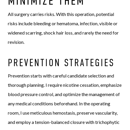
MINIMIZE THEM
All surgery carries risks. With this operation, potential
risks include bleeding or hematoma, infection, visible or
widened scarring, shock hair loss, and rarely the need for
revision.
PREVENTION STRATEGIES
Prevention starts with careful candidate selection and
thorough planning. I require nicotine cessation, emphasize
blood pressure control, and optimize the management of
any medical conditions beforehand. In the operating
room, I use meticulous hemostasis, preserve vascularity,
and employ a tension-balanced closure with trichophytic