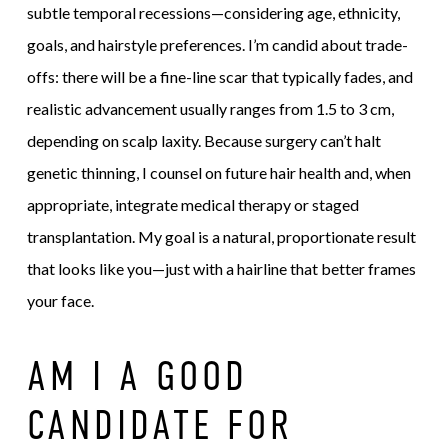
subtle temporal recessions—considering age, ethnicity,
goals, and hairstyle preferences. I’m candid about trade-
offs: there will be a fine-line scar that typically fades, and
realistic advancement usually ranges from 1.5 to 3 cm,
depending on scalp laxity. Because surgery can’t halt
genetic thinning, I counsel on future hair health and, when
appropriate, integrate medical therapy or staged
transplantation. My goal is a natural, proportionate result
that looks like you—just with a hairline that better frames
your face.
AM I A GOOD
CANDIDATE FOR