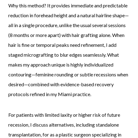
Why this method? It provides immediate and predictable
reduction in forehead height and a natural hairline shape—
all in a single procedure, unlike the usual several sessions
(8 months or more apart) with hair grafting alone. When
hair is fine or temporal peaks need refinement, I add
staged micrografting to blur edges seamlessly. What
makes my approach unique is highly individualized
contouring—feminine rounding or subtle recessions when
desired—combined with evidence-based recovery
protocols refined in my Miami practice.
For patients with limited laxity or higher risk of future
recession, I discuss alternatives, including standalone
transplantation, for as a plastic surgeon specializing in