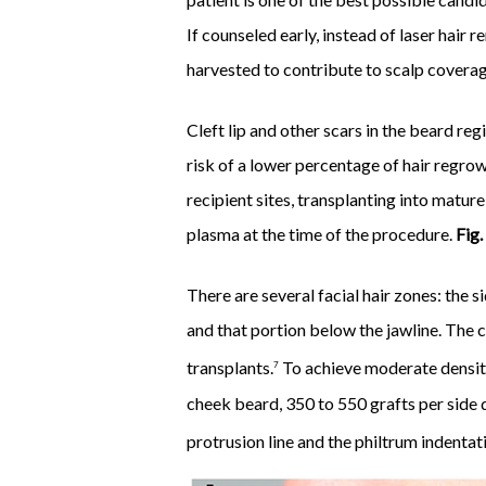
If counseled early, instead of laser hair
harvested to contribute to scalp coverag
Cleft lip and other scars in the beard reg
risk of a lower percentage of hair regrow
recipient sites, transplanting into mature
plasma at the time of the procedure.
Fig.
There are several facial hair zones: the 
and that portion below the jawline. The c
transplants.
To achieve moderate density 
7
cheek beard, 350 to 550 grafts per side d
protrusion line and the philtrum indentati