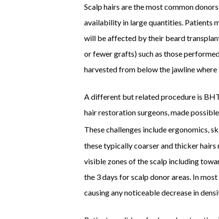
Scalp hairs are the most common donors f
availability in large quantities. Patients 
will be affected by their beard transplant
or fewer grafts) such as those performed
harvested from below the jawline where t
A different but related procedure is BHT 
hair restoration surgeons, made possible
These challenges include ergonomics, skin 
these typically coarser and thicker hairs
visible zones of the scalp including towa
the 3 days for scalp donor areas. In most
causing any noticeable decrease in densi