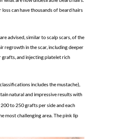
r loss can have thousands of beard hairs
re advised, similar to scalp scars, of the
ir regrowth in the scar, including deeper
grafts, and injecting platelet rich
classifications includes the mustache),
tain natural and impressive results with
 200 to 250 grafts per side and each
he most challenging area. The pink lip