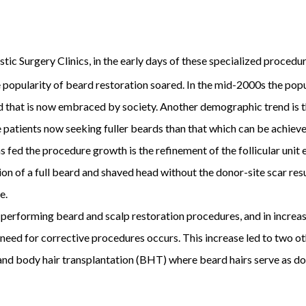
tic Surgery Clinics, in the early days of these specialized procedur
 popularity of beard restoration soared. In the mid-2000s the popu
end that is now embraced by society. Another demographic trend is 
 patients now seeking fuller beards than that which can be achie
 fed the procedure growth is the refinement of the follicular unit
 of a full beard and shaved head without the donor-site scar resul
e.
 performing beard and scalp restoration procedures, and in incre
 need for corrective procedures occurs. This increase led to two o
nd body hair transplantation (BHT) where beard hairs serve as dono