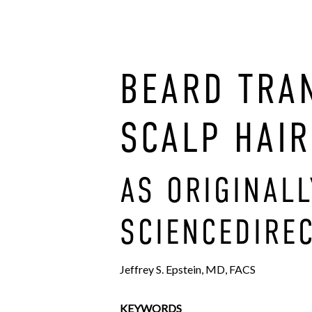
BEARD TRA
SCALP HAIR
AS ORIGINAL
SCIENCEDIREC
Jeffrey S. Epstein, MD, FACS
KEYWORDS