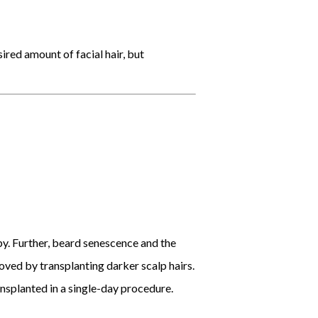
ired amount of facial hair, but
py. Further, beard senescence and the
oved by transplanting darker scalp hairs.
ansplanted in a single-day procedure.