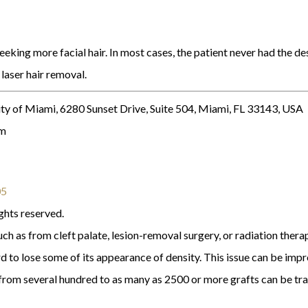
king more facial hair. In most cases, the patient never had the des
 laser hair removal.
ty of Miami, 6280 Sunset Drive, Suite 504, Miami, FL 33143, USA
om
05
ghts reserved.
ch as from cleft palate, lesion-removal surgery, or radiation thera
d to lose some of its appearance of density. This issue can be impr
g from several hundred to as many as 2500 or more grafts can be tr