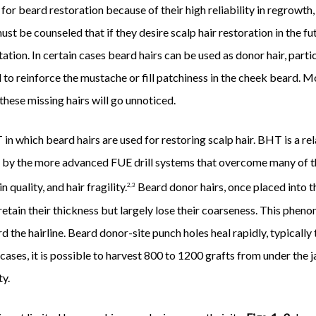
or beard restoration because of their high reliability in regrowth,
must be counseled that if they desire scalp hair restoration in the fu
ation. In certain cases beard hairs can be used as donor hair, parti
 to reinforce the mustache or fill patchiness in the cheek beard. M
hese missing hairs will go unnoticed.
in which beard hairs are used for restoring scalp hair. BHT is a r
 by the more advanced FUE drill systems that overcome many of the
quality, and hair fragility.
Beard donor hairs, once placed into th
2,3
 retain their thickness but largely lose their coarseness. This phen
rd the hairline. Beard donor-site punch holes heal rapidly, typicall
 cases, it is possible to harvest 800 to 1200 grafts from under the 
ty.