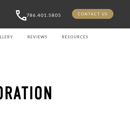
CONTACT US
786.401.5805
LLERY
REVIEWS
RESOURCES
ORATION