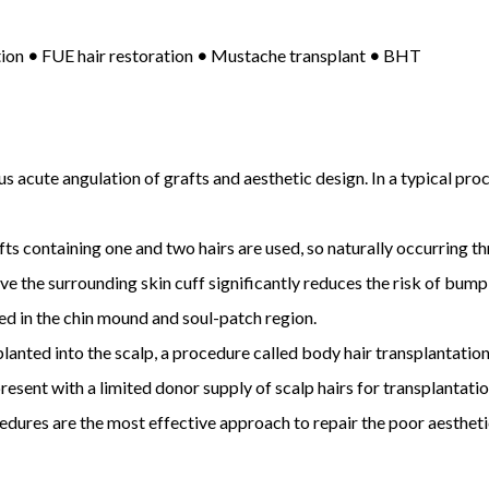
tion
•
FUE hair restoration
•
Mustache transplant
•
BHT
s acute angulation of grafts and aesthetic design. In a typical pro
ts containing one and two hairs are used, so naturally occurring thr
e the surrounding skin cuff significantly reduces the risk of bump
ed in the chin mound and soul-patch region.
lanted into the scalp, a procedure called body hair transplantation
present with a limited donor supply of scalp hairs for transplantatio
cedures are the most effective approach to repair the poor aesthet