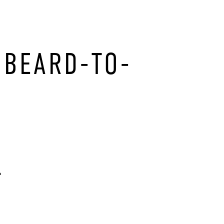
 BEARD-TO-
.