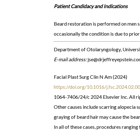
Patient Candidacy and Indications
Beard restoration is performed on men see
occasionally the condition is due to prior
Department of Otolaryngology, Universi
E-mail address:
jse@drjeffreyepstein.c
Facial Plast Surg Clin N Am (2024)
https://doi.org/10.1016/j.fsc.2024.02.0
1064-7406/24/c 2024 Elsevier Inc. All ri
Other causes include scarring alopecia su
graying of beard hair may cause the bear
In all of these cases, procedures rangin