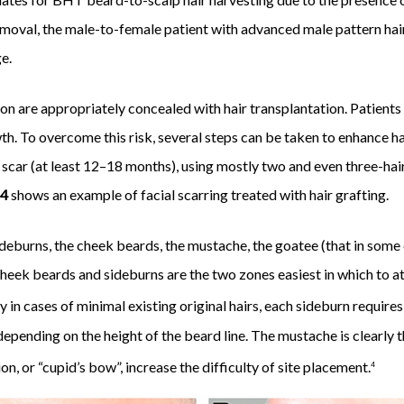
 removal, the male-to-female patient with advanced male pattern hai
e.
ion are appropriately concealed with hair transplantation. Patients a
th. To overcome this risk, several steps can be taken to enhance ha
 scar (at least 12–18 months), using mostly two and even three-hair 
 4
shows an example of facial scarring treated with hair grafting.
sideburns, the cheek beards, the mustache, the goatee (that in some 
heek beards and sideburns are the two zones easiest in which to at
in cases of minimal existing original hairs, each sideburn requires
epending on the height of the beard line. The mustache is clearly t
on, or “cupid’s bow”, increase the difficulty of site placement.
4