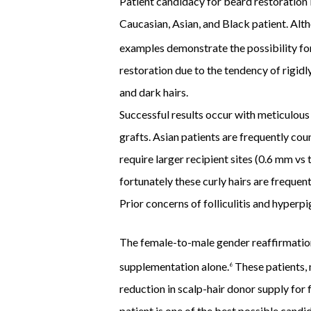
Patient candidacy for beard restoration i
Caucasian, Asian, and Black patient. Altho
examples demonstrate the possibility for 
restoration due to the tendency of rigidly
and dark hairs.
Successful results occur with meticulous 
grafts. Asian patients are frequently cou
require larger recipient sites (0.6 mm vs
fortunately these curly hairs are freque
Prior concerns of folliculitis and hyperp
The female-to-male gender reaffirmation 
supplementation alone.
These patients, m
6
reduction in scalp-hair donor supply for 
patient is one of the best possible cand