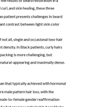
the results of beard restoration in a
curl, and skin healing, these three
an patient presents challenges in beard
icant contrast between light skin color
 not all, single and occasional two-hair
 density. In Black patients, curly hairs
 packing is more challenging, but
h natural-appearing and maximally dense.
han that typically achieved with hormonal
re male pattern hair loss, with the
he male-to-female gender reaffirmation
of what are now undesirable beard hairs.