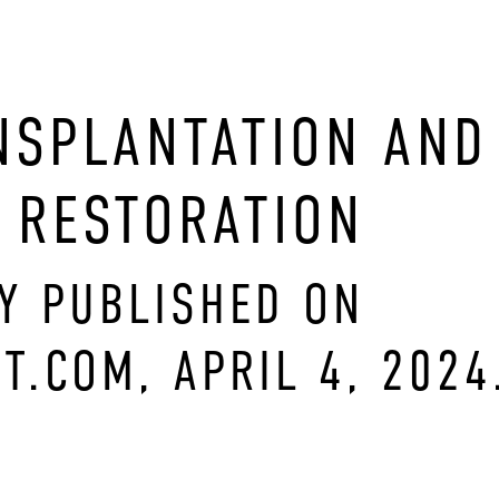
NSPLANTATION AND
 RESTORATION
LY PUBLISHED ON
T.COM, APRIL 4, 2024