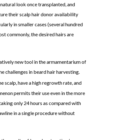
 natural look once transplanted, and
ture their scalp hair donor availability
cularly in smaller cases (several hundred
ost commonly, the desired hairs are
elatively new tool in the armamentarium of
 challenges in beard hair harvesting.
e scalp, have a high regrowth rate, and
omenon permits their use even in the more
y taking only 24 hours as compared with
jawline in a single procedure without