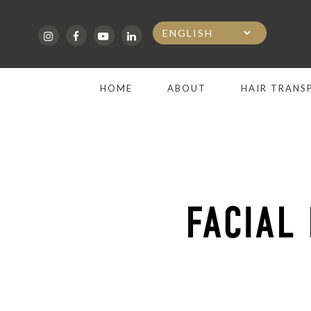
Skip
to
main
HOME
ABOUT
HAIR TRANS
content
FACIAL