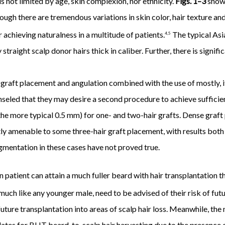
s not limited by age, skin complexion, nor ethnicity.
Figs. 1–3
show 
ugh there are tremendous variations in skin color, hair texture and 
achieving naturalness in a multitude of patients.
The typical Asi
4,5
 straight scalp donor hairs thick in caliber. Further, there is signif
graft placement and angulation combined with the use of mostly, if
nseled that they may desire a second procedure to achieve sufficient
 the more typical 0.5 mm) for one- and two-hair grafts. Dense graft
ntly amenable to some three-hair graft placement, with results bot
igmentation in these cases have not proved true.
patient can attain a much fuller beard with hair transplantation t
uch like any younger male, need to be advised of their risk of futu
future transplantation into areas of scalp hair loss. Meanwhile, t
idates for BHT beard-to-scalp hair harvesting due to the presence 