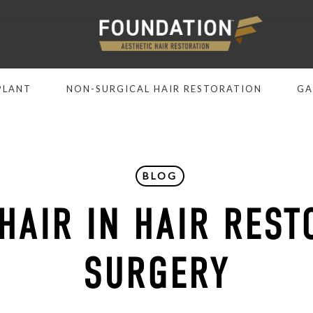
PLANT
NON-SURGICAL HAIR RESTORATION
GA
BLOG
 HAIR IN HAIR REST
SURGERY