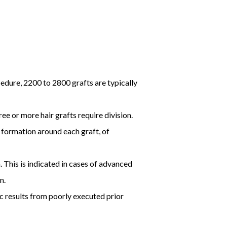
cedure, 2200 to 2800 grafts are typically
ee or more hair grafts require division.
 formation around each graft, of
. This is indicated in cases of advanced
n.
ic results from poorly executed prior