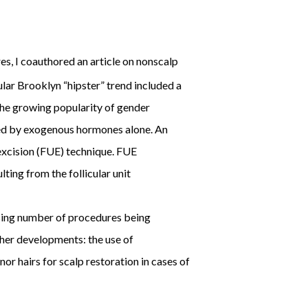
es, I coauthored an article on nonscalp
lar Brooklyn “hipster” trend included a
the growing popularity of gender
ved by exogenous hormones alone. An
 excision (FUE) technique. FUE
ting from the follicular unit
asing number of procedures being
ther developments: the use of
r hairs for scalp restoration in cases of