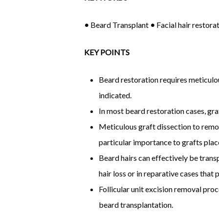
•
Beard Transplant
•
Facial hair restora
KEY POINTS
Beard restoration requires meticulou
indicated.
In most beard restoration cases, graf
Meticulous graft dissection to remov
particular importance to grafts plac
Beard hairs can effectively be transp
hair loss or in reparative cases that 
Follicular unit excision removal pro
beard transplantation.