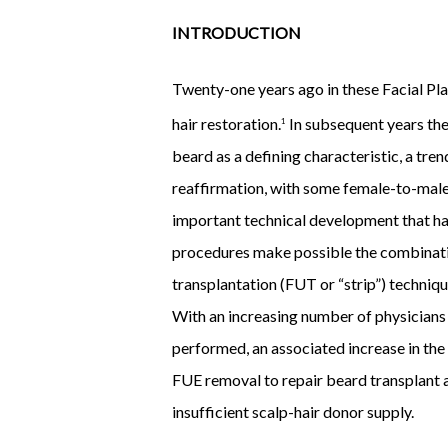
INTRODUCTION
Twenty-one years ago in these Facial Plas
hair restoration.
In subsequent years the
1
beard as a defining characteristic, a tr
reaffirmation, with some female-to-male
important technical development that has
procedures make possible the combination
transplantation (FUT or “strip”) techniqu
With an increasing number of physicians
performed, an associated increase in the
FUE removal to repair beard transplant a
insufficient scalp-hair donor supply.