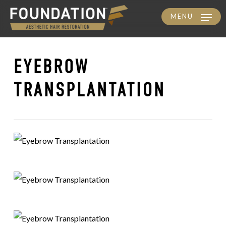
MENU
Skip
to
main
EYEBROW
content
TRANSPLANTATION