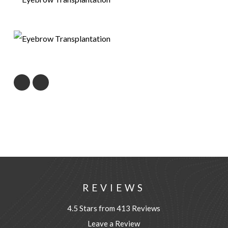
REVIEWS
4.5 Stars from 413 Reviews
Leave a Review