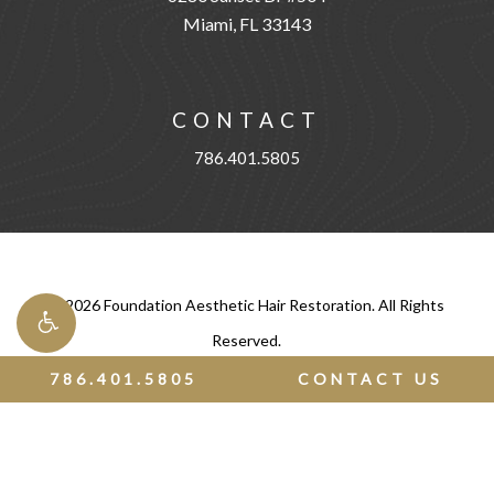
Miami, FL 33143
CONTACT
786.401.5805
©
2026
Foundation Aesthetic Hair Restoration. All Rights
Reserved.
786.401.5805
CONTACT US
Privacy Policy
|
Terms of Use
Digital Marketing & Design
by Studio 3 Enterprise