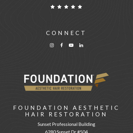
CONNECT
FOUNDATION AESTHETIC
HAIR RESTORATION
Sunset Professional Building
6280 Sunset Dr #504