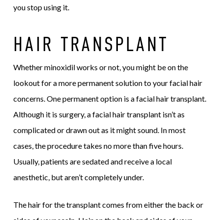
you stop using it.
HAIR TRANSPLANT
Whether minoxidil works or not, you might be on the
lookout for a more permanent solution to your facial hair
concerns. One permanent option is a facial hair transplant.
Although it is surgery, a facial hair transplant isn’t as
complicated or drawn out as it might sound. In most
cases, the procedure takes no more than five hours.
Usually, patients are sedated and receive a local
anesthetic, but aren’t completely under.
The hair for the transplant comes from either the back or