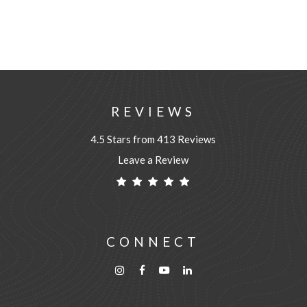
REVIEWS
4.5 Stars from 413 Reviews
Leave a Review
CONNECT