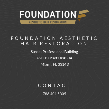
FOUNDATION AESTHETIC
HAIR RESTORATION
Sunset Professional Building
6280 Sunset Dr #504
Miami, FL 33143
CONTACT
786.401.5805