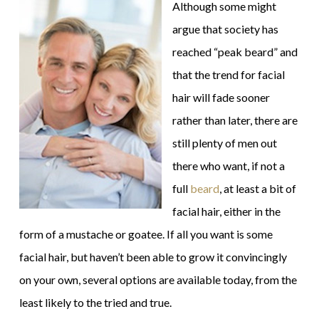
Although some might
argue that society has
reached “peak beard” and
that the trend for facial
hair will fade sooner
rather than later, there are
still plenty of men out
there who want, if not a
full
beard
, at least a bit of
facial hair, either in the
form of a mustache or goatee. If all you want is some
facial hair, but haven’t been able to grow it convincingly
on your own, several options are available today, from the
least likely to the tried and true.