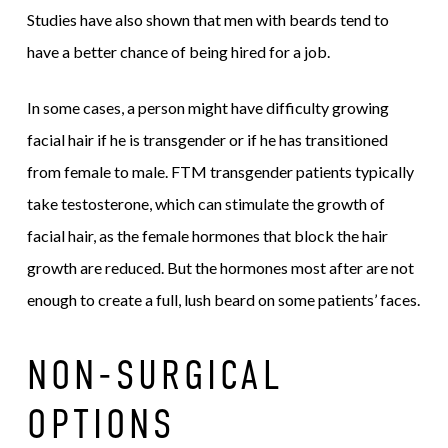
Studies have also shown that men with beards tend to
have a better chance of being hired for a job.
In some cases, a person might have difficulty growing
facial hair if he is transgender or if he has transitioned
from female to male. FTM transgender patients typically
take testosterone, which can stimulate the growth of
facial hair, as the female hormones that block the hair
growth are reduced. But the hormones most after are not
enough to create a full, lush beard on some patients’ faces.
NON-SURGICAL
OPTIONS