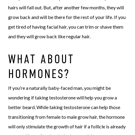
hairs will fall out. But, after another few months, they will
grow back and will be there for the rest of your life. If you
get tired of having facial hair, you can trim or shave them
and they will grow back like regular hair.
WHAT ABOUT
HORMONES?
If you’re a naturally baby-faced man, you might be
wondering if taking testosterone will help you grow a
better beard. While taking testosterone can help those
transitioning from female to male grow hair, the hormone
will only stimulate the growth of hair if a follicle is already