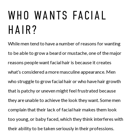
WHO WANTS FACIAL
HAIR?
While men tend to have a number of reasons for wanting
to be able to grow a beard or mustache, one of the major
reasons people want facial hair is because it creates
what’s considered a more masculine appearance. Men
who struggle to grow facial hair or who have hair growth
that is patchy or uneven might feel frustrated because
they are unable to achieve the look they want. Some men
complain that their lack of facial hair makes them look
too young, or baby faced, which they think interferes with
their ability to be taken seriously in their professions.