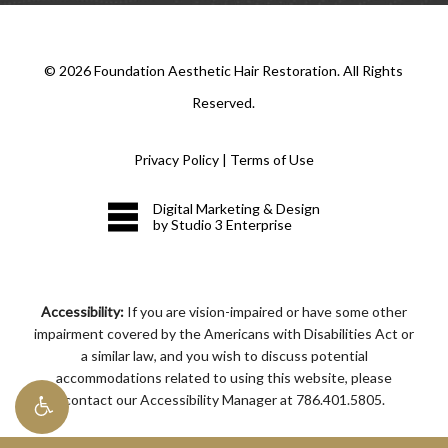
©
2026
Foundation Aesthetic Hair Restoration. All Rights
Reserved.
Privacy Policy
|
Terms of Use
Digital Marketing & Design
by Studio 3 Enterprise
Accessibility:
If you are vision-impaired or have some other
impairment covered by the Americans with Disabilities Act or
a similar law, and you wish to discuss potential
accommodations related to using this website, please
contact our Accessibility Manager at
786.401.5805
.