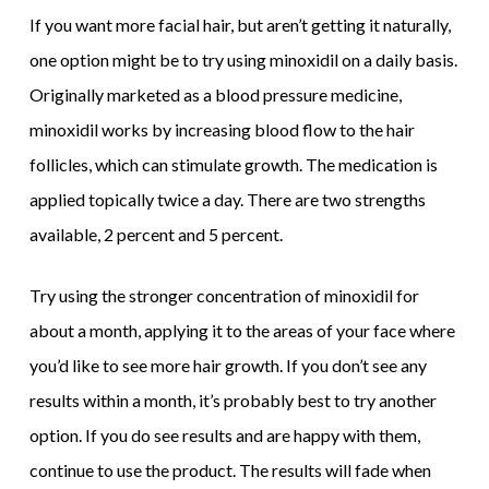
If you want more facial hair, but aren’t getting it naturally,
one option might be to try using minoxidil on a daily basis.
Originally marketed as a blood pressure medicine,
minoxidil works by increasing blood flow to the hair
follicles, which can stimulate growth. The medication is
applied topically twice a day. There are two strengths
available, 2 percent and 5 percent.
Try using the stronger concentration of minoxidil for
about a month, applying it to the areas of your face where
you’d like to see more hair growth. If you don’t see any
results within a month, it’s probably best to try another
option. If you do see results and are happy with them,
continue to use the product. The results will fade when