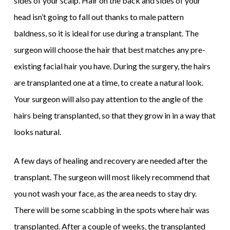
sides of your scalp. Hair on the back and sides of your
head isn’t going to fall out thanks to male pattern
baldness, so it is ideal for use during a transplant. The
surgeon will choose the hair that best matches any pre-
existing facial hair you have. During the surgery, the hairs
are transplanted one at a time, to create a natural look.
Your surgeon will also pay attention to the angle of the
hairs being transplanted, so that they grow in in a way that
looks natural.
A few days of healing and recovery are needed after the
transplant. The surgeon will most likely recommend that
you not wash your face, as the area needs to stay dry.
There will be some scabbing in the spots where hair was
transplanted. After a couple of weeks, the transplanted