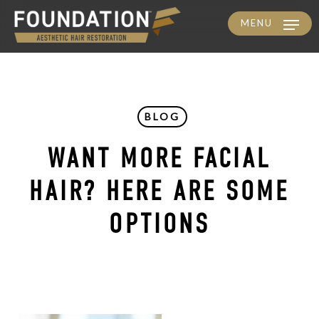
MENU
Skip
to
main
content
BLOG
WANT MORE FACIAL
HAIR? HERE ARE SOME
OPTIONS