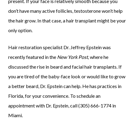
present. If your face is relatively smooth because you
don’t have many active follicles, testosterone won’t help
the hair grow. In that case, a hair transplant might be your
only option.
Hair restoration specialist Dr. Jeffrey Epstein was
recently featured in the
New York Post,
where he
discussed the rise in beard and facial hair transplants. If
you are tired of the baby-face look or would like to grow
a better beard, Dr. Epstein can help. He has practices in
Florida, for your convenience. To schedule an
appointment with Dr. Epstein, call (305) 666-1774 in
Miami.