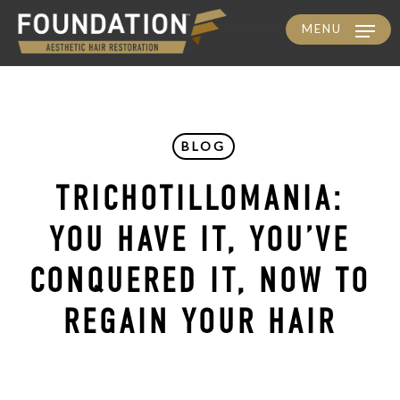
MENU
Skip
to
main
content
BLOG
TRICHOTILLOMANIA:
YOU HAVE IT, YOU’VE
CONQUERED IT, NOW TO
REGAIN YOUR HAIR