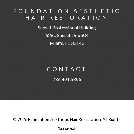
FOUNDATION AESTHETIC
HAIR RESTORATION
Sunset Professional Building
6280 Sunset Dr #504
Miami, FL 33143
CONTACT
786.401.5805
©
2026
Foundation Aesthetic Hair Restoration. All Rights
Reserved.