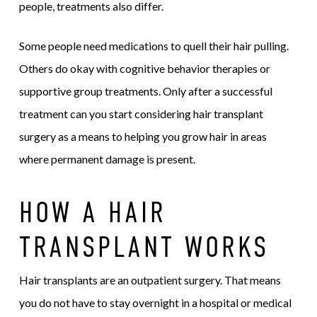
people, treatments also differ.
Some people need medications to quell their hair pulling.
Others do okay with cognitive behavior therapies or
supportive group treatments. Only after a successful
treatment can you start considering hair transplant
surgery as a means to helping you grow hair in areas
where permanent damage is present.
HOW A HAIR
TRANSPLANT WORKS
Hair transplants are an outpatient surgery. That means
you do not have to stay overnight in a hospital or medical