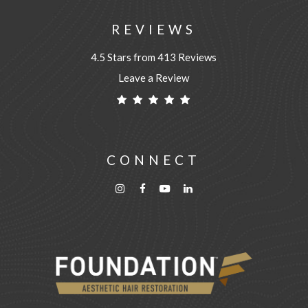
REVIEWS
4.5 Stars from 413 Reviews
Leave a Review
CONNECT