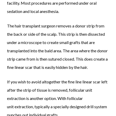
facility. Most procedures are performed under oral
sedation and local anesthesia.
The hair transplant surgeon removes a donor strip from
the back or side of the scalp. This strip is then dissected
under a microscope to create small grafts that are
transplanted into the bald area. The area where the donor
strip came from is then sutured closed. This does create a
fine linear scar that is easily hidden by the hair.
If you wish to avoid altogether the fine line linear scar left
after the strip of tissue is removed, follicular unit
extraction is another option. With follicular
unit extraction, typically a specially designed drill system
punches out individual grafts.