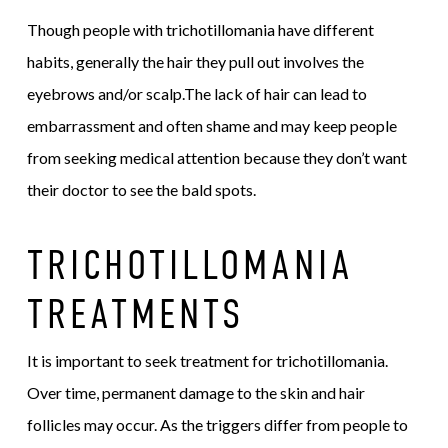
Though people with trichotillomania have different
habits, generally the hair they pull out involves the
eyebrows and/or scalp.The lack of hair can lead to
embarrassment and often shame and may keep people
from seeking medical attention because they don’t want
their doctor to see the bald spots.
TRICHOTILLOMANIA
TREATMENTS
It is important to seek treatment for trichotillomania.
Over time, permanent damage to the skin and hair
follicles may occur. As the triggers differ from people to