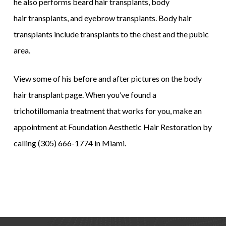
he also performs beard hair transplants, body
hair transplants, and eyebrow transplants. Body hair
transplants include transplants to the chest and the pubic
area.
View some of his before and after pictures on the body
hair transplant page. When you’ve found a
trichotillomania treatment that works for you, make an
appointment at Foundation Aesthetic Hair Restoration by
calling (305) 666-1774 in Miami.