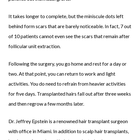
It takes longer to complete, but the miniscule dots left
behind form scars that are barely noticeable. In fact, 7 out
of 10 patients cannot even see the scars that remain after
follicular unit extraction.
Following the surgery, you go home and rest for a day or
two. At that point, you can return to work and light
activities. You do need to refrain from heavier activities
for five days. Transplanted hairs fall out after three weeks
and then regrow a few months later.
Dr. Jeffrey Epstein is a renowned hair transplant surgeon
with office in Miami. In addition to scalp hair transplants,