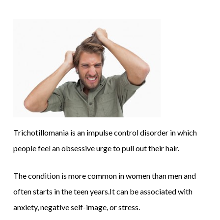
Trichotillomania is an impulse control disorder in which
people feel an obsessive urge to pull out their hair.
The condition is more common in women than men and
often starts in the teen years.It can be associated with
anxiety, negative self-image, or stress.