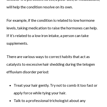
will help the condition resolve on its own.
For example, if the condition is related to low hormone
levels, taking medication to raise the hormones can help.
If it’s related to a low iron intake, a person can take
supplements.
There are various ways to correct habits that act as
catalysts to excessive hair shedding during the telogen
effluvium disorder period:
Treat your hair gently. Try not to comb it too fast or
apply force while tying your hair.
Talk to a professional trichologist about any