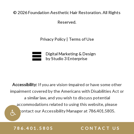
©
2026
Foundation Aesthetic Hair Restoration. All Rights
Reserved.
Privacy Policy
|
Terms of Use
Digital Marketing & Design
by Studio 3 Enterprise
Accessibility:
If you are vision-impaired or have some other
impairment covered by the Americans with Disabilities Act or
a similar law, and you wish to discuss potential
accommodations related to using this website, please
contact our Accessibility Manager at
786.401.5805
.
786.401.5805
CONTACT US