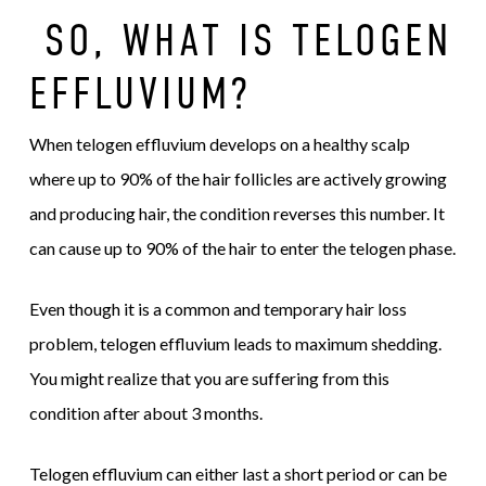
SO, WHAT IS TELOGEN
EFFLUVIUM?
When telogen effluvium develops on a healthy scalp
where up to 90% of the hair follicles are actively growing
and producing hair, the condition reverses this number. It
can cause up to 90% of the hair to enter the telogen phase.
Even though it is a common and temporary hair loss
problem, telogen effluvium leads to maximum shedding.
You might realize that you are suffering from this
condition after about 3 months.
Telogen effluvium can either last a short period or can be