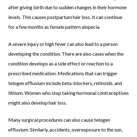
after giving birth due to sudden changes in their hormone
levels. This causes postpartum hair loss. It can continue
for a few months as female pattern alopecia.
A severe injury or high fever can also lead to a person
developing the condition. There are also cases when the
condition develops as a side effect or reaction to a
prescribed medication. Medications that can trigger
telogen effluvium include beta-blockers, retinoids, and
lithium. Women who stop taking hormonal contraceptives
might also develop hair loss.
Many surgical procedures can also cause telogen
effluvium. Similarly, accidents, overexposure to the sun,