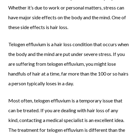
Whether it’s due to work or personal matters, stress can
have major side effects on the body and the mind. One of
these side effects is hair loss.
Telogen effluvium is a hair loss condition that occurs when
the body and the mind are put under severe stress. If you
are suffering from telogen effluvium, you might lose
handfuls of hair at a time, far more than the 100 or so hairs
a person typically loses in a day.
Most often, telogen effluvium is a temporary issue that
can be treated. If you are dealing with hair loss of any
kind, contacting a medical specialist is an excellent idea.
The treatment for telogen effluvium is different than the