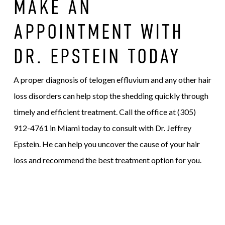
MAKE AN
APPOINTMENT WITH
DR. EPSTEIN TODAY
A proper diagnosis of telogen effluvium and any other hair
loss disorders can help stop the shedding quickly through
timely and efficient treatment. Call the office at (305)
912-4761 in Miami today to consult with Dr. Jeffrey
Epstein. He can help you uncover the cause of your hair
loss and recommend the best treatment option for you.