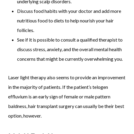
underlying scalp disorders.
Discuss food habits with your doctor and add more
nutritious food to diets to help nourish your hair
follicles.
See if it is possible to consult a qualified therapist to
discuss stress, anxiety, and the overall mental health
concerns that might be currently overwhelming you.
Laser light therapy also seems to provide an improvement
in the majority of patients. If the patient’s telogen
effluvium is an early sign of female or male pattern
baldness, hair transplant surgery can usually be their best
option, however.