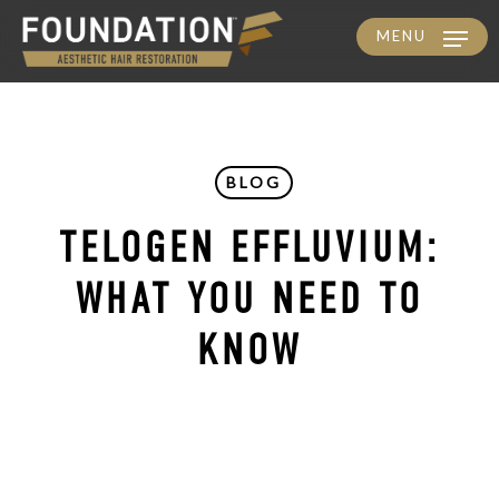
MENU
Skip
to
main
content
BLOG
TELOGEN EFFLUVIUM:
WHAT YOU NEED TO
KNOW