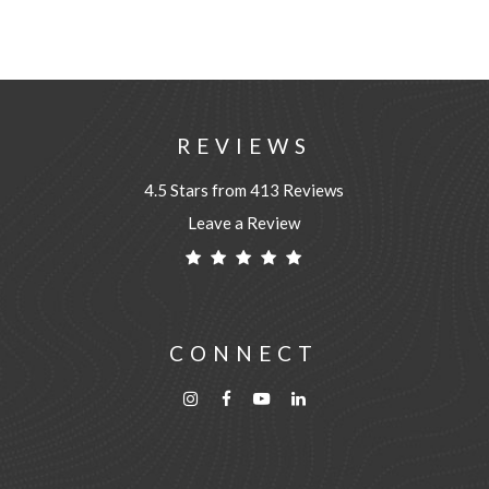
REVIEWS
4.5 Stars from 413 Reviews
Leave a Review
CONNECT