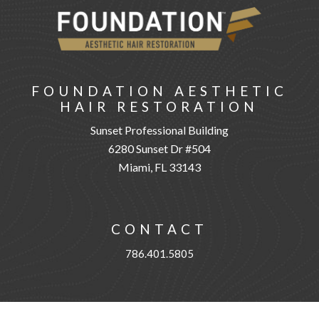
FOUNDATION AESTHETIC
HAIR RESTORATION
Sunset Professional Building
6280 Sunset Dr #504
Miami, FL 33143
CONTACT
786.401.5805