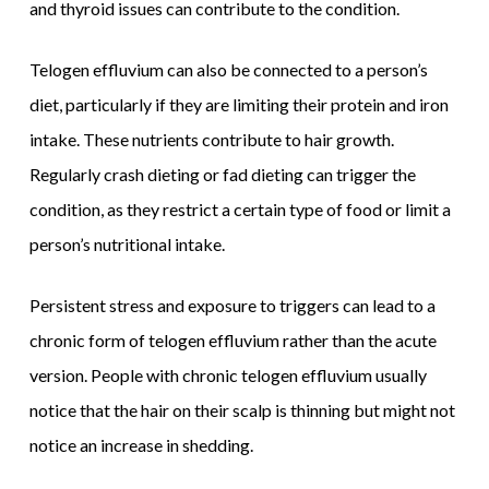
and thyroid issues can contribute to the condition.
Telogen effluvium can also be connected to a person’s
diet, particularly if they are limiting their protein and iron
intake. These nutrients contribute to hair growth.
Regularly crash dieting or fad dieting can trigger the
condition, as they restrict a certain type of food or limit a
person’s nutritional intake.
Persistent stress and exposure to triggers can lead to a
chronic form of telogen effluvium rather than the acute
version. People with chronic telogen effluvium usually
notice that the hair on their scalp is thinning but might not
notice an increase in shedding.