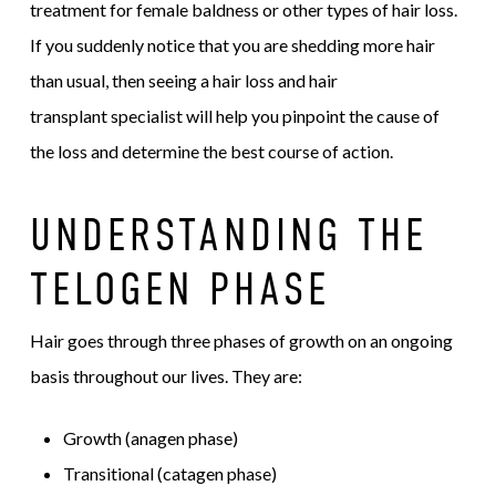
treatment for female baldness or other types of hair loss.
If you suddenly notice that you are shedding more hair
than usual, then seeing a hair loss and hair
transplant specialist will help you pinpoint the cause of
the loss and determine the best course of action.
UNDERSTANDING THE
TELOGEN PHASE
Hair goes through three phases of growth on an ongoing
basis throughout our lives. They are:
Growth (anagen phase)
Transitional (catagen phase)