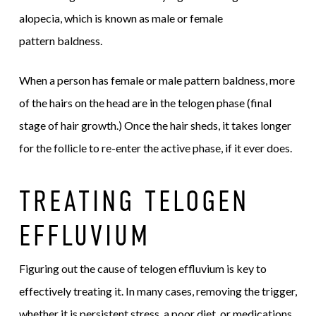
alopecia, which is known as male or female
pattern baldness.
When a person has female or male pattern baldness, more
of the hairs on the head are in the telogen phase (final
stage of hair growth.) Once the hair sheds, it takes longer
for the follicle to re-enter the active phase, if it ever does.
TREATING TELOGEN
EFFLUVIUM
Figuring out the cause of telogen effluvium is key to
effectively treating it. In many cases, removing the trigger,
whether it is persistent stress, a poor diet, or medications,