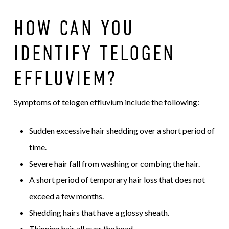
HOW CAN YOU
IDENTIFY TELOGEN
EFFLUVIEM?
Symptoms of telogen effluvium include the following:
Sudden excessive hair shedding over a short period of
time.
Severe hair fall from washing or combing the hair.
A short period of temporary hair loss that does not
exceed a few months.
Shedding hairs that have a glossy sheath.
Thinning hair all over the head.