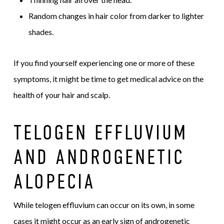
Random changes in hair color from darker to lighter
shades.
If you find yourself experiencing one or more of these
symptoms, it might be time to get medical advice on the
health of your hair and scalp.
TELOGEN EFFLUVIUM
AND ANDROGENETIC
ALOPECIA
While telogen effluvium can occur on its own, in some
cases it might occur as an early sign of androgenetic