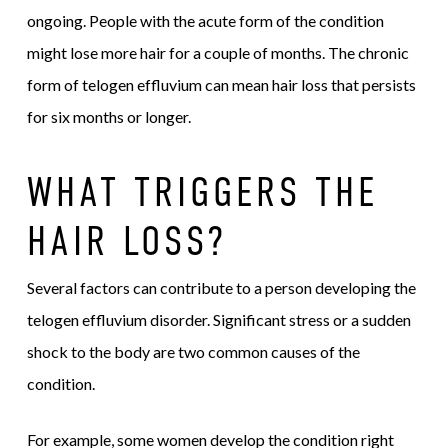
ongoing. People with the acute form of the condition
might lose more hair for a couple of months. The chronic
form of telogen effluvium can mean hair loss that persists
for six months or longer.
WHAT TRIGGERS THE
HAIR LOSS?
Several factors can contribute to a person developing the
telogen effluvium disorder. Significant stress or a sudden
shock to the body are two common causes of the
condition.
For example, some women develop the condition right