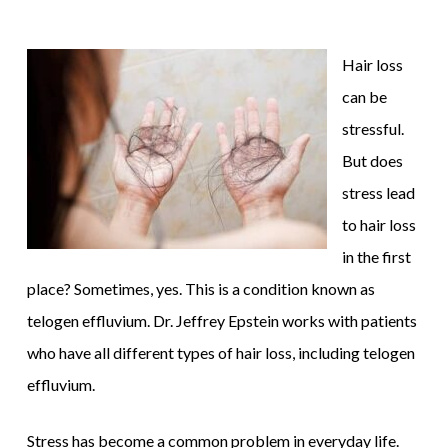
Hair loss
can be
stressful.
But does
stress lead
to hair loss
in the first
place? Sometimes, yes. This is a condition known as
telogen effluvium. Dr. Jeffrey Epstein works with patients
who have all different types of hair loss, including telogen
effluvium.
Stress has become a common problem in everyday life.