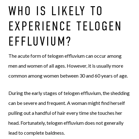
WHO IS LIKELY TO
EXPERIENCE TELOGEN
EFFLUVIUM?
The acute form of telogen effluvium can occur among
men and women of all ages. However, it is usually more
common among women between 30 and 60 years of age.
During the early stages of telogen effluvium, the shedding
can be severe and frequent. A woman might find herself
pulling out a handful of hair every time she touches her
head. Fortunately, telogen effluvium does not generally
lead to complete baldness.