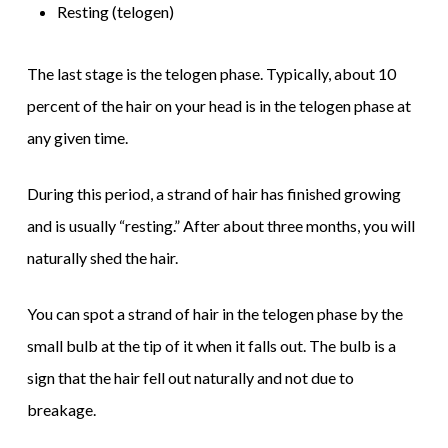
Resting (telogen)
The last stage is the telogen phase. Typically, about 10
percent of the hair on your head is in the telogen phase at
any given time.
During this period, a strand of hair has finished growing
and is usually “resting.” After about three months, you will
naturally shed the hair.
You can spot a strand of hair in the telogen phase by the
small bulb at the tip of it when it falls out. The bulb is a
sign that the hair fell out naturally and not due to
breakage.