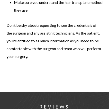
Make sure you understand the hair transplant method
they use
Don’t be shy about requesting to see the credentials of
the surgeon and any assisting technicians. As the patient,
you’re entitled to as much information as you need to be
comfortable with the surgeon and team who will perform
your surgery.
REVIEWS