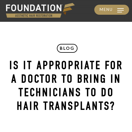
MENU
Skip
to
main
content
BLOG
IS IT APPROPRIATE FOR
A DOCTOR TO BRING IN
TECHNICIANS TO DO
HAIR TRANSPLANTS?