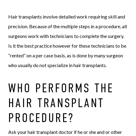
Hair transplants involve detailed work requiring skill and
precision. Because of the multiple steps in a procedure, all
surgeons work with technicians to complete the surgery.
Is it the best practice however for these technicians to be
“rented” on a per case basis, as is done by many surgeon
who usually do not specialize in hair transplants.
WHO PERFORMS THE
HAIR TRANSPLANT
PROCEDURE?
Ask your hair transplant doctor if he or she and or other