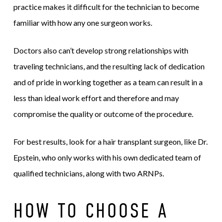
practice makes it difficult for the technician to become
familiar with how any one surgeon works.
Doctors also can’t develop strong relationships with
traveling technicians, and the resulting lack of dedication
and of pride in working together as a team can result in a
less than ideal work effort and therefore and may
compromise the quality or outcome of the procedure.
For best results, look for a hair transplant surgeon, like Dr.
Epstein, who only works with his own dedicated team of
qualified technicians, along with two ARNPs.
HOW TO CHOOSE A