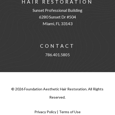
HAIR RESTORATION
Sunset Professional Building
6280 Sunset Dr #504
Miami, FL 33143
CONTACT
786.401.5805
©
2026
Foundation Aesthetic Hair Restoration. All Rights
Reserved.
Privacy Policy
|
Terms of Use