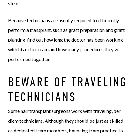
steps.
Because technicians are usually required to efficiently
perform a transplant, such as graft preparation and graft
planting, find out how long the doctor has been working
with his or her team and how many procedures they’ve
performed together.
BEWARE OF TRAVELING
TECHNICIANS
Some hair transplant surgeons work with traveling, per
diem technicians. Although they should be just as skilled
as dedicated team members, bouncing from practice to