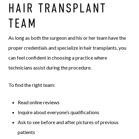
HAIR TRANSPLANT
TEAM
As long as both the surgeon and his or her team have the
proper credentials and specialize in hair transplants, you
can feel confident in choosing a practice where
technicians assist during the procedure.
To find the right team:
Read online reviews
Inquire about everyone’s qualifications
Ask to see before and after pictures of previous
patients