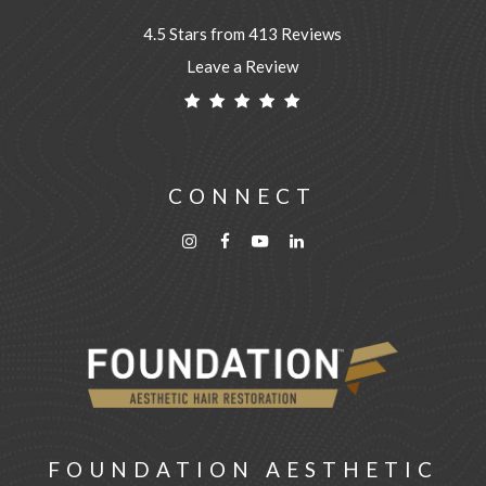
4.5 Stars from 413 Reviews
Leave a Review
CONNECT
FOUNDATION AESTHETIC