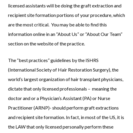
licensed assistants will be doing the graft extraction and
recipient site formation portions of your procedure, which
are the most critical. You may be able to find this
information online in an “About Us” or “About Our Team”
section on the website of the practice.
The “best practices” guidelines by the ISHRS
(International Society of Hair Restoration Surgery), the
world’s largest organization of hair transplant physicians,
dictate that only licensed professionals – meaning the
doctor and or a Physician’s Assistant (PA) or Nurse
Practitioner (ARNP)- should perform graft extractions
and recipient site formation. In fact, in most of the US, it is
the LAW that only licensed personally perform these