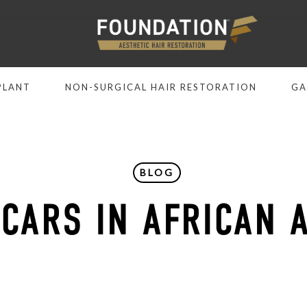
PLANT
NON-SURGICAL HAIR RESTORATION
GA
BLOG
SCARS IN AFRICAN 