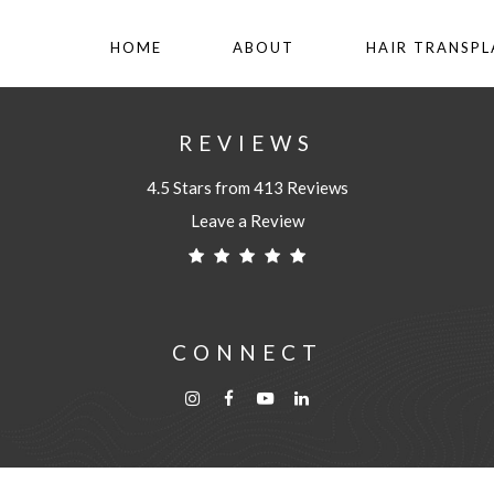
HOME
ABOUT
HAIR TRANSP
REVIEWS
4.5 Stars from 413 Reviews
Leave a Review
CONNECT