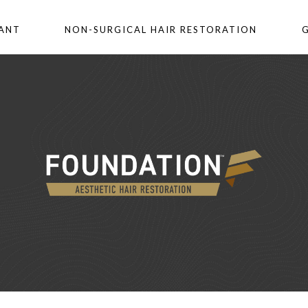
LANT
NON-SURGICAL HAIR RESTORATION