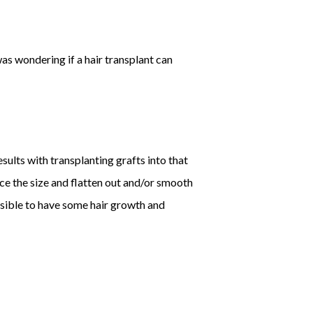
was wondering if a hair transplant can
sults with transplanting grafts into that
uce the size and flatten out and/or smooth
possible to have some hair growth and