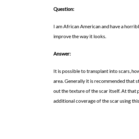
Question:
I am African American and have a horrible
improve the way it looks.
Answer:
It is possible to transplant into scars, 
area. Generally it is recommended that st
out the texture of the scar itself. At tha
additional coverage of the scar using th