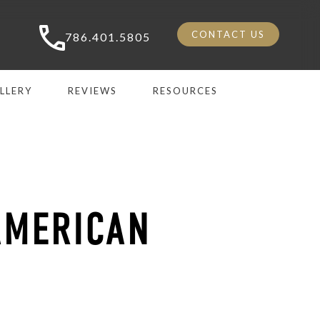
CONTACT US
786.401.5805
LLERY
REVIEWS
RESOURCES
AMERICAN