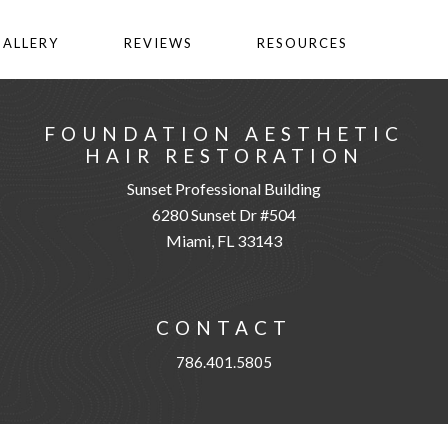
GALLERY
REVIEWS
RESOURCES
FOUNDATION AESTHETIC
HAIR RESTORATION
Sunset Professional Building
6280 Sunset Dr #504
Miami, FL 33143
CONTACT
786.401.5805