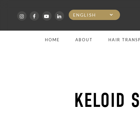
Skip
to
main
HOME
ABOUT
HAIR TRANS
content
KELOID 