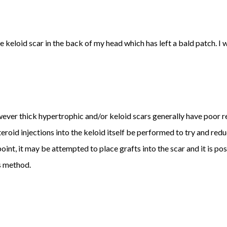
 keloid scar in the back of my head which has left a bald patch. I 
however thick hypertrophic and/or keloid scars generally have poor re
eroid injections into the keloid itself be performed to try and red
t point, it may be attempted to place grafts into the scar and it is 
is method.