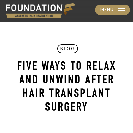
MENU
Skip
to
main
content
BLOG
FIVE WAYS TO RELAX
AND UNWIND AFTER
HAIR TRANSPLANT
SURGERY