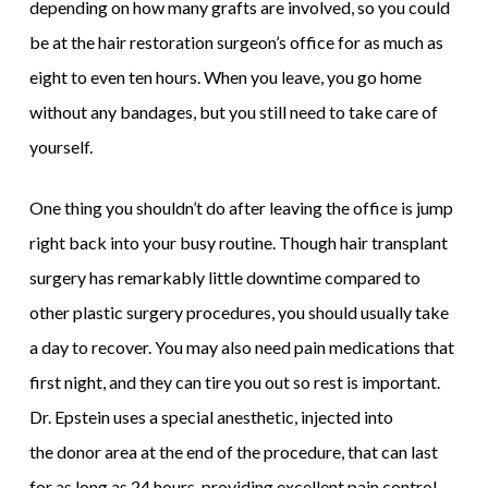
depending on how many grafts are involved, so you could
be at the hair restoration surgeon’s office for as much as
eight to even ten hours. When you leave, you go home
without any bandages, but you still need to take care of
yourself.
One thing you shouldn’t do after leaving the office is jump
right back into your busy routine. Though hair transplant
surgery has remarkably little downtime compared to
other plastic surgery procedures, you should usually take
a day to recover. You may also need pain medications that
first night, and they can tire you out so rest is important.
Dr. Epstein uses a special anesthetic, injected into
the donor area at the end of the procedure, that can last
for as long as 24 hours, providing excellent pain control