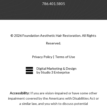
786.401.5805
©
2026
Foundation Aesthetic Hair Restoration. All Rights
Reserved.
Privacy Policy
|
Terms of Use
Digital Marketing & Design
by Studio 3 Enterprise
Accessibility:
If you are vision-impaired or have some other
impairment covered by the Americans with Disabilities Act or
a similar law, and you wish to discuss potential