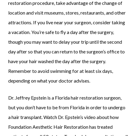
restoration procedure, take advantage of the change of
location and visit museums, stores, restaurants, and other
attractions. If you live near your surgeon, consider taking
a vacation. You’re safe to fly a day after the surgery,
though you may want to delay your trip until the second
day after so that you can return to the surgeon’s office to
have your hair washed the day after the surgery.
Remember to avoid swimming for at least six days,
depending on what your doctor advises.
Dr. Jeffrey Epstein is a Florida hair restoration surgeon,
but you don’t have to be from Florida in order to undergo
a hair transplant. Watch Dr. Epstein’s video about how
Foundation Aesthetic Hair Restoration has treated