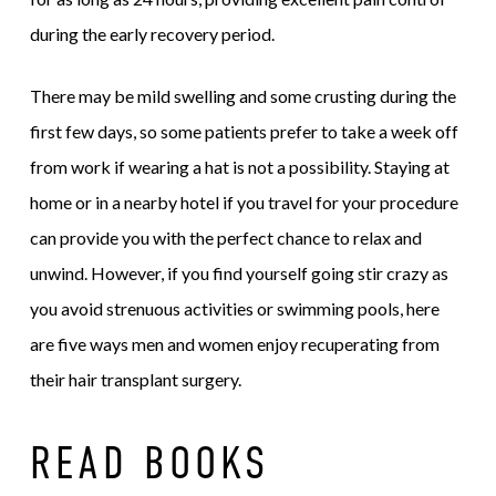
during the early recovery period.
There may be mild swelling and some crusting during the
first few days, so some patients prefer to take a week off
from work if wearing a hat is not a possibility. Staying at
home or in a nearby hotel if you travel for your procedure
can provide you with the perfect chance to relax and
unwind. However, if you find yourself going stir crazy as
you avoid strenuous activities or swimming pools, here
are five ways men and women enjoy recuperating from
their hair transplant surgery.
READ BOOKS