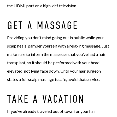
the HDMI port on a high-def television.
GET A MASSAGE
Providing you don’t mind going out in public while your
scalp heals, pamper yourself with a relaxing massage. Just
make sure to inform the masseuse that you’ve had a hair
transplant, so it should be performed with your head
elevated, not lying face down. Until your hair surgeon
states a full scalp massage is safe, avoid that service.
TAKE A VACATION
If you’ve already traveled out of town for your hair