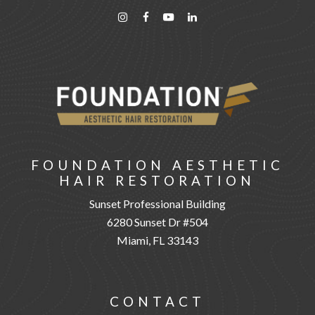
FOUNDATION AESTHETIC
HAIR RESTORATION
Sunset Professional Building
6280 Sunset Dr #504
Miami, FL 33143
CONTACT