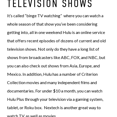
TELEVISION SHOWS
It’s called “binge TV watching” where you can watch a
whole season of that show you’ve been considering
getting into, all in one weekend Hulu is an online service
that offers recent episodes of dozens of current and old
television shows. Not only do they have a long list of
shows from broadcasters like ABC, FOX, and NBC, but
you can also check out shows from Asia, Europe, and
Mexico. In addition, Hulu has a number of Criterion
Collection movies and many independent films and
documentaries. For under $10 a month, you can watch
Hulu Plus through your television via a gaming system,
tablet, or Roku box. Nextech is another great way to
watch TV, as well as movies.