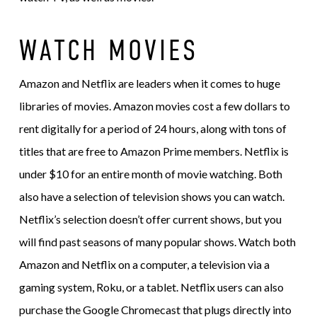
WATCH MOVIES
Amazon and Netflix are leaders when it comes to huge
libraries of movies. Amazon movies cost a few dollars to
rent digitally for a period of 24 hours, along with tons of
titles that are free to Amazon Prime members. Netflix is
under $10 for an entire month of movie watching. Both
also have a selection of television shows you can watch.
Netflix’s selection doesn’t offer current shows, but you
will find past seasons of many popular shows. Watch both
Amazon and Netflix on a computer, a television via a
gaming system, Roku, or a tablet. Netflix users can also
purchase the Google Chromecast that plugs directly into