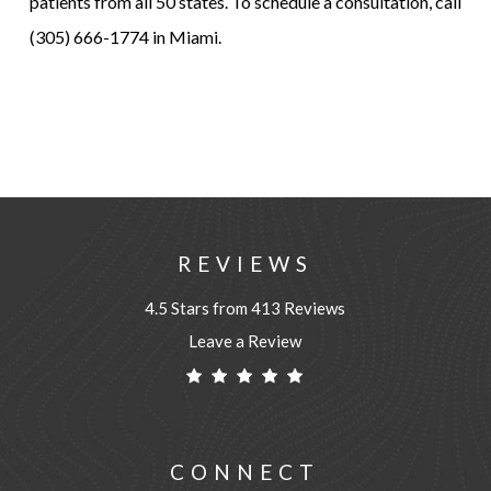
patients from all 50 states. To schedule a consultation, call
(305) 666-1774 in Miami.
REVIEWS
4.5 Stars from 413 Reviews
Leave a Review
CONNECT