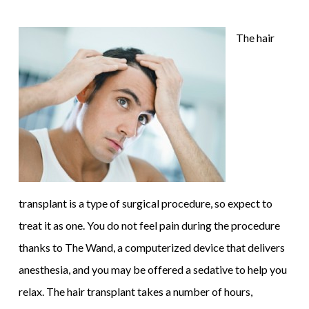
The hair
transplant is a type of surgical procedure, so expect to
treat it as one. You do not feel pain during the procedure
thanks to The Wand, a computerized device that delivers
anesthesia, and you may be offered a sedative to help you
relax. The hair transplant takes a number of hours,