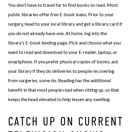
You don’t have to travel far to find books to read. Most
public libraries offer free E-book loans. Prior to your
surgery, head to your local library and get a library card if
you do not already have one. At home, log into the
library’s E-book lending page. Pick and choose what you
want to read and download to your E-reader, laptop, or
smartphone. If you prefer physical copies of books, ask
your library if they do deliveries to people recovering
from surgeries, some do. Reading has the additional
benefit in that most people read when sitting up, so that
keeps the head elevated to help lessen any swelling.
CATCH UP ON CURRENT