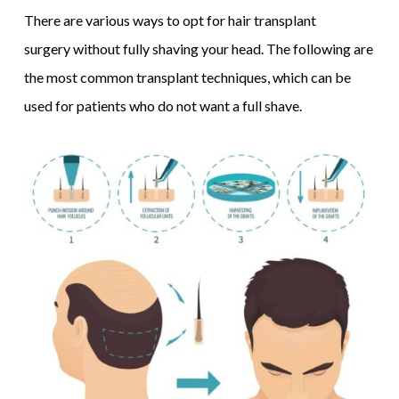
There are various ways to opt for hair transplant
surgery without fully shaving your head. The following are
the most common transplant techniques, which can be
used for patients who do not want a full shave.