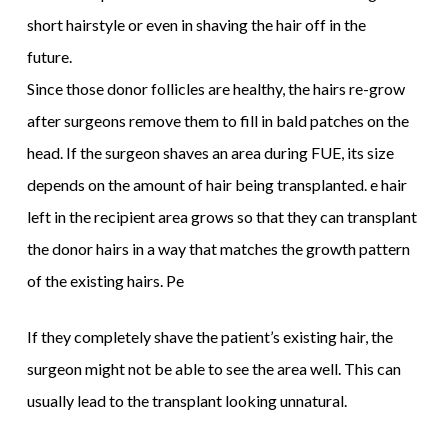
short hairstyle or even in shaving the hair off in the
future.
Since those donor follicles are healthy, the hairs re-grow
after surgeons remove them to fill in bald patches on the
head. If the surgeon shaves an area during FUE, its size
depends on the amount of hair being transplanted. e hair
left in the recipient area grows so that they can transplant
the donor hairs in a way that matches the growth pattern
of the existing hairs. Pe
If they completely shave the patient’s existing hair, the
surgeon might not be able to see the area well. This can
usually lead to the transplant looking unnatural.