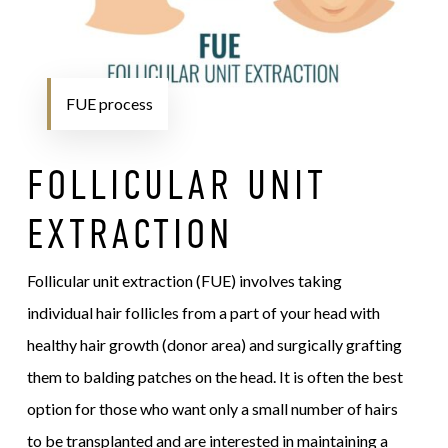
FUE process
FOLLICULAR UNIT
EXTRACTION
Follicular unit extraction (FUE) involves taking
individual hair follicles from a part of your head with
healthy hair growth (donor area) and surgically grafting
them to balding patches on the head. It is often the best
option for those who want only a small number of hairs
to be transplanted and are interested in maintaining a