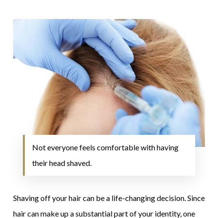
Not everyone feels comfortable with having
their head shaved.
Shaving off your hair can be a life-changing decision. Since
hair can make up a substantial part of your identity, one