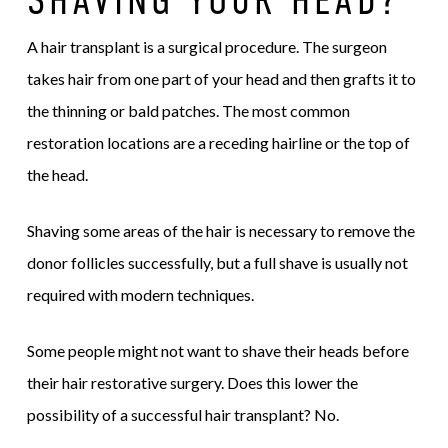
A hair transplant is a surgical procedure. The surgeon
takes hair from one part of your head and then grafts it to
the thinning or bald patches. The most common
restoration locations are a receding hairline or the top of
the head.
Shaving some areas of the hair is necessary to remove the
donor follicles successfully, but a full shave is usually not
required with modern techniques.
Some people might not want to shave their heads before
their hair restorative surgery. Does this lower the
possibility of a successful hair transplant? No.