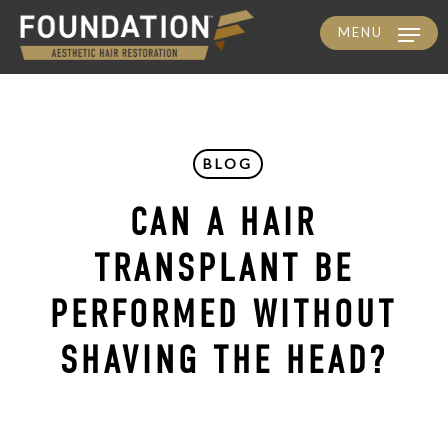
MENU
Skip
to
main
content
BLOG
CAN A HAIR
TRANSPLANT BE
PERFORMED WITHOUT
SHAVING THE HEAD?