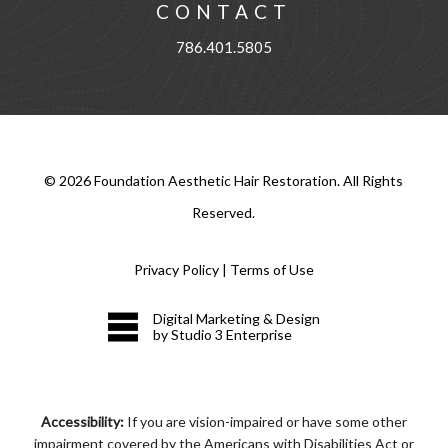
CONTACT
786.401.5805
©
2026
Foundation Aesthetic Hair Restoration. All Rights
Reserved.
Privacy Policy
|
Terms of Use
Digital Marketing & Design
by Studio 3 Enterprise
Accessibility:
If you are vision-impaired or have some other
impairment covered by the Americans with Disabilities Act or