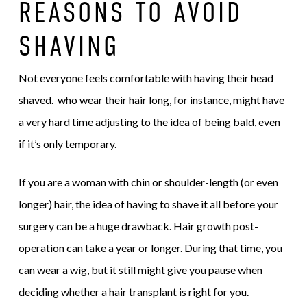
REASONS TO AVOID
SHAVING
Not everyone feels comfortable with having their head
shaved. who wear their hair long, for instance, might have
a very hard time adjusting to the idea of being bald, even
if it’s only temporary.
If you are a woman with chin or shoulder-length (or even
longer) hair, the idea of having to shave it all before your
surgery can be a huge drawback. Hair growth post-
operation can take a year or longer. During that time, you
can wear a wig, but it still might give you pause when
deciding whether a hair transplant is right for you.