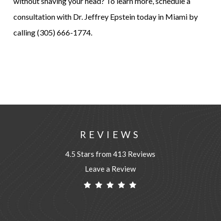
without shaving your head? To learn more, schedule a
consultation with Dr. Jeffrey Epstein today in Miami by
calling (305) 666-1774.
REVIEWS
4.5 Stars from 413 Reviews
Leave a Review