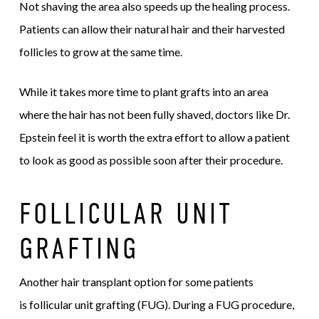
Not shaving the area also speeds up the healing process.
Patients can allow their natural hair and their harvested
follicles to grow at the same time.
While it takes more time to plant grafts into an area
where the hair has not been fully shaved, doctors like Dr.
Epstein feel it is worth the extra effort to allow a patient
to look as good as possible soon after their procedure.
FOLLICULAR UNIT
GRAFTING
Another hair transplant option for some patients
is follicular unit grafting (FUG). During a FUG procedure,