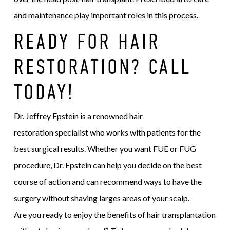
and maintenance play important roles in this process.
READY FOR HAIR
RESTORATION? CALL
TODAY!
Dr. Jeffrey Epstein is a renowned hair
restoration specialist who works with patients for the
best surgical results. Whether you want FUE or FUG
procedure, Dr. Epstein can help you decide on the best
course of action and can recommend ways to have the
surgery without shaving larges areas of your scalp.
Are you ready to enjoy the benefits of hair transplantation