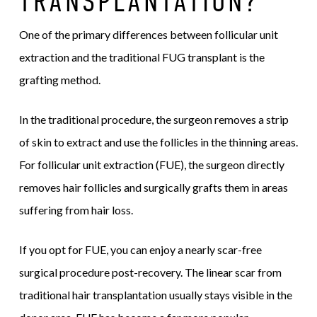
TRANSPLANTATION?
One of the primary differences between follicular unit
extraction and the traditional FUG transplant is the
grafting method.
In the traditional procedure, the surgeon removes a strip
of skin to extract and use the follicles in the thinning areas.
For follicular unit extraction (FUE), the surgeon directly
removes hair follicles and surgically grafts them in areas
suffering from hair loss.
If you opt for FUE, you can enjoy a nearly scar-free
surgical procedure post-recovery. The linear scar from
traditional hair transplantation usually stays visible in the