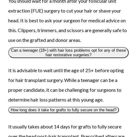
You should wait for a month after your follicular unit
extraction (FUE) surgery to cut your hair or shave your
head. It is best to ask your surgeon for medical advice on
this. Clippers, trimmers, and scissors are generally safe to
use on the grafted and donor areas.
Can a teenager (18+) with hair loss problems opt for any of these
hair restorative surgeries?
It is advisable to wait until the age of 25+ before opting
for hair transplant surgery. While a teenager can be a
proper candidate, it can be challenging for surgeons to
determine hair loss patterns at this young age.
How long does it take for grafts to fully secure on the head?
It usually takes about 14 days for grafts to fully secure
over the head post-hair transplant. Prescribed aftercare