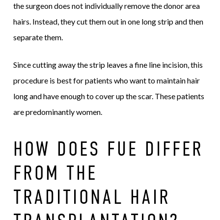
the surgeon does not individually remove the donor area
hairs. Instead, they cut them out in one long strip and then
separate them.
Since cutting away the strip leaves a fine line incision, this
procedure is best for patients who want to maintain hair
long and have enough to cover up the scar. These patients
are predominantly women.
HOW DOES FUE DIFFER
FROM THE
TRADITIONAL HAIR