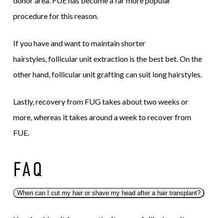
donor area. FUE has become a far more popular
procedure for this reason.
If you have and want to maintain shorter
hairstyles, follicular unit extraction is the best bet. On the
other hand, follicular unit grafting can suit long hairstyles.
Lastly, recovery from FUG takes about two weeks or
more, whereas it takes around a week to recover from
FUE.
FAQ
When can I cut my hair or shave my head after a hair transplant?