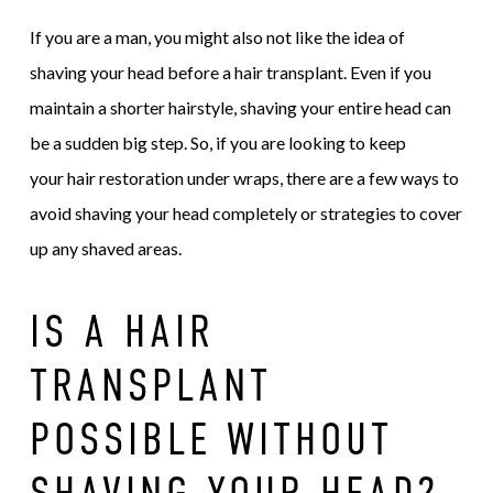
If you are a man, you might also not like the idea of
shaving your head before a hair transplant. Even if you
maintain a shorter hairstyle, shaving your entire head can
be a sudden big step. So, if you are looking to keep
your hair restoration under wraps, there are a few ways to
avoid shaving your head completely or strategies to cover
up any shaved areas.
IS A HAIR
TRANSPLANT
POSSIBLE WITHOUT
SHAVING YOUR HEAD?