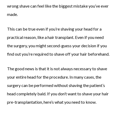
wrong shave can feel like the biggest mistake you’ve ever
made.
This can be true even if you’re shaving your head for a
practical reason, like a hair transplant. Even if you need
the surgery, you might second-guess your decision if you
find out you’re required to shave off your hair beforehand.
The good news is that it is not always necessary to shave
your entire head for the procedure. In many cases, the
surgery can be performed without shaving the patient’s
head completely bald. If you don’t want to shave your hair
pre-transplantation, here’s what you need to know.