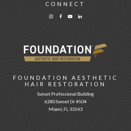
CONNECT
FOUNDATION AESTHETIC
HAIR RESTORATION
Sunset Professional Building
6280 Sunset Dr #504
Miami, FL 33143